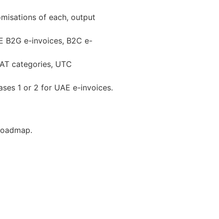
omisations of each, output
E B2G e-invoices, B2C e-
VAT categories, UTC
ses 1 or 2 for UAE e-invoices.​
 Roadmap.