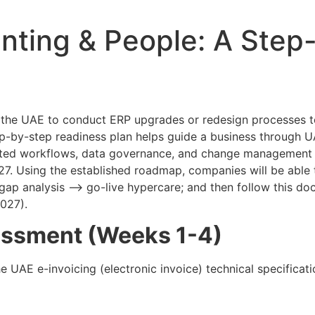
nting & People: A Step
in the UAE to conduct ERP upgrades or redesign processe
p-by-step readiness plan helps guide a business through U
ted workflows, data governance, and change management 
27. Using the established roadmap, companies will be able 
 gap analysis –> go-live hypercare; and then follow this d
027).
essment (Weeks 1-4)
e UAE e-invoicing (electronic invoice) technical specificatio