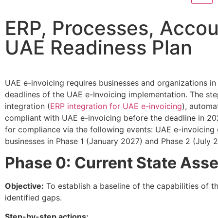
ERP, Processes, Accou
UAE Readiness Plan
UAE e-invoicing requires businesses and organizations 
deadlines of the UAE e-Invoicing implementation. The ste
integration (
ERP integration for UAE e-invoicing
), automa
compliant with UAE e-invoicing before the deadline in 20
for compliance via the following events: UAE e-invoicing
businesses in Phase 1 (January 2027) and Phase 2 (July 2
Phase 0: Current State Ass
Objective:
To establish a baseline of the capabilities of th
identified gaps.​
Step-by-step actions: