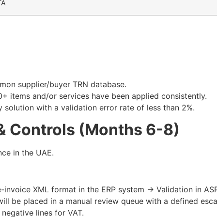
TA
mmon supplier/buyer TRN database.
0+ items and/or services have been applied consistently.​
olution with a validation error rate of less than 2%.​
& Controls (Months 6-8)
nce in the UAE.
e-invoice XML format in the ERP system → Validation in AS
ill be placed in a manual review queue with a defined escal
negative lines for VAT.​