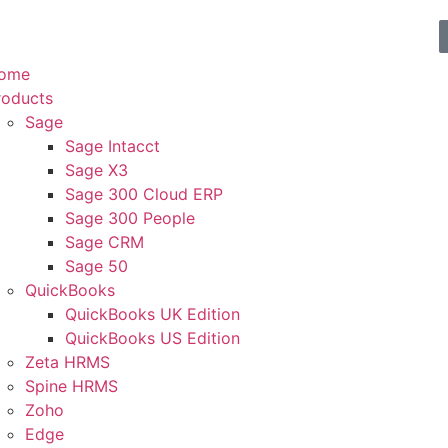
ome
roducts
Sage
Sage Intacct
Sage X3
Sage 300 Cloud ERP
Sage 300 People
Sage CRM
Sage 50
QuickBooks
QuickBooks UK Edition
QuickBooks US Edition
Zeta HRMS
Spine HRMS
Zoho
Edge