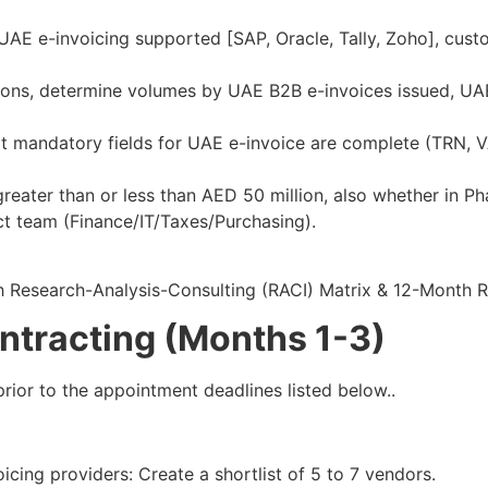
UAE e-invoicing supported [SAP, Oracle, Tally, Zoho], cust
ions, determine volumes by UAE B2B e-invoices issued, UA
hat mandatory fields for UAE e-invoice are complete (TRN, 
reater than or less than AED 50 million, also whether in Pha
ct team (Finance/IT/Taxes/Purchasing).
h Research-Analysis-Consulting (RACI) Matrix & 12-Month
ntracting (Months 1-3)
rior to the appointment deadlines listed below..​
ing providers: Create a shortlist of 5 to 7 vendors.​