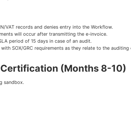
RN/VAT records and denies entry into the Workflow.
ents will occur after transmitting the e-invoice.
 SLA period of 15 days in case of an audit.
with SOX/GRC requirements as they relate to the auditing 
Certification (Months 8-10)
g sandbox.​