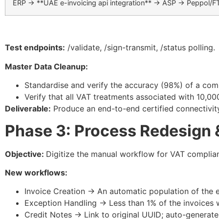
ERP → **UAE e-invoicing api integration** → ASP → Peppol/F
Test endpoints:
/validate
,
/sign-transmit
,
/status
polling.​
Master Data Cleanup:
Standardise and verify the accuracy (98%) of a co
Verify that all VAT treatments associated with 10,00
Deliverable:
Produce an end-to-end certified connectivity s
Phase 3: Process Redesign 
Objective:
Digitize the manual workflow for VAT complia
New workflows:
Invoice Creation → An automatic population of the 
Exception Handling → Less than 1% of the invoices w
Credit Notes → Link to original UUID; auto-generate 