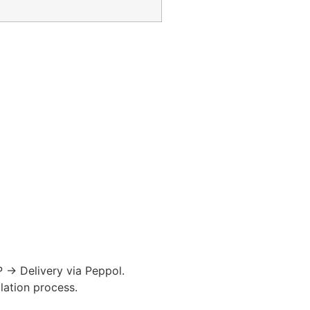
P → Delivery via
Peppol
.
ation process.​