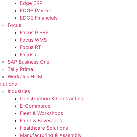
Edge ERP
EDGE Payroll
EDGE Financials
Focus
Focus 9 ERP
Focus WMS
Focus RT
Focus i
SAP Business One
Tally Prime
Workplus HCM
olutions
Industries
Construction & Contracting
E-Commerce
Fleet & Workshops
Food & Beverages
Healthcare Solutions
Manufacturing & Assembly