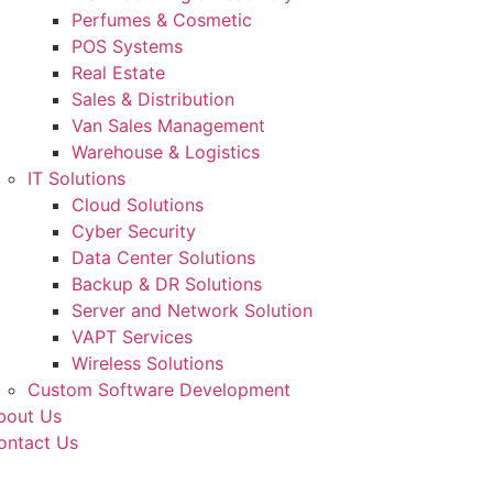
Perfumes & Cosmetic
POS Systems
Real Estate
Sales & Distribution
Van Sales Management
Warehouse & Logistics
IT Solutions
Cloud Solutions
Cyber Security
Data Center Solutions
Backup & DR Solutions
Server and Network Solution
VAPT Services
Wireless Solutions
Custom Software Development
bout Us
ontact Us