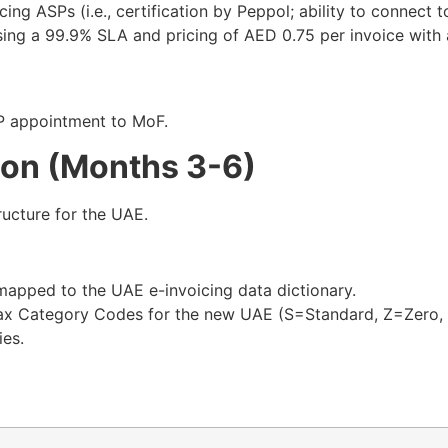
cing ASPs (i.e., certification by Peppol; ability to connect 
sing a 99.9% SLA and pricing of AED 0.75 per invoice with 
P appointment to MoF.​
ion (Months 3-6)
ructure for the UAE.
apped to the UAE e-invoicing data dictionary.​
x Category Codes for the new UAE (S=Standard, Z=Zero, 
ies.