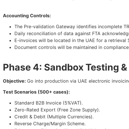
Accounting Controls:
The Pre-validation Gateway identifies incomplete T
Daily reconciliation of data against FTA acknowledgm
E-invoices will be located in the UAE for a retrieval
Document controls will be maintained in compliance 
Phase 4: Sandbox Testing & 
Objective:
Go into production via UAE electronic invoicin
Test Scenarios (500+ cases):
Standard B2B Invoice (5%VAT).
Zero-Rated Export (Free Zone Supply).
Credit & Debit (Multiple Currencies).
Reverse Charge/Margin Scheme.