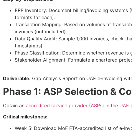
ERP Inventory: Document billing/invoicing systems (
formats for each).​
Transaction Mapping: Based on volumes of transact
invoices (not included).​
Data Quality Audit: Sample 1,000 invoices, check t
timestamps).
Phase Classification: Determine whether revenue is g
Stakeholder Alignment: Formulate a chartered proje
Deliverable:
Gap Analysis Report on UAE e-invoicing wit
Phase 1: ASP Selection & Co
Obtain an
accredited service provider (ASPs) in the UAE
p
Critical milestones:
Week 5: Download MoF FTA-accredited list of e-Invoic