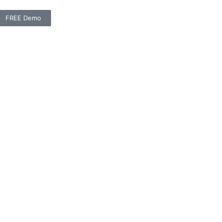
FREE Demo