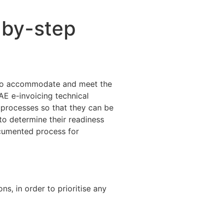
-by-step
s to accommodate and meet the
AE e-invoicing technical
processes so that they can be
to determine their readiness
ocumented process for
ns, in order to prioritise any