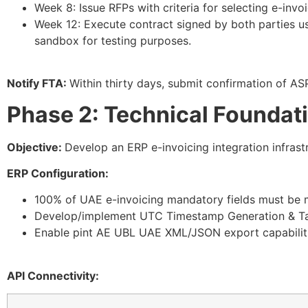
Week 8: Issue RFPs with criteria for selecting e-invoi
Week 12: Execute contract signed by both parties u
sandbox for testing purposes.
Notify FTA:
Within thirty days, submit confirmation of AS
Phase 2: Technical Foundat
Objective:
Develop an ERP e-invoicing integration infrast
ERP Configuration:
100% of UAE e-invoicing mandatory fields must be m
Develop/implement UTC Timestamp Generation & Ta
Enable pint AE UBL UAE
XML/JSON
export capabilit
API Connectivity: