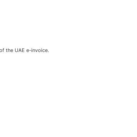
of the UAE e-invoice.