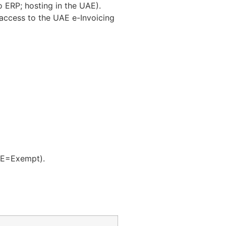
to ERP; hosting in the UAE).
access to the UAE e-Invoicing
E=Exempt).​