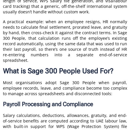
length of service, WPS salary file generation, and visa/labour
card tracking) that a generic, off-the-shelf international system
usually doesn’t handle without custom work.
A practical example: when an employee resigns, HR normally
needs to calculate final settlement, prorated leave, and gratuity
by hand, then cross-check it against the contract terms. In Sage
300 People, that calculation runs off the employee’s existing
record automatically, using the same data that was used to run
their last payroll, so there’s one source of truth instead of HR
re-entering numbers into a separate end-of-service
spreadsheet.
What is Sage 300 People Used For?
Most organisations adopt Sage 300 People when payroll,
employee records, leave, and compliance become too complex
to manage across spreadsheets and disconnected tools:
Payroll Processing and Compliance
Salary calculations, deductions, allowances, gratuity, and end-
of-service benefits are computed according to UAE labour law,
with built-in support for WPS (Wage Protection System) file