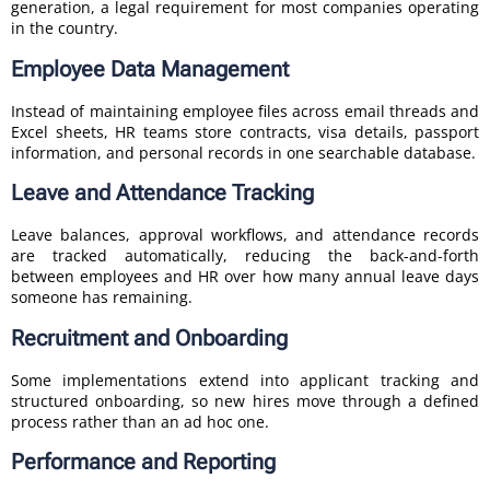
generation, a legal requirement for most companies operating
in the country.
Employee Data Management
Instead of maintaining employee files across email threads and
Excel sheets, HR teams store contracts, visa details, passport
information, and personal records in one searchable database.
Leave and Attendance Tracking
Leave balances, approval workflows, and attendance records
are tracked automatically, reducing the back-and-forth
between employees and HR over how many annual leave days
someone has remaining.
Recruitment and Onboarding
Some implementations extend into applicant tracking and
structured onboarding, so new hires move through a defined
process rather than an ad hoc one.
Performance and Reporting