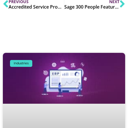
PREVIOUS
NEXT
Accredited Service Providers (ASPs) in UAE E-Invoicing: Role, Selection & Onboarding
Sage 300 People Features Explained: Complete HR & Payroll Capabilities
Industries