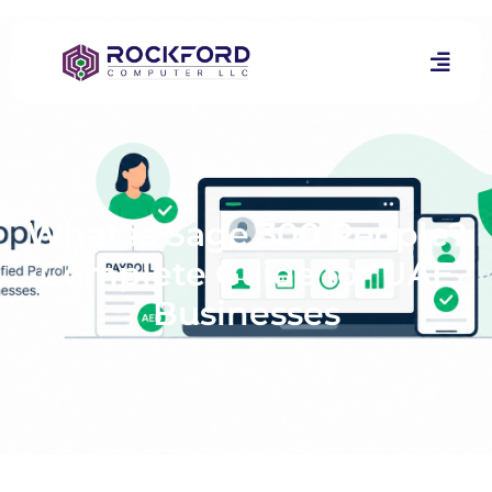
What is Sage 300 People?
Complete Guide for UAE
Businesses