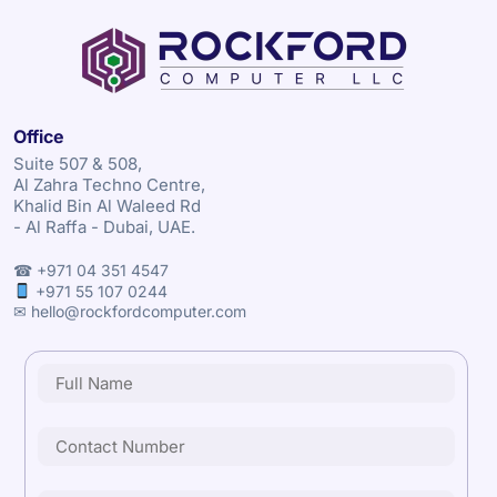
Office
Suite 507 & 508,
Al Zahra Techno Centre,
Khalid Bin Al Waleed Rd
- Al Raffa - Dubai, UAE.
☎ +971 04 351 4547
+971 55 107 0244
✉ hello@rockfordcomputer.com