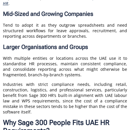
HR
.
Mid-Sized and Growing Companies
Tend to adopt it as they outgrow spreadsheets and need
structured workflows for leave approvals, recruitment, and
reporting across departments or branches.
Larger Organisations and Groups
With multiple entities or locations across the UAE use it to
standardise HR processes, maintain consistent compliance,
and consolidate reporting across what might otherwise be
fragmented, branch-by-branch systems.
Industries with strict compliance needs, including retail,
construction, logistics, and professional services, particularly
benefit from Sage 300 HR’s built-in alignment with UAE labour
law and WPS requirements, since the cost of a compliance
mistake in these sectors tends to be higher than the cost of the
software itself.
Why Sage 300 People Fits UAE HR