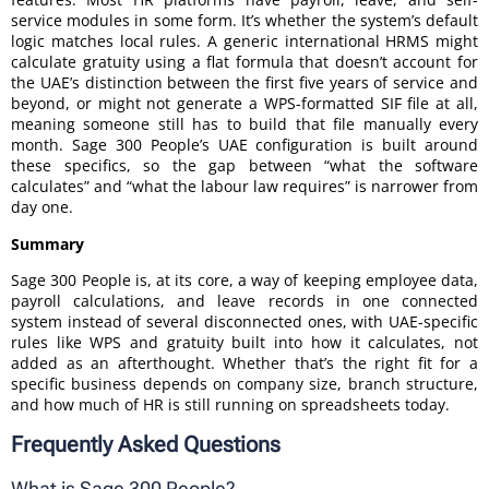
service modules in some form. It’s whether the system’s default
logic matches local rules. A generic international HRMS might
calculate gratuity using a flat formula that doesn’t account for
the UAE’s distinction between the first five years of service and
beyond, or might not generate a WPS-formatted SIF file at all,
meaning someone still has to build that file manually every
month. Sage 300 People’s UAE configuration is built around
these specifics, so the gap between “what the software
calculates” and “what the labour law requires” is narrower from
day one.
Summary
Sage 300 People is, at its core, a way of keeping employee data,
payroll calculations, and leave records in one connected
system instead of several disconnected ones, with UAE-specific
rules like WPS and gratuity built into how it calculates, not
added as an afterthought. Whether that’s the right fit for a
specific business depends on company size, branch structure,
and how much of HR is still running on spreadsheets today.
Frequently Asked Questions
What is Sage 300 People?