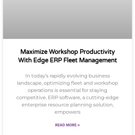
Maximize Workshop Productivity
With Edge ERP Fleet Management
In today’s rapidly evolving business
landscape, optimizing fleet and workshop
operations is essential for staying
competitive. ERP software, a cutting-edge
enterprise resource planning solution,
empowers
READ MORE »