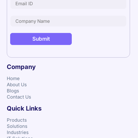
Company
Home
About Us
Blogs
Contact Us
Quick Links
Products
Solutions
Industries