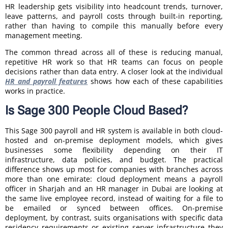
HR leadership gets visibility into headcount trends, turnover,
leave patterns, and payroll costs through built-in reporting,
rather than having to compile this manually before every
management meeting.
The common thread across all of these is reducing manual,
repetitive HR work so that HR teams can focus on people
decisions rather than data entry. A closer look at the individual
HR and payroll features
shows how each of these capabilities
works in practice.
Is Sage 300 People Cloud Based?
This Sage 300 payroll and HR system is available in both cloud-
hosted and on-premise deployment models, which gives
businesses some flexibility depending on their IT
infrastructure, data policies, and budget. The practical
difference shows up most for companies with branches across
more than one emirate: cloud deployment means a payroll
officer in Sharjah and an HR manager in Dubai are looking at
the same live employee record, instead of waiting for a file to
be emailed or synced between offices. On-premise
deployment, by contrast, suits organisations with specific data
residency requirements or existing server infrastructure they