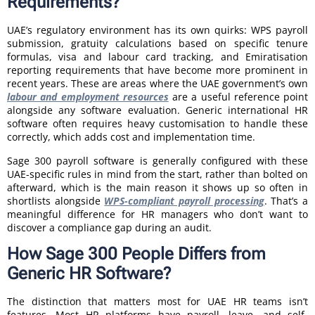
Requirements?
UAE’s regulatory environment has its own quirks: WPS payroll
submission, gratuity calculations based on specific tenure
formulas, visa and labour card tracking, and Emiratisation
reporting requirements that have become more prominent in
recent years. These are areas where the UAE government’s own
labour and employment resources
are a useful reference point
alongside any software evaluation. Generic international HR
software often requires heavy customisation to handle these
correctly, which adds cost and implementation time.
Sage 300 payroll software is generally configured with these
UAE-specific rules in mind from the start, rather than bolted on
afterward, which is the main reason it shows up so often in
shortlists alongside
WPS-compliant payroll processing
. That’s a
meaningful difference for HR managers who don’t want to
discover a compliance gap during an audit.
How Sage 300 People Differs from
Generic HR Software?
The distinction that matters most for UAE HR teams isn’t
features. Most HR platforms have payroll, leave, and self-