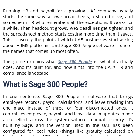
Running HR and payroll for a growing UAE company usually
starts the same way: a few spreadsheets, a shared drive, and
someone in HR who remembers all the exceptions. It works for
a while. Then headcount grows, WPS deadlines get tighter, and
the spreadsheet method starts costing more time than it saves.
This is usually the point at which UAE businesses start asking
about HRMS platforms, and Sage 300 People software is one of
the names that comes up most often.
This guide explains what
Sage 300 People
is, what it actually
does, who it’s built for, and how it fits into the UAE’s HR and
compliance landscape.
What is Sage 300 People?
In one sentence: Sage 300 People is software that brings
employee records, payroll calculations, and leave tracking into
one place instead of three or four disconnected ones. It
centralises employee, payroll, and leave data so updates in one
area reflect across the system without manual re-entry. It’s
built by Sage, and the version used in the UAE has been
configured for local rules (things like gratuity calculated on