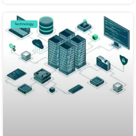
Technology