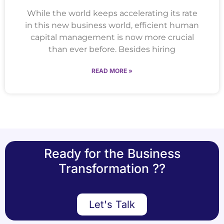
While the world keeps accelerating its rate
in this new business world, efficient human
capital management is now more crucial
than ever before. Besides hiring
READ MORE »
Ready for the Business
Transformation ??
Let's Talk