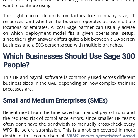
want to continue using.
The right choice depends on factors like company size, IT
resources, and whether the business operates across multiple
locations or emirates. A local Sage partner can usually advise
on which deployment model fits a given operational setup,
since the “right” answer differs quite a bit between a 30-person
business and a 500-person group with multiple branches.
Which Businesses Should Use Sage 300
People?
This HR and payroll software is commonly used across different
business sizes in the UAE, depending on how complex their HR
processes are.
Small and Medium Enterprises (SMEs)
Benefit most from the time saved on manual payroll runs and
the reduced risk of compliance errors, since smaller HR teams
often don’t have the bandwidth to manually cross-check every
WPS file before submission. This is a problem covered in more
depth in this comparison of
HRMS versus spreadsheet-based