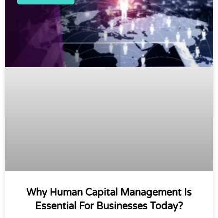
Why Human Capital Management Is
Essential For Businesses Today?