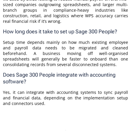
sized companies outgrowing spreadsheets, and larger multi-
branch groups in compliance-heavy industries like
construction, retail, and logistics where WPS accuracy carries
real financial risk if it’s wrong.
How long does it take to set up Sage 300 People?
Setup time depends mainly on how much existing employee
and payroll data needs to be migrated and cleaned
beforehand. A business moving off well-organised
spreadsheets will generally be faster to onboard than one
consolidating records from several disconnected systems.
Does Sage 300 People integrate with accounting
software?
Yes, it can integrate with accounting systems to sync payroll
and financial data, depending on the implementation setup
and connectors used.