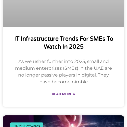
IT Infrastructure Trends For SMEs To
Watch In 2025
As we usher further into 2025, small and
medium enterprises (SMEs) in the UAE are
no longer passive players in digital. They
have become nimble
READ MORE »
HRMS Softwares