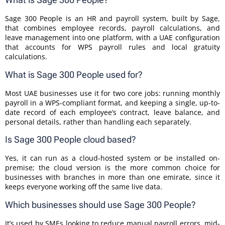
Sage 300 People is an HR and payroll system, built by Sage,
that combines employee records, payroll calculations, and
leave management into one platform, with a UAE configuration
that accounts for WPS payroll rules and local gratuity
calculations.
What is Sage 300 People used for?
Most UAE businesses use it for two core jobs: running monthly
payroll in a WPS-compliant format, and keeping a single, up-to-
date record of each employee’s contract, leave balance, and
personal details, rather than handling each separately.
Is Sage 300 People cloud based?
Yes, it can run as a cloud-hosted system or be installed on-
premise; the cloud version is the more common choice for
businesses with branches in more than one emirate, since it
keeps everyone working off the same live data.
Which businesses should use Sage 300 People?
It’s used by SMEs looking to reduce manual payroll errors, mid-