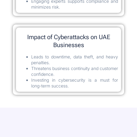
Engaging experts supports compliance and
minimizes risk.
Impact of Cyberattacks on UAE
Businesses
Leads to downtime, data theft, and heavy
penalties.
Threatens business continuity and customer
confidence.
Investing in cybersecurity is a must for
long-term success.