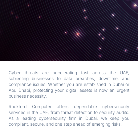
Cyber threats are accelerating fast across the UAE,
subjecting businesses to data breaches, downtime, and
compliance issues. Whether you are established in Dubai or
Abu Dhabi, protecting your digital assets is now an urgent
business necessity.
Rockford Computer offers dependable cybersecurity
services in the UAE, from threat detection to security audits.
As a leading cybersecurity firm in Dubai, we keep you
compliant, secure, and one step ahead of emerging risks.