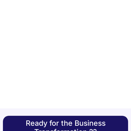
Ready for the Business