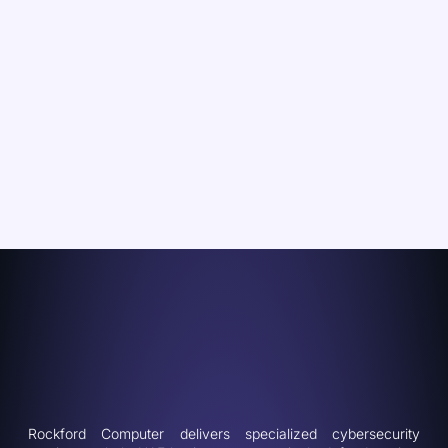
Rockford Computer delivers specialized cybersecurity