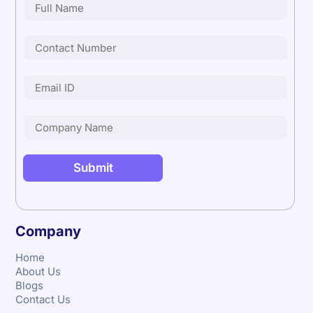
Company
Home
About Us
Blogs
Contact Us