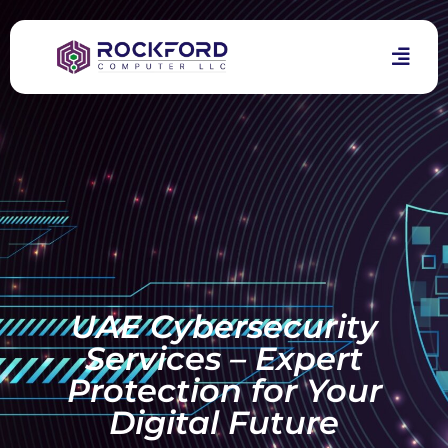
UAE Cybersecurity
Services – Expert
Protection for Your
Digital Future