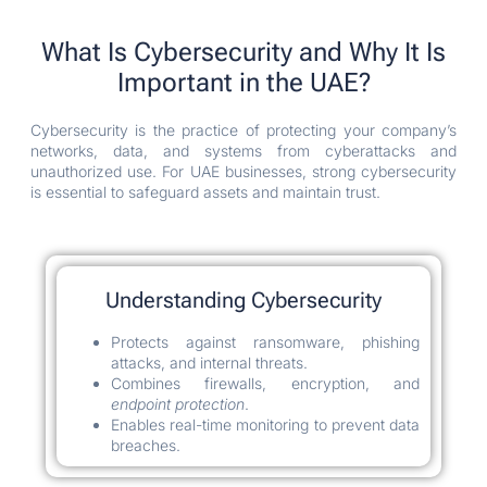
What Is Cybersecurity and Why It Is
Important in the UAE?
Cybersecurity is the practice of protecting your company’s
networks, data, and systems from cyberattacks and
unauthorized use. For UAE businesses, strong cybersecurity
is essential to safeguard assets and maintain trust.
Understanding Cybersecurity
Protects against ransomware, phishing
attacks, and internal threats.
Combines firewalls, encryption, and
endpoint protection
.
Enables real-time monitoring to prevent data
breaches.