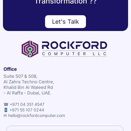
Transformation ??
Let's Talk
Office
Suite 507 & 508,
Al Zahra Techno Centre,
Khalid Bin Al Waleed Rd
- Al Raffa - Dubai, UAE.
☎ +971 04 351 4547
+971 55 107 0244
✉ hello@rockfordcomputer.com