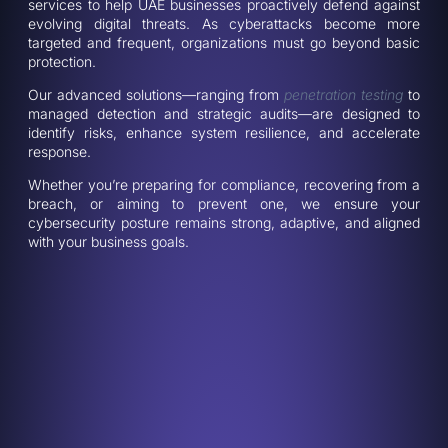
services to help UAE businesses proactively defend against
evolving digital threats. As cyberattacks become more
targeted and frequent, organizations must go beyond basic
protection.
Our advanced solutions—ranging from
penetration testing
to
managed detection and strategic audits—are designed to
identify risks, enhance system resilience, and accelerate
response.
Whether you’re preparing for compliance, recovering from a
breach, or aiming to prevent one, we ensure your
cybersecurity posture remains strong, adaptive, and aligned
with your business goals.