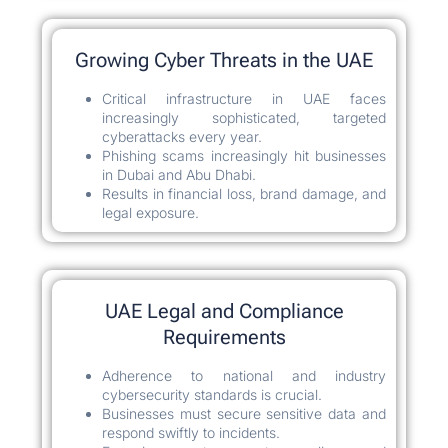
Growing Cyber Threats in the UAE
Critical infrastructure in UAE faces
increasingly sophisticated, targeted
cyberattacks every year.
Phishing scams increasingly hit businesses
in Dubai and Abu Dhabi.
Results in financial loss, brand damage, and
legal exposure.
UAE Legal and Compliance
Requirements
Adherence to national and industry
cybersecurity standards is crucial.
Businesses must secure sensitive data and
respond swiftly to incidents.