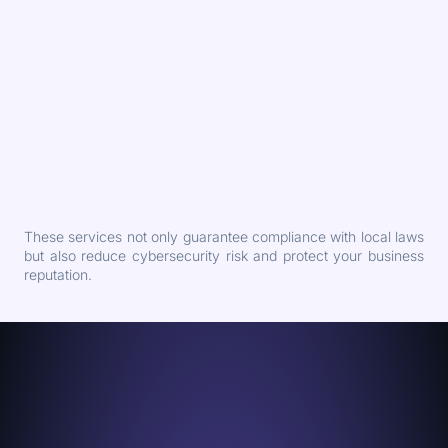
These services not only guarantee compliance with local laws
but also reduce cybersecurity risk and protect your business
reputation.