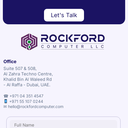
Let's Talk
Office
Suite 507 & 508,
Al Zahra Techno Centre,
Khalid Bin Al Waleed Rd
- Al Raffa - Dubai, UAE.
☎ +971 04 351 4547
+971 55 107 0244
✉ hello@rockfordcomputer.com