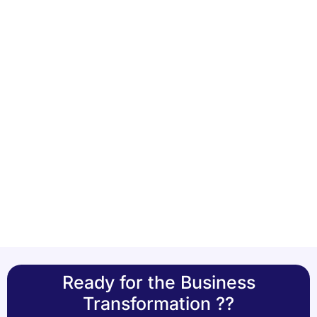
Ready for the Business
Transformation ??