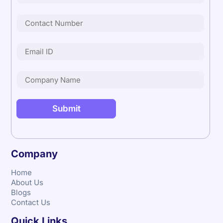
Company
Home
About Us
Blogs
Contact Us
Quick Links