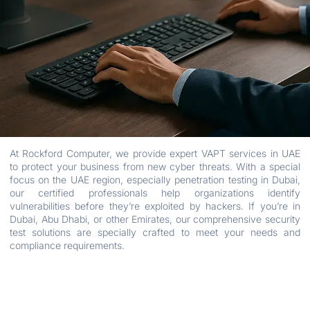
At Rockford Computer, we provide expert VAPT services in UAE
to protect your business from new cyber threats. With a special
focus on the UAE region, especially penetration testing in Dubai,
our certified professionals help organizations identify
vulnerabilities before they’re exploited by hackers. If you’re in
Dubai, Abu Dhabi, or other Emirates, our comprehensive security
test solutions are specially crafted to meet your needs and
compliance requirements.