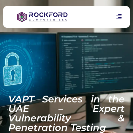
VAPT Services in the
UAE – Expert
Vulnerability &
Penetration Testing