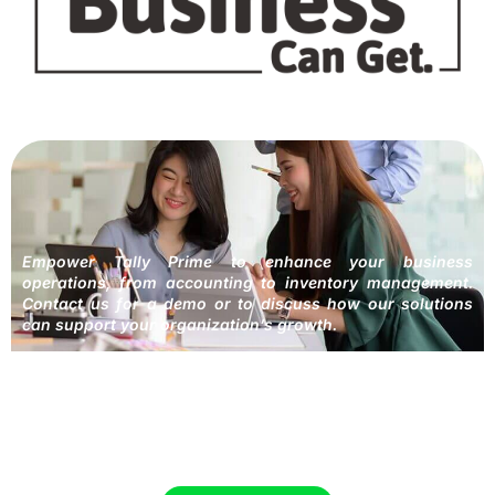
Empower Tally Prime to enhance your business
operations, from accounting to inventory management.
Contact us for a demo or to discuss how our solutions
can support your organization’s growth.
Providing Accounting Solutions to help
your Business succeed.