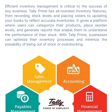
Efficient inventory management is critical to the success of
any business. Tally Prime has all-rounded inventory features,
from recording stock levels and placing orders to updating
your books to reflect accurate inventories. It gives a platform
where users can categorize their products, place reorder
levels, and generate reports that enable them to understand
the performance of their stock. With Tally Prime, businesses
can optimize their inventory processes and minimize the
possibility of being out of stock or overstocking.