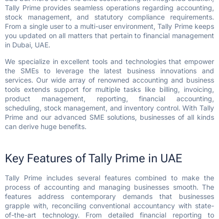
Tally Prime provides seamless operations regarding accounting,
stock management, and statutory compliance requirements.
From a single user to a multi-user environment, Tally Prime keeps
you updated on all matters that pertain to financial management
in Dubai, UAE.
We specialize in excellent tools and technologies that empower
the SMEs to leverage the latest business innovations and
services. Our wide array of renowned accounting and business
tools extends support for multiple tasks like billing, invoicing,
product management, reporting, financial accounting,
scheduling, stock management, and inventory control. With Tally
Prime and our advanced SME solutions, businesses of all kinds
can derive huge benefits.
Key Features of Tally Prime in UAE
Tally Prime includes several features combined to make the
process of accounting and managing businesses smooth. The
features address contemporary demands that businesses
grapple with, reconciling conventional accountancy with state-
of-the-art technology. From detailed financial reporting to