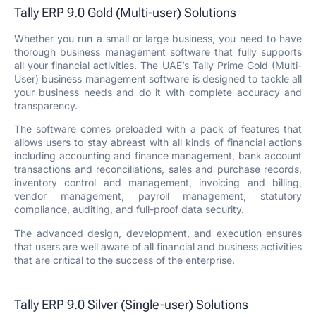
Tally ERP 9.0 Gold (Multi-user) Solutions
Whether you run a small or large business, you need to have
thorough business management software that fully supports
all your financial activities. The UAE’s Tally Prime Gold (Multi-
User) business management software is designed to tackle all
your business needs and do it with complete accuracy and
transparency.
The software comes preloaded with a pack of features that
allows users to stay abreast with all kinds of financial actions
including accounting and finance management, bank account
transactions and reconciliations, sales and purchase records,
inventory control and management, invoicing and billing,
vendor management, payroll management, statutory
compliance, auditing, and full-proof data security.
The advanced design, development, and execution ensures
that users are well aware of all financial and business activities
that are critical to the success of the enterprise.
Tally ERP 9.0 Silver (Single-user) Solutions