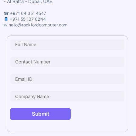
- Al Raffa - Dubai, UAE.
☎ +971 04 351 4547
+971 55 107 0244
✉ hello@rockfordcomputer.com