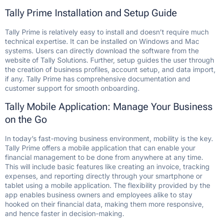
Tally Prime Installation and Setup Guide
Tally Prime is relatively easy to install and doesn’t require much
technical expertise. It can be installed on Windows and Mac
systems. Users can directly download the software from the
website of Tally Solutions. Further, setup guides the user through
the creation of business profiles, account setup, and data import,
if any. Tally Prime has comprehensive documentation and
customer support for smooth onboarding.
Tally Mobile Application: Manage Your Business
on the Go
In today’s fast-moving business environment, mobility is the key.
Tally Prime offers a mobile application that can enable your
financial management to be done from anywhere at any time.
This will include basic features like creating an invoice, tracking
expenses, and reporting directly through your smartphone or
tablet using a mobile application. The flexibility provided by the
app enables business owners and employees alike to stay
hooked on their financial data, making them more responsive,
and hence faster in decision-making.