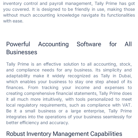
inventory control and payroll management, Tally Prime has got
you covered. It is designed to be friendly in use, making those
without much accounting knowledge navigate its functionalities
with ease.
Powerful Accounting Software for All
Businesses
Tally Prime is an effective solution to all accounting, stock,
and compliance needs for any business. Its simplicity and
adaptability make it widely recognized as Tally in Dubai,
which enables your business to stay one step ahead of its
finances. From tracking your income and expenses to
creating comprehensive financial statements, Tally Prime does
it all much more intuitively, with tools personalized to meet
local regulatory requirements, such as compliance with VAT.
Be it a small business or a large enterprise, Tally Prime
integrates into the operations of your business seamlessly for
better efficiency and accuracy.
Robust Inventory Management Capabilities