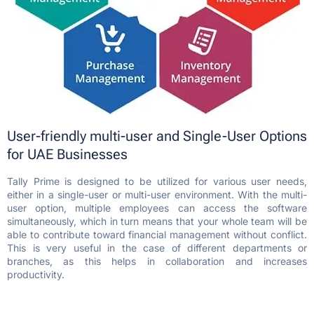
User-friendly multi-user and Single-User Options
for UAE Businesses
Tally Prime is designed to be utilized for various user needs,
either in a single-user or multi-user environment. With the multi-
user option, multiple employees can access the software
simultaneously, which in turn means that your whole team will be
able to contribute toward financial management without conflict.
This is very useful in the case of different departments or
branches, as this helps in collaboration and increases
productivity.