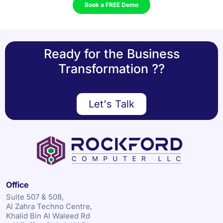
Book a FREE Demo
Ready for the Business
Transformation ??
Let's Talk
Office
Suite 507 & 508,
Al Zahra Techno Centre,
Khalid Bin Al Waleed Rd