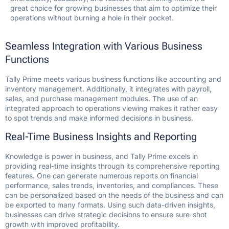
great choice for growing businesses that aim to optimize their
operations without burning a hole in their pocket.
Seamless Integration with Various Business
Functions
Tally Prime meets various business functions like accounting and
inventory management. Additionally, it integrates with payroll,
sales, and purchase management modules. The use of an
integrated approach to operations viewing makes it rather easy
to spot trends and make informed decisions in business.
Real-Time Business Insights and Reporting
Knowledge is power in business, and Tally Prime excels in
providing real-time insights through its comprehensive reporting
features. One can generate numerous reports on financial
performance, sales trends, inventories, and compliances. These
can be personalized based on the needs of the business and can
be exported to many formats. Using such data-driven insights,
businesses can drive strategic decisions to ensure sure-shot
growth with improved profitability.