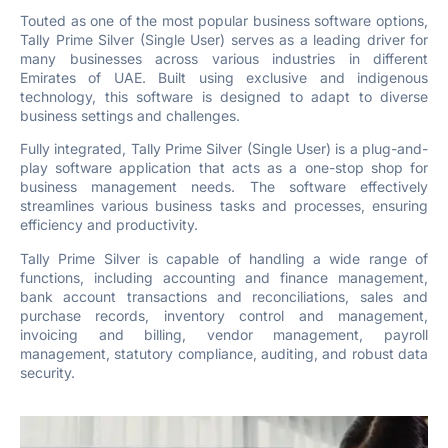
Touted as one of the most popular business software options,
Tally Prime Silver (Single User) serves as a leading driver for
many businesses across various industries in different
Emirates of UAE. Built using exclusive and indigenous
technology, this software is designed to adapt to diverse
business settings and challenges.
Fully integrated, Tally Prime Silver (Single User) is a plug-and-
play software application that acts as a one-stop shop for
business management needs. The software effectively
streamlines various business tasks and processes, ensuring
efficiency and productivity.
Tally Prime Silver is capable of handling a wide range of
functions, including accounting and finance management,
bank account transactions and reconciliations, sales and
purchase records, inventory control and management,
invoicing and billing, vendor management, payroll
management, statutory compliance, auditing, and robust data
security.