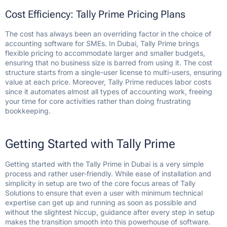
Cost Efficiency: Tally Prime Pricing Plans
The cost has always been an overriding factor in the choice of
accounting software for SMEs. In Dubai, Tally Prime brings
flexible pricing to accommodate larger and smaller budgets,
ensuring that no business size is barred from using it. The cost
structure starts from a single-user license to multi-users, ensuring
value at each price. Moreover, Tally Prime reduces labor costs
since it automates almost all types of accounting work, freeing
your time for core activities rather than doing frustrating
bookkeeping.
Getting Started with Tally Prime
Getting started with the Tally Prime in Dubai is a very simple
process and rather user-friendly. While ease of installation and
simplicity in setup are two of the core focus areas of Tally
Solutions to ensure that even a user with minimum technical
expertise can get up and running as soon as possible and
without the slightest hiccup, guidance after every step in setup
makes the transition smooth into this powerhouse of software.