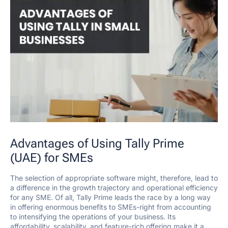
Advantages of Using Tally Prime
(UAE) for SMEs
The selection of appropriate software might, therefore, lead to
a difference in the growth trajectory and operational efficiency
for any SME. Of all, Tally Prime leads the race by a long way
in offering enormous benefits to SMEs-right from accounting
to intensifying the operations of your business. Its
affordability, scalability, and feature-rich offering make it a