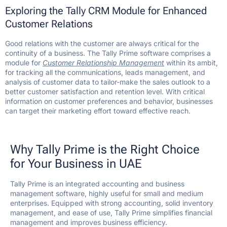
Exploring the Tally CRM Module for Enhanced
Customer Relations
Good relations with the customer are always critical for the
continuity of a business. The Tally Prime software comprises a
module for
Customer Relationship Management
within its ambit,
for tracking all the communications, leads management, and
analysis of customer data to tailor-make the sales outlook to a
better customer satisfaction and retention level. With critical
information on customer preferences and behavior, businesses
can target their marketing effort toward effective reach.
Why Tally Prime is the Right Choice
for Your Business in UAE
Tally Prime is an integrated accounting and business
management software, highly useful for small and medium
enterprises. Equipped with strong accounting, solid inventory
management, and ease of use, Tally Prime simplifies financial
management and improves business efficiency.