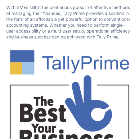
With SMEs still in the continuous pursuit of effective methods
of managing their finances, Tally Prime provides a solution in
the form of an affordable yet powerful option to conventional
accounting systems. Whether you need to perform single-
user accessibility or a multi-user setup, operational efficiency
and business success can be achieved with Tally Prime.