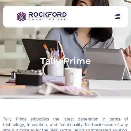
Tally Prime
Tally Prime embodies the latest generation in terms of
technology, innovation, and functionality for businesses of any
size but more so for the SME sector. Being an integrated solution,