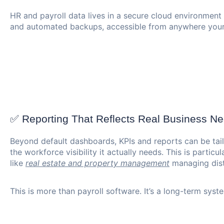
HR and payroll data lives in a secure cloud environment
and automated backups, accessible from anywhere your
✅ Reporting That Reflects Real Business N
Beyond default dashboards, KPIs and reports can be tai
the workforce visibility it actually needs. This is particu
like
real estate and property management
managing dist
This is more than payroll software. It’s a long-term sys