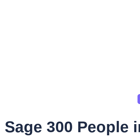
Sage 300 People i