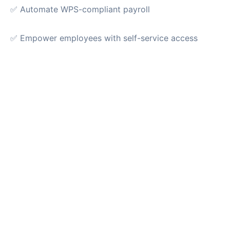
✅ Automate WPS-compliant payroll
✅ Empower employees with self-service access