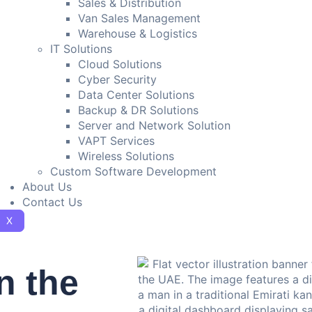
Sales & Distribution
Van Sales Management
Warehouse & Logistics
IT Solutions
Cloud Solutions
Cyber Security
Data Center Solutions
Backup & DR Solutions
Server and Network Solution
VAPT Services
Wireless Solutions
Custom Software Development
About Us
Contact Us
X
n the