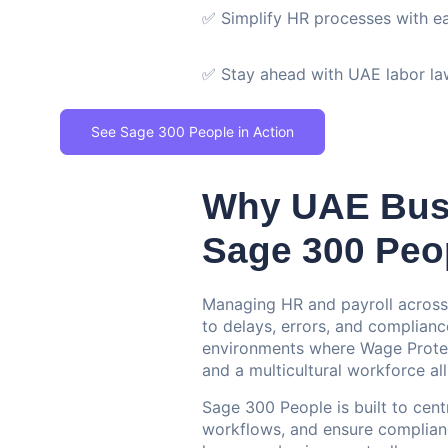
✅ Simplify HR processes with e
✅ Stay ahead with UAE labor l
See Sage 300 People in Action
Why UAE Bus
Sage 300 Peo
Managing HR and payroll across
to delays, errors, and complianc
environments where Wage Protect
and a multicultural workforce all
Sage 300 People is built to ce
workflows, and ensure complianc