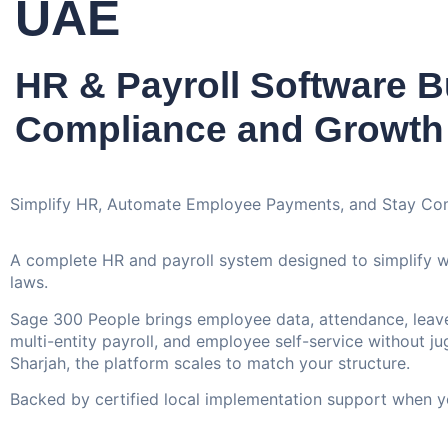
UAE
HR & Payroll Software Bu
Compliance and Growth
Simplify HR, Automate Employee Payments, and Stay Co
A complete HR and payroll system designed to simplify 
laws.
Sage 300 People brings employee data, attendance, leave,
multi-entity payroll, and employee self-service without j
Sharjah, the platform scales to match your structure.
Backed by certified local implementation support when yo