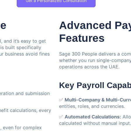
Get a Personalized Consultation
le
Advanced Pay
Features
, and it’s easy to get
 built specifically
r business avoid fines
Sage 300 People delivers a com
whether you run single-company 
operations across the UAE.
Key Payroll Capabi
ration and submission
✅
Multi-Company & Multi-Curre
entities, roles, and currencies.
fit calculations, every
✅
Automated Calculations:
Allo
calculated without manual input.
, even for complex