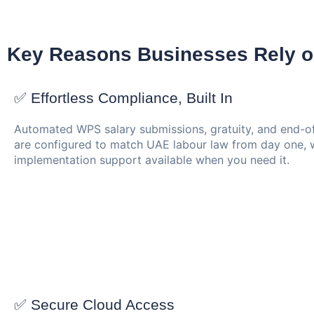
Key Reasons Businesses Rely o
✅ Effortless Compliance, Built In
Automated WPS salary submissions, gratuity, and end-of
are configured to match UAE labour law from day one, w
implementation support available when you need it.
✅ Secure Cloud Access