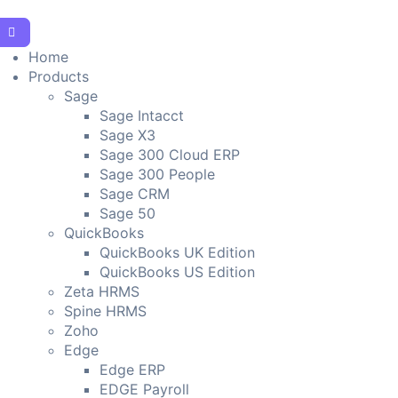
Home
Products
Sage
Sage Intacct
Sage X3
Sage 300 Cloud ERP
Sage 300 People
Sage CRM
Sage 50
QuickBooks
QuickBooks UK Edition
QuickBooks US Edition
Zeta HRMS
Spine HRMS
Zoho
Edge
Edge ERP
EDGE Payroll