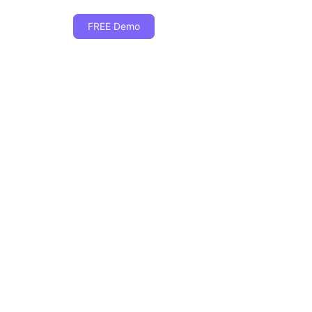
FREE Demo