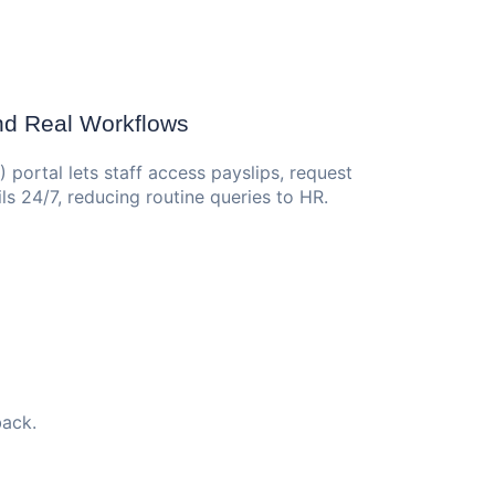
und Real Workflows
portal lets staff access payslips, request
ls 24/7, reducing routine queries to HR.
back.