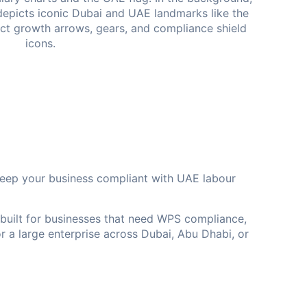
eep your business compliant with UAE labour
 built for businesses that need WPS compliance,
r a large enterprise across Dubai, Abu Dhabi, or