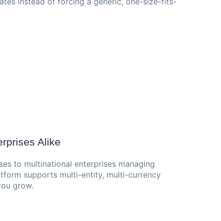
tes instead of forcing a generic, one-size-fits-
rprises Alike
ses to multinational enterprises managing
tform supports multi-entity, multi-currency
 you grow.