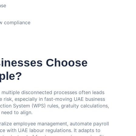
ase
aw compliance
inesses Choose
ple?
 multiple disconnected processes often leads
e risk, especially in fast-moving UAE business
ion System (WPS) rules, gratuity calculations,
 need to align.
ntralize employee management, automate payroll
e with UAE labour regulations. It adapts to