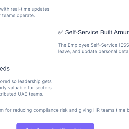
 with real-time updates
 teams operate.
✅ Self-Service Built Aro
The Employee Self-Service (ESS) 
leave, and update personal detai
eeds
lored so leadership gets
larly valuable for sectors
ributed UAE teams.
tem for reducing compliance risk and giving HR teams time 