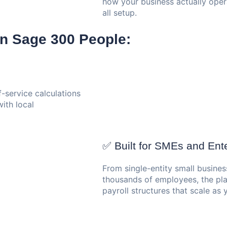
how your business actually opera
all setup.
n Sage 300 People:
-service calculations
ith local
✅ Built for SMEs and Ente
From single-entity small busines
thousands of employees, the pla
payroll structures that scale as