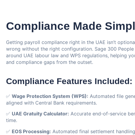
Compliance Made Simp
Getting payroll compliance right in the UAE isn’t optional
wrong without the right configuration. Sage 300 People is
around UAE labour law and WPS regulations, helping you
and compliance gaps from the outset.
Compliance Features Included:
✅
Wage Protection System (WPS):
Automated file gene
aligned with Central Bank requirements.
✅
UAE Gratuity Calculator:
Accurate end-of-service bene
time.
✅
EOS Processing:
Automated final settlement handling