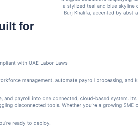
ilt for
mpliant with UAE Labor Laws
workforce management, automate payroll processing, and k
 and payroll into one connected, cloud-based system. It’s
uggling disconnected tools. Whether you’re a growing SME o
u’re ready to deploy.