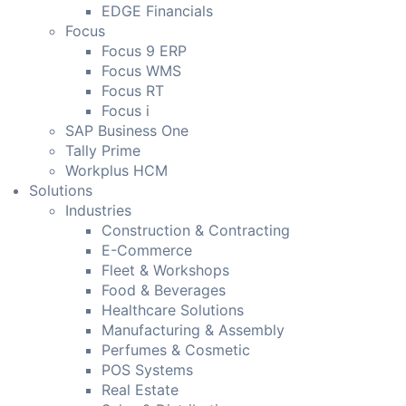
EDGE Financials
Focus
Focus 9 ERP
Focus WMS
Focus RT
Focus i
SAP Business One
Tally Prime
Workplus HCM
Solutions
Industries
Construction & Contracting
E-Commerce
Fleet & Workshops
Food & Beverages
Healthcare Solutions
Manufacturing & Assembly
Perfumes & Cosmetic
POS Systems
Real Estate