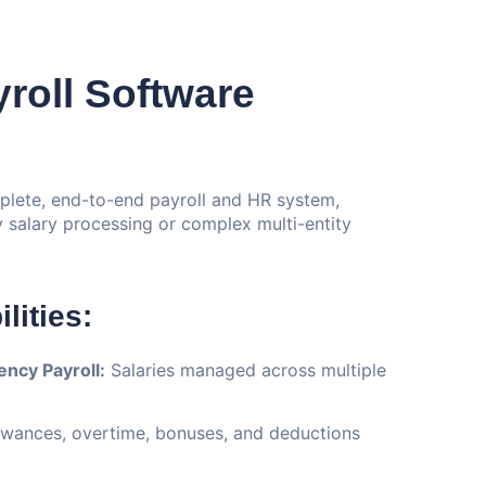
roll Software
plete, end-to-end payroll and HR system,
salary processing or complex multi-entity
lities:
ncy Payroll:
Salaries managed across multiple
wances, overtime, bonuses, and deductions