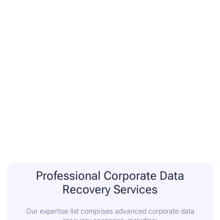
Professional Corporate Data
Recovery Services
Our expertise list comprises advanced corporate data