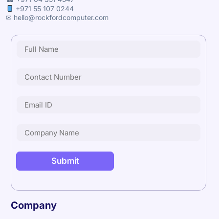
+971 55 107 0244
✉ hello@rockfordcomputer.com
Company