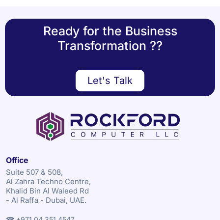
Ready for the Business
Transformation ??
Let's Talk
Office
Suite 507 & 508,
Al Zahra Techno Centre,
Khalid Bin Al Waleed Rd
- Al Raffa - Dubai, UAE.
☎ +971 04 351 4547