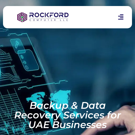
Backup & Data
Recovery Services for
UAE Businesses