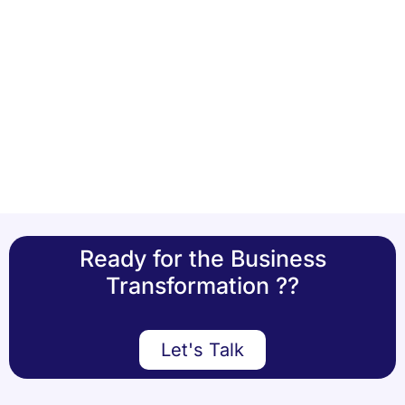
Ready for the Business
Transformation ??
Let's Talk