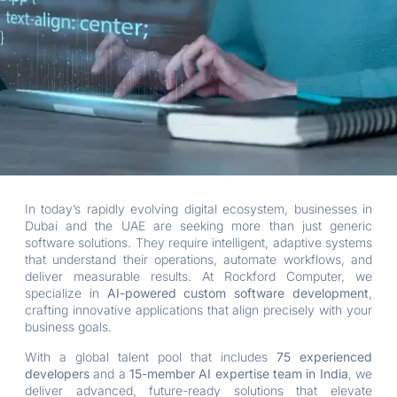
In today’s rapidly evolving digital ecosystem, businesses in
Dubai and the UAE are seeking more than just generic
software solutions. They require intelligent, adaptive systems
that understand their operations, automate workflows, and
deliver measurable results. At Rockford Computer, we
specialize in
AI-powered custom software development
,
crafting innovative applications that align precisely with your
business goals.
With a global talent pool that includes
75 experienced
developers
and a
15-member AI expertise team in India
, we
deliver advanced, future-ready solutions that elevate