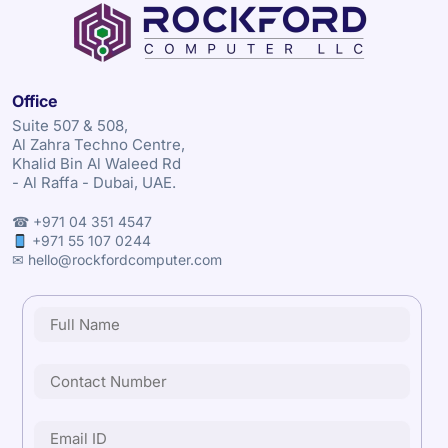
Office
Suite 507 & 508,
Al Zahra Techno Centre,
Khalid Bin Al Waleed Rd
- Al Raffa - Dubai, UAE.
☎ +971 04 351 4547
+971 55 107 0244
✉ hello@rockfordcomputer.com