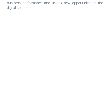
business performance and unlock new opportunities in the
digital space.