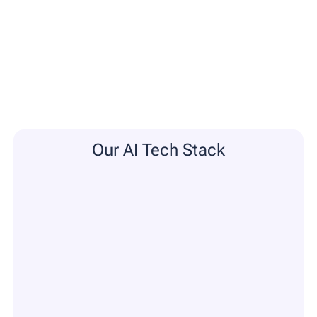
Our AI Tech Stack