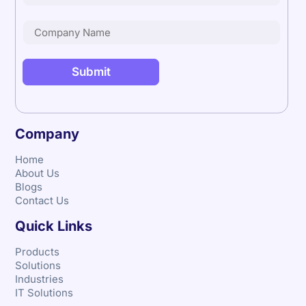
Company
Home
About Us
Blogs
Contact Us
Quick Links
Products
Solutions
Industries
IT Solutions