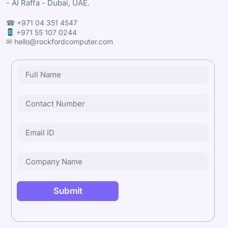
- Al Raffa - Dubai, UAE.
☎ +971 04 351 4547
+971 55 107 0244
✉ hello@rockfordcomputer.com