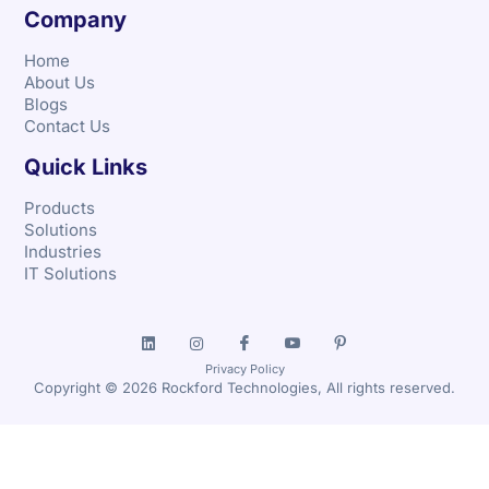
Company
Home
About Us
Blogs
Contact Us
Quick Links
Products
Solutions
Industries
IT Solutions
Privacy Policy
Copyright © 2026 Rockford Technologies, All rights reserved.