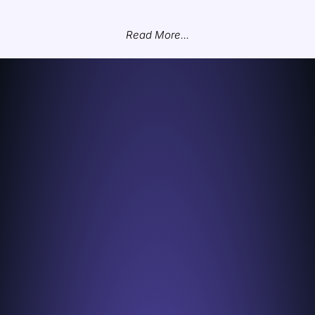
Read More...