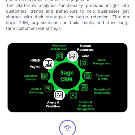
The platform’s analytics functionality provides insight into
customers’ trends and behaviours to help businesses get
sharper with their strategies for better retention. Through
Sage CRM, organizations can build loyalty and drive long-
term customer relationships.