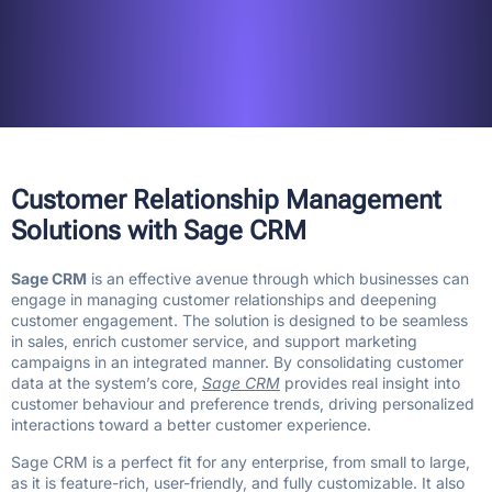
Customer Relationship Management
Solutions with Sage CRM
Sage CRM
is an effective avenue through which businesses can
engage in managing customer relationships and deepening
customer engagement. The solution is designed to be seamless
in sales, enrich customer service, and support marketing
campaigns in an integrated manner. By consolidating customer
data at the system’s core,
Sage CRM
provides real insight into
customer behaviour and preference trends, driving personalized
interactions toward a better customer experience.
Sage CRM is a perfect fit for any enterprise, from small to large,
as it is feature-rich, user-friendly, and fully customizable. It also