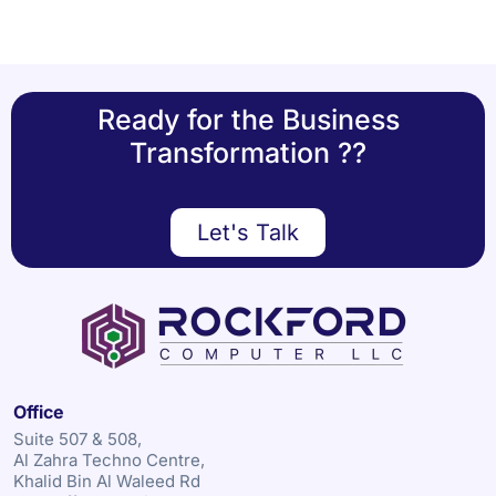
Ready for the Business
Transformation ??
Let's Talk
Office
Suite 507 & 508,
Al Zahra Techno Centre,
Khalid Bin Al Waleed Rd