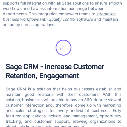
supports full integration with all Sage solutions to ensure smooth
workflows and flawless information exchange between
departments. This integration empowers teams to
streamline
business workflows with quality control software
and maintain
accuracy across operations.
Sage CRM - Increase Customer
Retention, Engagement
Sage CRM is a solution that helps businesses establish and
maintain good relations with their customers. With this
solution, businesses will be able to have a 360-degree view of
customer interaction and, therefore, come up with marketing
and sales strategies for every individual customer. Fully
featured applications include lead management, opportunity
tracking, and customer support, allowing organizations to
effectively improve customer engagement.