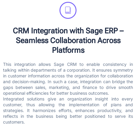
CRM Integration with Sage ERP –
Seamless Collaboration Across
Platforms
This integration allows Sage CRM to enable consistency in
talking within departments of a corporation. It ensures symmetry
in customer information across the organization for collaboration
and decision-making. In such a case, integration can bridge the
gaps between sales, marketing, and finance to drive smooth
operational efficiencies for better business outcomes.
Integrated solutions give an organization insight into every
customer, thus allowing the implementation of plans and
strategies. It harmonizes efforts, enhances productivity, and
reflects in the business being better positioned to serve its
customers.