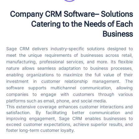
Company CRM Software– Solutions
Catering to the Needs of Each
Business
Sage CRM delivers industry-specific solutions designed to
meet the unique requirements of businesses across retail,
manufacturing, professional services, and more. Its flexible
nature allows seamless adaptation to business processes,
enabling organizations to maximize the full value of their
investment in customer relationship management. The
software supports multichannel communication, allowing
companies to engage with customers through various
platforms such as email, phone, and social media.
This extensive coverage enhances customer interactions and
satisfaction. By facilitating better communication and
improving engagement, Sage CRM enables businesses to
exceed customer expectations, achieve superior results, and
foster long-term customer loyalty.