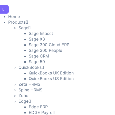
Home
Products
Sage
Sage Intacct
Sage X3
Sage 300 Cloud ERP
Sage 300 People
Sage CRM
Sage 50
QuickBooks
QuickBooks UK Edition
QuickBooks US Edition
Zeta HRMS
Spine HRMS
Zoho
Edge
Edge ERP
EDGE Payroll