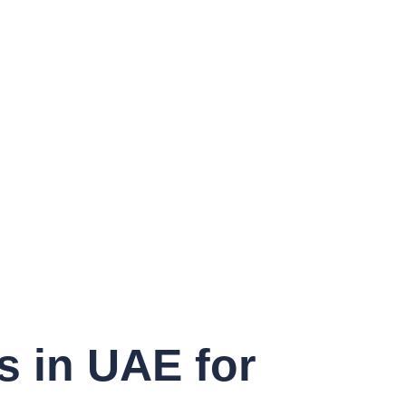
s in UAE for