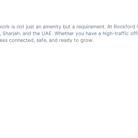
etwork is not just an amenity but a requirement. At Rockfor
i, Sharjah, and the UAE. Whether you have a high-traffic off
ness connected, safe, and ready to grow.