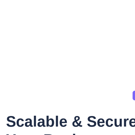
Scalable & Secure