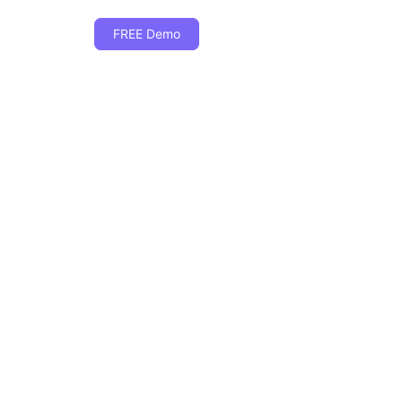
FREE Demo