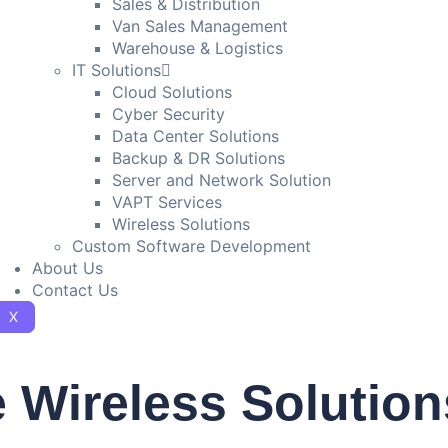
Sales & Distribution
Van Sales Management
Warehouse & Logistics
IT Solutions
Cloud Solutions
Cyber Security
Data Center Solutions
Backup & DR Solutions
Server and Network Solution
VAPT Services
Wireless Solutions
Custom Software Development
About Us
Contact Us
X
 Wireless Solution