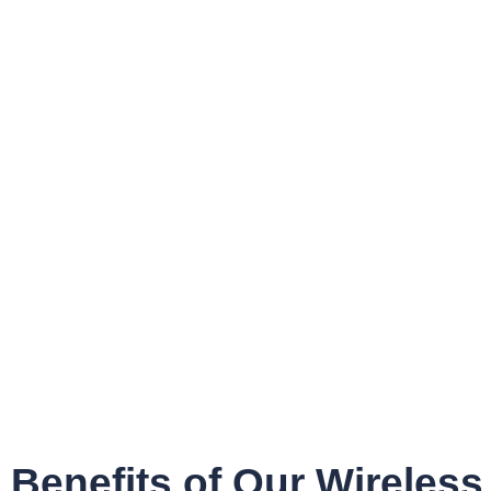
Benefits of Our Wireless