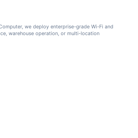
d Computer, we deploy enterprise-grade Wi-Fi and
ice, warehouse operation, or multi-location