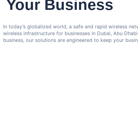
Your Business
In today’s globalized world, a safe and rapid wireless n
wireless infrastructure for businesses in Dubai, Abu Dhab
business, our solutions are engineered to keep your busi