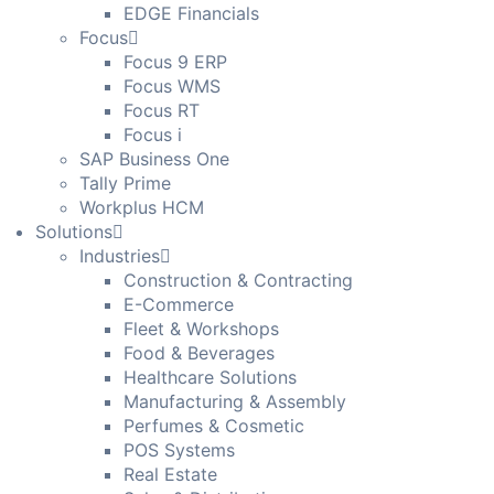
EDGE Financials
Focus
Focus 9 ERP
Focus WMS
Focus RT
Focus i
SAP Business One
Tally Prime
Workplus HCM
Solutions
Industries
Construction & Contracting
E-Commerce
Fleet & Workshops
Food & Beverages
Healthcare Solutions
Manufacturing & Assembly
Perfumes & Cosmetic
POS Systems
Real Estate