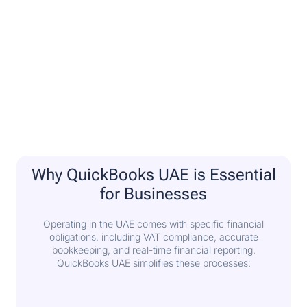
Why QuickBooks UAE is Essential
for Businesses
Operating in the UAE comes with specific financial
obligations, including VAT compliance, accurate
bookkeeping, and real-time financial reporting.
QuickBooks UAE simplifies these processes: