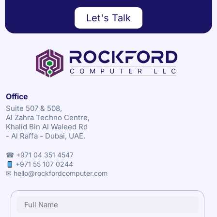
Let's Talk
Office
Suite 507 & 508,
Al Zahra Techno Centre,
Khalid Bin Al Waleed Rd
- Al Raffa - Dubai, UAE.
☎ +971 04 351 4547
+971 55 107 0244
✉ hello@rockfordcomputer.com