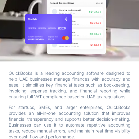
QuickBooks is a leading accounting software designed to
help UAE businesses manage finances with accuracy and
ease. It simplifies key financial tasks such as bookkeeping,
invoicing, expense tracking, and financial reporting while
ensuring full VAT compliance based on UAE tax regulations.
For startups, SMEs, and larger enterprises, QuickBooks
provides an all-in-one accounting solution that improves
financial transparency and supports better decision-making.
Businesses can use it to automate repetitive accounting
tasks, reduce manual errors, and maintain real-time visibility
over cash flow and performance.