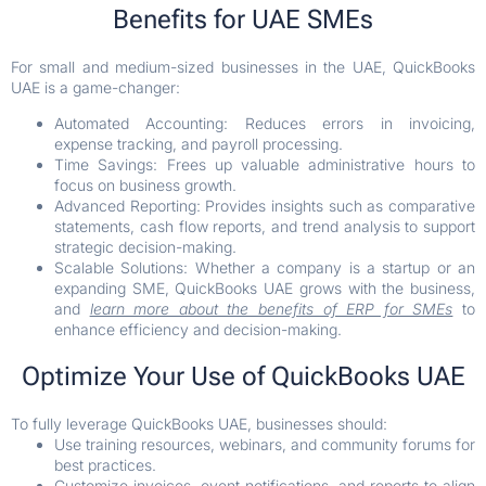
Benefits for UAE SMEs
For small and medium-sized businesses in the UAE, QuickBooks
UAE is a game-changer:
Automated Accounting: Reduces errors in invoicing,
expense tracking, and payroll processing.
Time Savings: Frees up valuable administrative hours to
focus on business growth.
Advanced Reporting: Provides insights such as comparative
statements, cash flow reports, and trend analysis to support
strategic decision-making.
Scalable Solutions: Whether a company is a startup or an
expanding SME, QuickBooks UAE grows with the business,
and
learn more about the benefits of ERP for SMEs
to
enhance efficiency and decision-making.
Optimize Your Use of QuickBooks UAE
To fully leverage QuickBooks UAE, businesses should:
Use training resources, webinars, and community forums for
best practices.
Customize invoices, event notifications, and reports to align