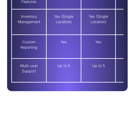
Features
Inventory
Yes (Single
Yes (Single
Yes (
Management
Location)
Location)
Loca
Custom
Yes
Yes
Y
Reporting
Multi-user
Up to 5
Up to 5
Up t
Support