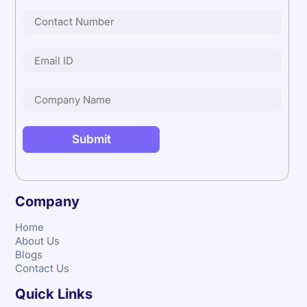
Company
Home
About Us
Blogs
Contact Us
Quick Links