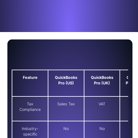
Feature
QuickBooks
QuickBooks
Quick
Pro (US)
Pro (UK)
Premie
Tax
Sales Tax
VAT
Sale
Compliance
Industry-
No
No
Y
specific