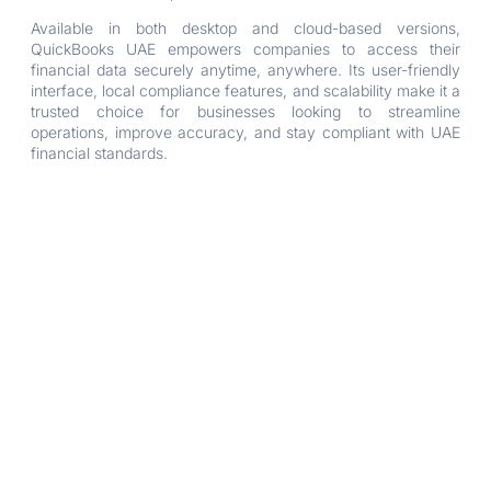
Available in both desktop and cloud-based versions,
QuickBooks UAE empowers companies to access their
financial data securely anytime, anywhere. Its user-friendly
interface, local compliance features, and scalability make it a
trusted choice for businesses looking to streamline
operations, improve accuracy, and stay compliant with UAE
financial standards.