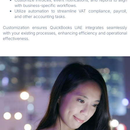
with business-specific workflows.
Utilize automation to streamline VAT compliance, payroll,
and other accounting tasks.
Customization ensures QuickBooks UAE integrates seamlessly
with your existing processes, enhancing efficiency and operational
effectiveness.