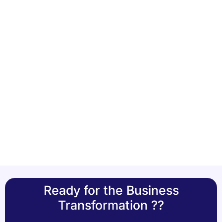
Ready for the Business
Transformation ??