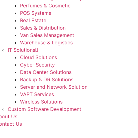
Perfumes & Cosmetic
POS Systems
Real Estate
Sales & Distribution
Van Sales Management
Warehouse & Logistics
IT Solutions
Cloud Solutions
Cyber Security
Data Center Solutions
Backup & DR Solutions
Server and Network Solution
VAPT Services
Wireless Solutions
Custom Software Development
bout Us
ontact Us