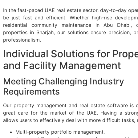
In the fast-paced UAE real estate sector, day-to-day ope
be just fast and efficient. Whether high-rise developm
residential community maintenance in Abu Dhabi, 
properties in Sharjah, our solutions ensure precision, pro
professionalism.
Individual Solutions for Prop
and Facility Management
Meeting Challenging Industry
Requirements
Our property management and real estate software is 
great care for the market of the UAE. Having a stron
allows users to effectively deal with more difficult tasks, 
Multi-property portfolio management.