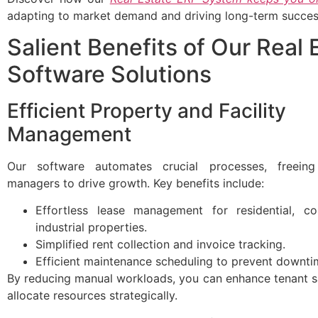
adapting to market demand and driving long-term succes
Salient Benefits of Our Real 
Software Solutions
Efficient Property and Facility
Management
Our software automates crucial processes, freein
managers to drive growth. Key benefits include:
Effortless lease management for residential, c
industrial properties.
Simplified rent collection and invoice tracking.
Efficient maintenance scheduling to prevent downti
By reducing manual workloads, you can enhance tenant s
allocate resources strategically.