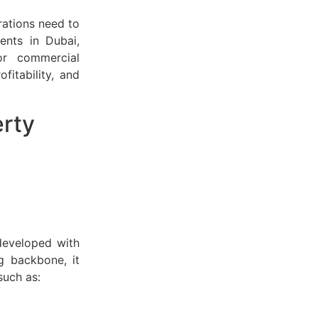
rations need to
ents in Dubai,
or commercial
fitability, and
erty
developed with
g backbone, it
such as: