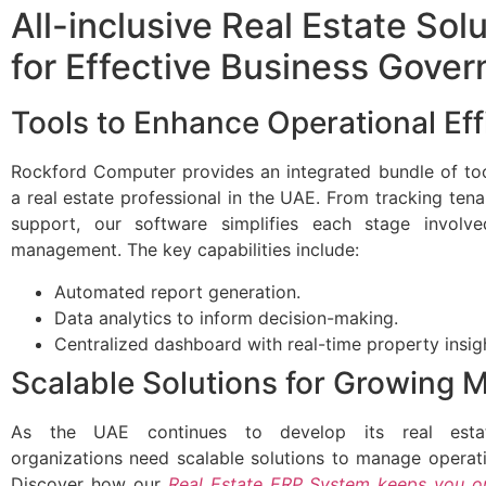
All-inclusive Real Estate Sol
for Effective Business Gove
Tools to Enhance Operational Eff
Rockford Computer provides an integrated bundle of too
a real estate professional in the UAE. From tracking tena
support, our software simplifies each stage involv
management. The key capabilities include:
Automated report generation.
Data analytics to inform decision-making.
Centralized dashboard with real-time property insig
Scalable Solutions for Growing 
As the UAE continues to develop its real estat
organizations need scalable solutions to manage operatio
Discover how our
Real Estate ERP System keeps you o