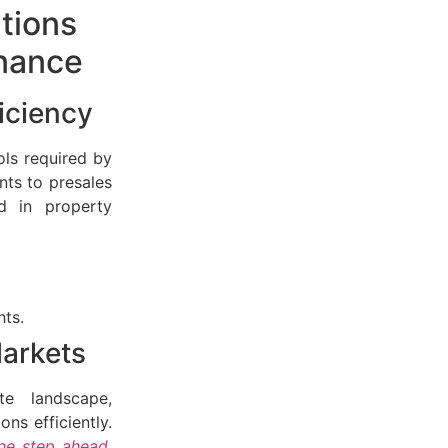
utions
rnance
iciency
ls required by
nts to presales
ed in property
hts.
Markets
e landscape,
ns efficiently.
ne step ahead
,