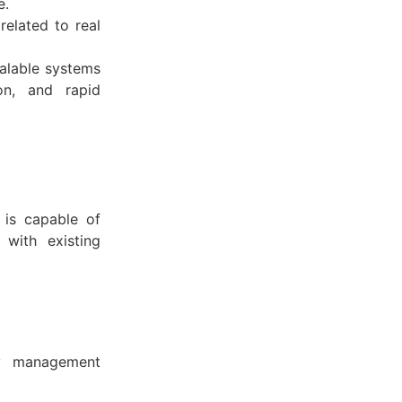
e.
related to real
calable systems
ion, and rapid
 is capable of
 with existing
ty management