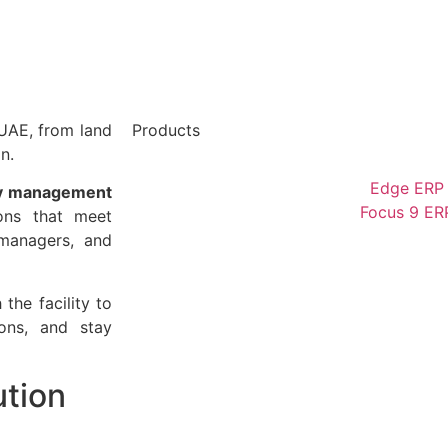
UAE, from land
Products
n.
Edge ERP
y management
Focus 9 ER
ons that meet
 managers, and
the facility to
ions, and stay
ution