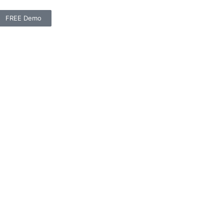
FREE Demo