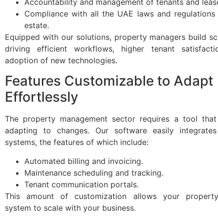
Accountability and management of tenants and leas
Compliance with all the UAE laws and regulations 
estate.
Equipped with our solutions, property managers build s
driving efficient workflows, higher tenant satisfact
adoption of new technologies.
Features Customizable to Adapt
Effortlessly
The property management sector requires a tool that
adapting to changes. Our software easily integrates
systems, the features of which include:
Automated billing and invoicing.
Maintenance scheduling and tracking.
Tenant communication portals.
This amount of customization allows your proper
system to scale with your business.