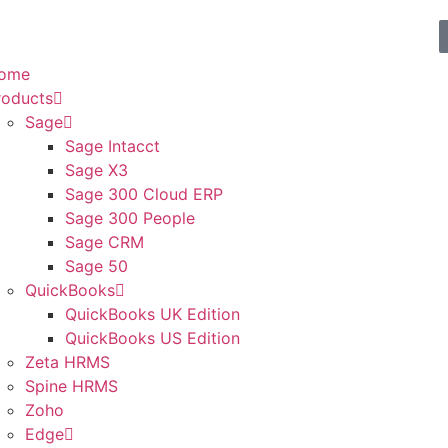
ome
roducts
Sage
Sage Intacct
Sage X3
Sage 300 Cloud ERP
Sage 300 People
Sage CRM
Sage 50
QuickBooks
QuickBooks UK Edition
QuickBooks US Edition
Zeta HRMS
Spine HRMS
Zoho
Edge