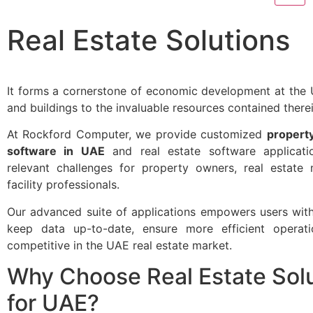
Real Estate Solutions
It forms a cornerstone of economic development at the 
and buildings to the invaluable resources contained therei
At Rockford Computer, we provide customized
propert
software in UAE
and real estate software applicati
relevant challenges for property owners, real estate
facility professionals.
Our advanced suite of applications empowers users with 
keep data up-to-date, ensure more efficient operat
competitive in the UAE real estate market.
Why Choose Real Estate Sol
for UAE?