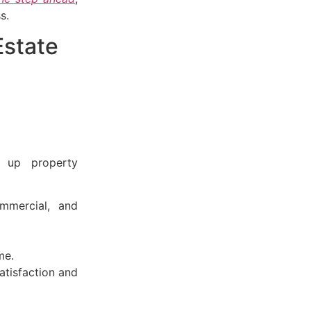
s.
Estate
g up property
ommercial, and
me.
atisfaction and