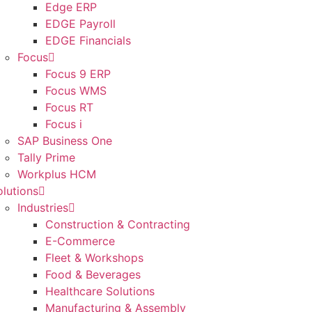
Edge ERP
EDGE Payroll
EDGE Financials
Focus
Focus 9 ERP
Focus WMS
Focus RT
Focus i
SAP Business One
Tally Prime
Workplus HCM
olutions
Industries
Construction & Contracting
E-Commerce
Fleet & Workshops
Food & Beverages
Healthcare Solutions
Manufacturing & Assembly