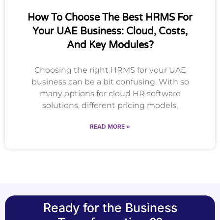
How To Choose The Best HRMS For
Your UAE Business: Cloud, Costs,
And Key Modules?
Choosing the right HRMS for your UAE
business can be a bit confusing. With so
many options for cloud HR software
solutions, different pricing models,
READ MORE »
Ready for the Business