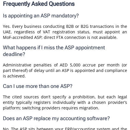
Frequently Asked Questions
Is appointing an ASP mandatory?
Yes. Every business conducting B2B or B2G transactions in the
UAE, regardless of VAT registration status, must appoint an
MoF-accredited ASP; direct FTA connection is not available.
What happens if I miss the ASP appointment
deadline?
Administrative penalties of AED 5,000 accrue per month (or
part thereof) of delay until an ASP is appointed and compliance
is achieved.
Can I use more than one ASP?
The cited sources don’t specify a prohibition, but each legal
entity typically registers individually with a chosen provider’s
platform; switching providers requires migration.
Does an ASP replace my accounting software?
No. The ASP sits between your ERP/accounting system and the