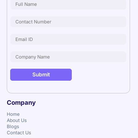
Company
Home
About Us
Blogs
Contact Us