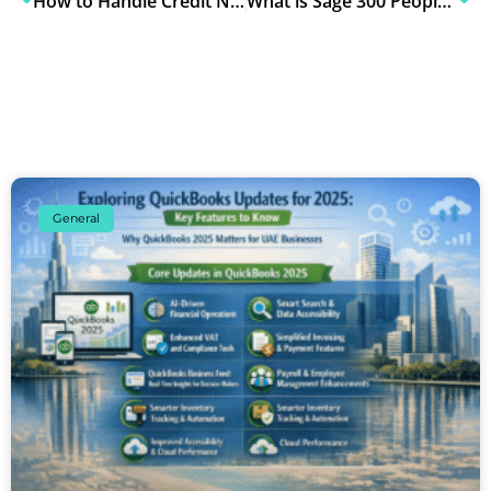
How to Handle Credit Notes, Debit Notes & Invoice Amendments Under UAE E-Invoicing Rules
What is Sage 300 People? Complete Guide for UAE Businesses
General