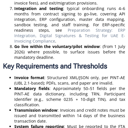
invoice fees), and exit/migration provisions.
Integration and testing
: typical onboarding runs 4–6
months from contract signing to go-live, covering API
integration, ERP configuration, master data mapping,
sandbox testing, and staff training. For ERP-specific
readiness steps, see
Preparation Strategy: ERP
Integration, Digital Signatures & Testing for UAE E-
Invoicing Compliance
.
Go live within the voluntary/pilot window
: (from 1 July
2026) where possible, to surface issues before the
mandatory deadline.
Key Requirements and Thresholds
Invoice format
: Structured XML/JSON only, per PINT-AE
(UBL 2.1-based); PDFs, scans, and paper are invalid.
Mandatory fields
: Approximately 50–51 fields per the
PINT-AE data dictionary, including TRN, Participant
Identifier (e.g., scheme 0235 + 10-digit TIN), and tax
classification.
Transmission window
: Invoices and credit notes must be
issued and transmitted within 14 days of the business
transaction date.
System failure reporting
: Must be reported to the FTA