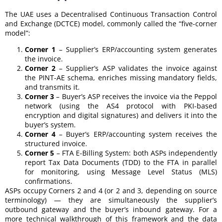
The UAE uses a Decentralised Continuous Transaction Control
and Exchange (DCTCE) model, commonly called the “five-corner
model”:
Corner 1
– Supplier’s ERP/accounting system generates
the invoice.
Corner 2
– Supplier’s ASP validates the invoice against
the PINT-AE schema, enriches missing mandatory fields,
and transmits it.
Corner 3
– Buyer’s ASP receives the invoice via the Peppol
network (using the AS4 protocol with PKI-based
encryption and digital signatures) and delivers it into the
buyer’s system.
Corner 4
– Buyer’s ERP/accounting system receives the
structured invoice.
Corner 5
– FTA E-Billing System: both ASPs independently
report Tax Data Documents (TDD) to the FTA in parallel
for monitoring, using Message Level Status (MLS)
confirmations.
ASPs occupy Corners 2 and 4 (or 2 and 3, depending on source
terminology) — they are simultaneously the supplier’s
outbound gateway and the buyer’s inbound gateway. For a
more technical walkthrough of this framework and the data