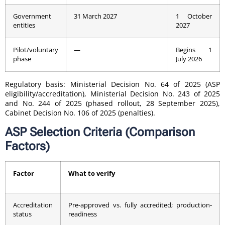
Government
31 March 2027
1 October
entities
2027
Pilot/voluntary
—
Begins 1
phase
July 2026
Regulatory basis: Ministerial Decision No. 64 of 2025 (ASP
eligibility/accreditation), Ministerial Decision No. 243 of 2025
and No. 244 of 2025 (phased rollout, 28 September 2025),
Cabinet Decision No. 106 of 2025 (penalties).
ASP Selection Criteria (Comparison
Factors)
Factor
What to verify
Accreditation
Pre-approved vs. fully accredited; production-
status
readiness