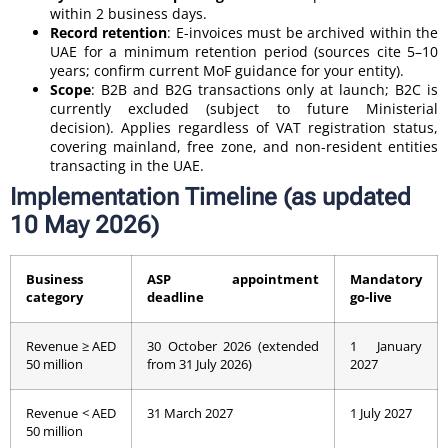
within 2 business days.
Record retention
: E-invoices must be archived within the
UAE for a minimum retention period (sources cite 5–10
years; confirm current MoF guidance for your entity).
Scope
: B2B and B2G transactions only at launch; B2C is
currently excluded (subject to future Ministerial
decision). Applies regardless of VAT registration status,
covering mainland, free zone, and non-resident entities
transacting in the UAE.
Implementation Timeline (as updated
10 May 2026)
Business
ASP appointment
Mandatory
category
deadline
go-live
Revenue ≥ AED
30 October 2026 (extended
1 January
50 million
from 31 July 2026)
2027
Revenue < AED
31 March 2027
1 July 2027
50 million