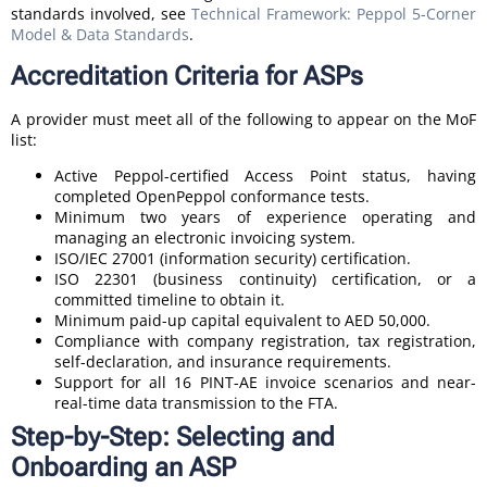
standards involved, see
Technical Framework: Peppol 5-Corner
Model & Data Standards
.
Accreditation Criteria for ASPs
A provider must meet all of the following to appear on the MoF
list:
Active Peppol-certified Access Point status, having
completed OpenPeppol conformance tests.
Minimum two years of experience operating and
managing an electronic invoicing system.
ISO/IEC 27001 (information security) certification.
ISO 22301 (business continuity) certification, or a
committed timeline to obtain it.
Minimum paid-up capital equivalent to AED 50,000.
Compliance with company registration, tax registration,
self-declaration, and insurance requirements.
Support for all 16 PINT-AE invoice scenarios and near-
real-time data transmission to the FTA.
Step-by-Step: Selecting and
Onboarding an ASP