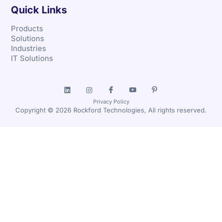
Quick Links
Products
Solutions
Industries
IT Solutions
Privacy Policy
Copyright © 2026 Rockford Technologies, All rights reserved.