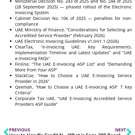
Ministerial Decision No. 243 of 2025 and No. 244 of 2025
(28 September 2025) — phased rollout of the Electronic
Invoicing System
Cabinet Decision No. 106 of 2025 — penalties for non-
compliance
UAE Ministry of Finance, “Considerations for Selecting an
Accredited Service Provider” (February 2026)
UAE Electronic Invoicing Guidelines v1.0/v1.1 (2026)
ClearTax, “e-Invoicing UAE: Key Requirements,
Implementation Timeline and Latest Updates” and “UAE
e-Invoicing FAQs”
Finline, “The UAE E-Invoicing ASP List” and “Demanding
More from Your ASP”
StackCue, “How to Choose a UAE E-Invoicing Service
Provider in 2026”
Qeemah, “How to Choose a UAE E-Invoicing ASP: 7 Key
Criteria”
Corporate Tax UAE, “UAE E-Invoicing Accredited Service
Providers ASP Guide”
PREVIOUS
NEXT