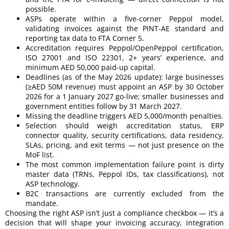
possible.
ASPs operate within a five-corner Peppol model,
validating invoices against the PINT-AE standard and
reporting tax data to FTA Corner 5.
Accreditation requires Peppol/OpenPeppol certification,
ISO 27001 and ISO 22301, 2+ years’ experience, and
minimum AED 50,000 paid-up capital.
Deadlines (as of the May 2026 update): large businesses
(≥AED 50M revenue) must appoint an ASP by 30 October
2026 for a 1 January 2027 go-live; smaller businesses and
government entities follow by 31 March 2027.
Missing the deadline triggers AED 5,000/month penalties.
Selection should weigh accreditation status, ERP
connector quality, security certifications, data residency,
SLAs, pricing, and exit terms — not just presence on the
MoF list.
The most common implementation failure point is dirty
master data (TRNs, Peppol IDs, tax classifications), not
ASP technology.
B2C transactions are currently excluded from the
mandate.
Choosing the right ASP isn’t just a compliance checkbox — it’s a
decision that will shape your invoicing accuracy, integration