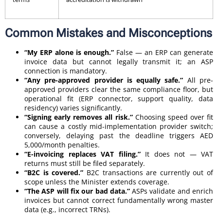
Common Mistakes and Misconceptions
“My ERP alone is enough.”
False — an ERP can generate
invoice data but cannot legally transmit it; an ASP
connection is mandatory.
“Any pre-approved provider is equally safe.”
All pre-
approved providers clear the same compliance floor, but
operational fit (ERP connector, support quality, data
residency) varies significantly.
“Signing early removes all risk.”
Choosing speed over fit
can cause a costly mid-implementation provider switch;
conversely, delaying past the deadline triggers AED
5,000/month penalties.
“E-invoicing replaces VAT filing.”
It does not — VAT
returns must still be filed separately.
“B2C is covered.”
B2C transactions are currently out of
scope unless the Minister extends coverage.
“The ASP will fix our bad data.”
ASPs validate and enrich
invoices but cannot correct fundamentally wrong master
data (e.g., incorrect TRNs).