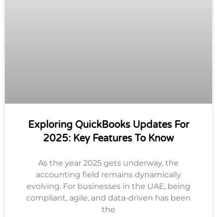
Exploring QuickBooks Updates For
2025: Key Features To Know
As the year 2025 gets underway, the
accounting field remains dynamically
evolving. For businesses in the UAE, being
compliant, agile, and data-driven has been
the