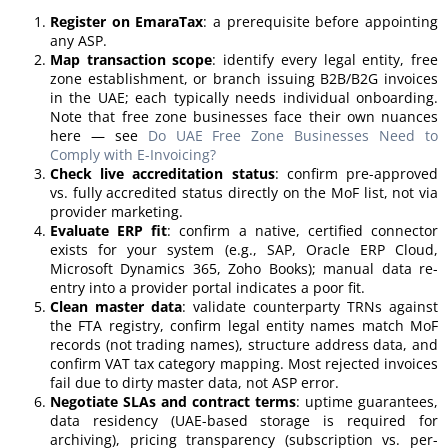
Register on EmaraTax
: a prerequisite before appointing
any ASP.
Map transaction scope
: identify every legal entity, free
zone establishment, or branch issuing B2B/B2G invoices
in the UAE; each typically needs individual onboarding.
Note that free zone businesses face their own nuances
here — see
Do UAE Free Zone Businesses Need to
Comply with E-Invoicing?
Check live accreditation status
: confirm pre-approved
vs. fully accredited status directly on the MoF list, not via
provider marketing.
Evaluate ERP fit
: confirm a native, certified connector
exists for your system (e.g., SAP, Oracle ERP Cloud,
Microsoft Dynamics 365, Zoho Books); manual data re-
entry into a provider portal indicates a poor fit.
Clean master data
: validate counterparty TRNs against
the FTA registry, confirm legal entity names match MoF
records (not trading names), structure address data, and
confirm VAT tax category mapping. Most rejected invoices
fail due to dirty master data, not ASP error.
Negotiate SLAs and contract terms
: uptime guarantees,
data residency (UAE-based storage is required for
archiving), pricing transparency (subscription vs. per-