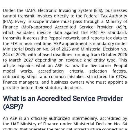
Under the UAE’s Electronic Invoicing System (EIS), businesses
cannot transmit invoices directly to the Federal Tax Authority
(FTA). Every in-scope invoice must pass through a Ministry of
Finance (MoF)-approved Accredited Service Provider (ASP),
which validates invoice data against the PINT-AE standard,
transmits it across the Peppol network, and reports tax data to
the FTA in near real time. ASP appointment is mandatory under
Ministerial Decision No. 64 of 2025 and Ministerial Decision No.
244 of 2025, with phased deadlines running from October 2026
to March 2027 depending on revenue and entity type. This
article explains what an ASP is, how the five-corner Peppol
model works, accreditation criteria, selection factors,
onboarding steps, and common mistakes, structured for CFOs,
finance managers, and business owners who must appoint a
provider before their statutory deadline.
What Is an Accredited Service Provider
(ASP)?
An ASP is an officially authorized intermediary, accredited by
the UAE Ministry of Finance under Ministerial Decision No. 64
of 2025, that operates the technical infrastructure connecting a