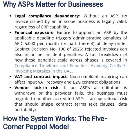
Why ASPs Matter for Businesses
Legal compliance dependency
: Without an ASP, no
invoice issued by an in-scope business is legally valid,
regardless of ERP capability.
Financial exposure
: Failure to appoint an ASP by the
applicable deadline triggers administrative penalties of
AED 5,000 per month (or part thereof) of delay under
Cabinet Decision No. 106 of 2025; rejected invoices can
also incur per-incident penalties. A full breakdown of
how these penalties scale across phases is covered in
Compliance Timelines and Penalties: Avoiding Costly E-
Invoicing Mistakes in the UAE
.
VAT and contract impact
: Non-compliant invoicing can
affect input VAT recovery and B2G contract obligations.
Vendor lock-in risk
: If an ASP’s accreditation is
withdrawn or the provider fails, the business must
migrate to another accredited ASP — an operational risk
that should shape contract terms (exit clauses, data
portability).
How the System Works: The Five-
Corner Peppol Model