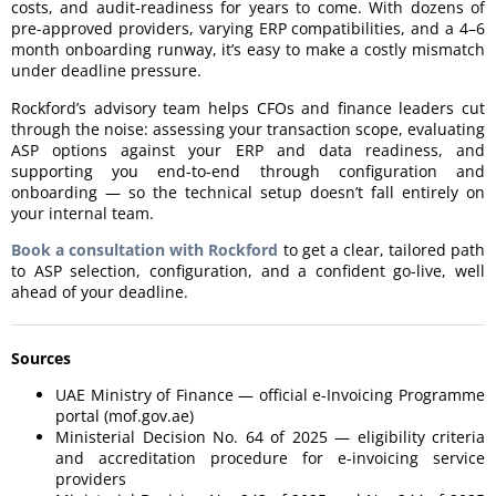
costs, and audit-readiness for years to come. With dozens of
pre-approved providers, varying ERP compatibilities, and a 4–6
month onboarding runway, it’s easy to make a costly mismatch
under deadline pressure.
Rockford’s advisory team helps CFOs and finance leaders cut
through the noise: assessing your transaction scope, evaluating
ASP options against your ERP and data readiness, and
supporting you end-to-end through configuration and
onboarding — so the technical setup doesn’t fall entirely on
your internal team.
Book a consultation with Rockford
to get a clear, tailored path
to ASP selection, configuration, and a confident go-live, well
ahead of your deadline.
Sources
UAE Ministry of Finance — official e-Invoicing Programme
portal (mof.gov.ae)
Ministerial Decision No. 64 of 2025 — eligibility criteria
and accreditation procedure for e-invoicing service
providers