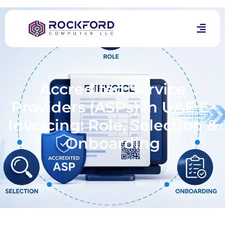
Accredited Service
Providers (ASPs) in UAE E-
Invoicing: Role, Selection &
Onboarding