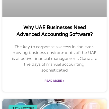
Why UAE Businesses Need
Advanced Accounting Software?
The key to corporate success in the ever-
moving business environments of the UAE
is effective financial management. Gone are
the days of manual accounting;
sophisticated
READ MORE »
HRMS Softwares