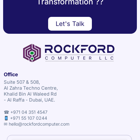
Transformation ??
Let's Talk
Office
Suite 507 & 508,
Al Zahra Techno Centre,
Khalid Bin Al Waleed Rd
- Al Raffa - Dubai, UAE.
☎ +971 04 351 4547
+971 55 107 0244
✉ hello@rockfordcomputer.com