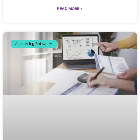
READ MORE »
Accounting Softwares