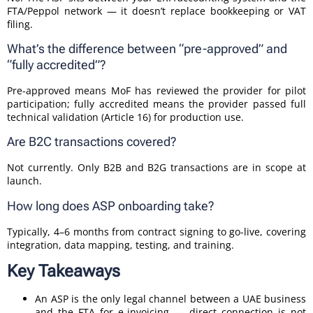
FTA/Peppol network — it doesn’t replace bookkeeping or VAT
filing.
What’s the difference between “pre-approved” and
“fully accredited”?
Pre-approved means MoF has reviewed the provider for pilot
participation; fully accredited means the provider passed full
technical validation (Article 16) for production use.
Are B2C transactions covered?
Not currently. Only B2B and B2G transactions are in scope at
launch.
How long does ASP onboarding take?
Typically, 4–6 months from contract signing to go-live, covering
integration, data mapping, testing, and training.
Key Takeaways
An ASP is the only legal channel between a UAE business
and the FTA for e-invoicing — direct connection is not