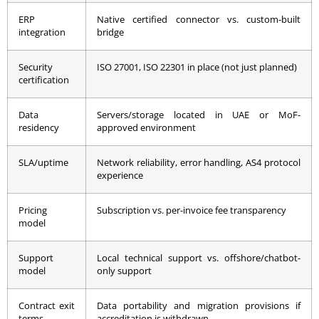
ERP
Native certified connector vs. custom-built
integration
bridge
Security
ISO 27001, ISO 22301 in place (not just planned)
certification
Data
Servers/storage located in UAE or MoF-
residency
approved environment
SLA/uptime
Network reliability, error handling, AS4 protocol
experience
Pricing
Subscription vs. per-invoice fee transparency
model
Support
Local technical support vs. offshore/chatbot-
model
only support
Contract exit
Data portability and migration provisions if
terms
accreditation is withdrawn