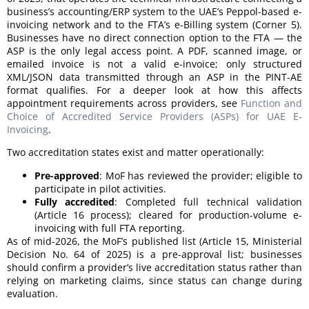
business’s accounting/ERP system to the UAE’s Peppol-based e-
invoicing network and to the FTA’s e-Billing system (Corner 5).
Businesses have no direct connection option to the FTA — the
ASP is the only legal access point. A PDF, scanned image, or
emailed invoice is not a valid e-invoice; only structured
XML/JSON data transmitted through an ASP in the PINT-AE
format qualifies. For a deeper look at how this affects
appointment requirements across providers, see
Function and
Choice of Accredited Service Providers (ASPs) for UAE E-
Invoicing
.
Two accreditation states exist and matter operationally:
Pre-approved
: MoF has reviewed the provider; eligible to
participate in pilot activities.
Fully accredited
: Completed full technical validation
(Article 16 process); cleared for production-volume e-
invoicing with full FTA reporting.
As of mid-2026, the MoF’s published list (Article 15, Ministerial
Decision No. 64 of 2025) is a pre-approval list; businesses
should confirm a provider’s live accreditation status rather than
relying on marketing claims, since status can change during
evaluation.