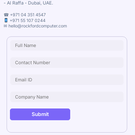
- Al Raffa - Dubai, UAE.
☎ +971 04 351 4547
+971 55 107 0244
✉ hello@rockfordcomputer.com