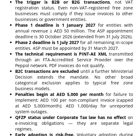
The trigger is B2B or B2G transactions
, not VAT
registration status. Even non-VAT-registered free zone
businesses must comply if they issue invoices to other
businesses or government entities.
Phase 1 deadline is 1 January 2027
for entities with
annual revenue ≥ AED 50 million. The ASP appointment
deadline is 30 October 2026 (extended from 31 July 2026).
Phase 2 deadline is 1 July 2027
for all remaining in-scope
entities. ASP must be appointed by 31 March 2027.
The technical requirement is PINT-AE XML
transmitted
through an FTA-Accredited Service Provider over the
Peppol network. PDF invoices do not qualify.
B2C transactions are excluded
until a further Ministerial
Decision extends the mandate. No other broad
categorical exclusion applies to typical free zone
business models.
Penalties begin at AED 5,000 per month
for failure to
implement; AED 100 per non-compliant invoice (capped
at AED 5,000/month); AED 1,000/day for unreported
system outages.
QFZP status under Corporate Tax law has no effect
on
e-invoicing obligations — they are separate legal
regimes.
Early adoption is risk-free.
Voluntary adoption during