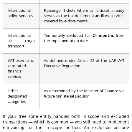
International
Passenger tickets where an e-ticket already
airline services
serves as the tax document; ancillary services
covered by e-documents
International
Temporarily excluded for
24 months
from
air cargo
the implementation date
transport
VAT-exempt or
As defined under Article 42 of the UAE VAT
zero-rated
Executive Regulation
financial
services
Other
As determined by the Minister of Finance via
designated
future Ministerial Decision
categories
If your free zone entity handles both in-scope and excluded
transactions — which is common — you still need to implement
e-invoicing for the in-scope portion. An exclusion on one