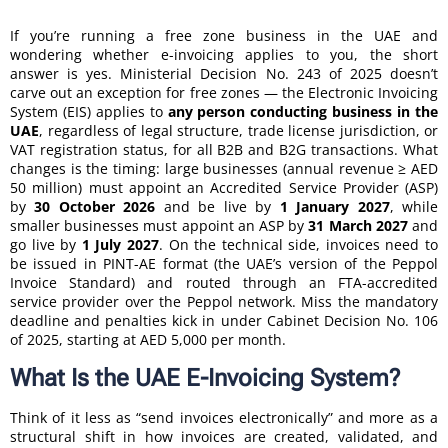
If you’re running a free zone business in the UAE and
wondering whether e-invoicing applies to you, the short
answer is yes. Ministerial Decision No. 243 of 2025 doesn’t
carve out an exception for free zones — the Electronic Invoicing
System (EIS) applies to
any person conducting business in the
UAE
, regardless of legal structure, trade license jurisdiction, or
VAT registration status, for all B2B and B2G transactions. What
changes is the timing: large businesses (annual revenue ≥ AED
50 million) must appoint an Accredited Service Provider (ASP)
by
30 October 2026
and be live by
1 January 2027
, while
smaller businesses must appoint an ASP by
31 March 2027
and
go live by
1 July 2027
. On the technical side, invoices need to
be issued in PINT-AE format (the UAE’s version of the Peppol
Invoice Standard) and routed through an FTA-accredited
service provider over the Peppol network. Miss the mandatory
deadline and penalties kick in under Cabinet Decision No. 106
of 2025, starting at AED 5,000 per month.
What Is the UAE E-Invoicing System?
Think of it less as “send invoices electronically” and more as a
structural shift in how invoices are created, validated, and