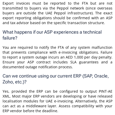
Export invoices must be reported to the FTA but are not
transmitted to buyers via the Peppol network (since overseas
buyers are outside the UAE Peppol infrastructure). The exact
export reporting obligations should be confirmed with an ASP
and tax advisor based on the specific transaction structure.
What happens if our ASP experiences a technical
failure?
You are required to notify the FTA of any system malfunction
that prevents compliance with e-invoicing obligations. Failure
to report a system outage incurs an AED 1,000 per day penalty.
Ensure your ASP contract includes SLA guarantees and a
documented outage notification process.
Can we continue using our current ERP (SAP, Oracle,
Zoho, etc.)?
Yes, provided the ERP can be configured to output PINT-AE
XML. Most major ERP vendors are developing or have released
localisation modules for UAE e-invoicing. Alternatively, the ASP
can act as a middleware layer. Assess compatibility with your
ERP vendor before the deadline.