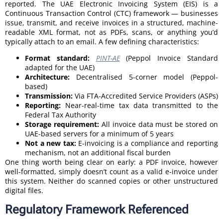
reported. The UAE Electronic Invoicing System (EIS) is a
Continuous Transaction Control (CTC) framework — businesses
issue, transmit, and receive invoices in a structured, machine-
readable XML format, not as PDFs, scans, or anything you’d
typically attach to an email. A few defining characteristics:
Format standard:
PINT-AE
(Peppol Invoice Standard
adapted for the UAE)
Architecture:
Decentralised 5-corner model (Peppol-
based)
Transmission:
Via FTA-Accredited Service Providers (ASPs)
Reporting:
Near-real-time tax data transmitted to the
Federal Tax Authority
Storage requirement:
All invoice data must be stored on
UAE-based servers for a minimum of 5 years
Not a new tax:
E-invoicing is a compliance and reporting
mechanism, not an additional fiscal burden
One thing worth being clear on early: a PDF invoice, however
well-formatted, simply doesn’t count as a valid e-invoice under
this system. Neither do scanned copies or other unstructured
digital files.
Regulatory Framework Referenced