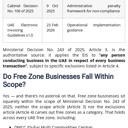
Cabinet Decision
9 Oct
Administrative penalty
No. 106 of 2025
2025
framework for non-compliance
UAE Electronic
23 Feb
Operational implementation
Invoicing
2026
guidance
Guidelines v1.0
Ministerial Decision No. 243 of 2025, Article 3, is the
authoritative source: it applies the EIS to
“any person
conducting business in the UAE in respect of every business
transaction”
, subject to specific exclusions listed in Article 4.
Do Free Zone Businesses Fall Within
Scope?
Yes — and there’s no asterisk on that. Free zone businesses sit
squarely within the scope of Ministerial Decision No. 243 of
2025; neither the scope article (Article 3) nor the exclusions
article (Article 4) carves out free zones as a category. That holds
across every UAE free zone, including:
DMCC (Dubai Multi Commodities Centre)