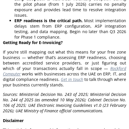
the pilot phase (from 1 July 2026) carries no penalty
exposure and provides lead time to resolve integration
issues.
ERP readiness is the critical path.
Most implementation
delays stem from ERP configuration, ASP integration
testing, and data mapping. Begin no later than Q3 2026
for Phase 1 compliance.
Getting Ready for E-Invoicing?
If you’re still mapping out what this means for your free zone
business — whether that’s assessing ERP readiness, choosing
between accredited service providers, or just figuring out
which of your transactions actually fall in scope —
Rockford
Computer
works with businesses across the UAE on ERP, IT, and
digital compliance readiness.
Get in touch
to talk through where
your business currently stands.
Sources: Ministerial Decision No. 243 of 2025; Ministerial Decision
No. 244 of 2025 (as amended 10 May 2026); Cabinet Decision No.
106 of 2025; UAE Electronic Invoicing Guidelines v1.0 (23 February
2026); UAE Ministry of Finance official communications.
Disclaimer