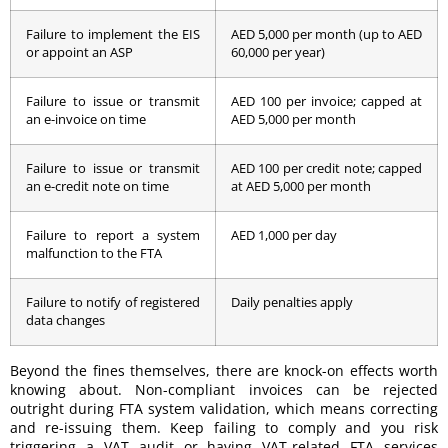
Failure to implement the EIS
AED 5,000 per month (up to AED
or appoint an ASP
60,000 per year)
Failure to issue or transmit
AED 100 per invoice; capped at
an e-invoice on time
AED 5,000 per month
Failure to issue or transmit
AED 100 per credit note; capped
an e-credit note on time
at AED 5,000 per month
Failure to report a system
AED 1,000 per day
malfunction to the FTA
Failure to notify of registered
Daily penalties apply
data changes
Beyond the fines themselves, there are knock-on effects worth
knowing about. Non-compliant invoices can be rejected
outright during FTA system validation, which means correcting
and re-issuing them. Keep failing to comply and you risk
triggering a VAT audit or having VAT-related FTA services