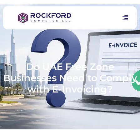
Do UAE Free Zone
Businesses Need to Comply
with E-Invoicing?