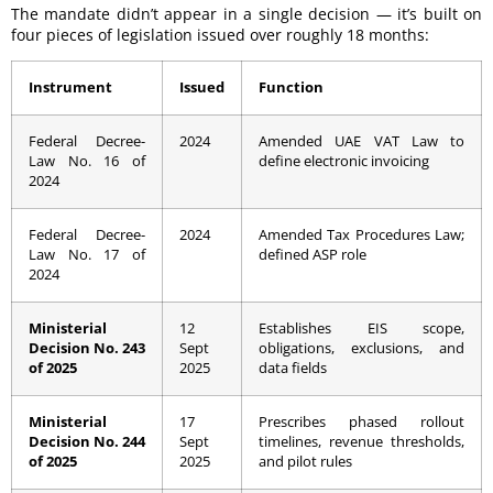
The mandate didn’t appear in a single decision — it’s built on
four pieces of legislation issued over roughly 18 months:
Instrument
Issued
Function
Federal Decree-
2024
Amended UAE VAT Law to
Law No. 16 of
define electronic invoicing
2024
Federal Decree-
2024
Amended Tax Procedures Law;
Law No. 17 of
defined ASP role
2024
Ministerial
12
Establishes EIS scope,
Decision No. 243
Sept
obligations, exclusions, and
of 2025
2025
data fields
Ministerial
17
Prescribes phased rollout
Decision No. 244
Sept
timelines, revenue thresholds,
of 2025
2025
and pilot rules