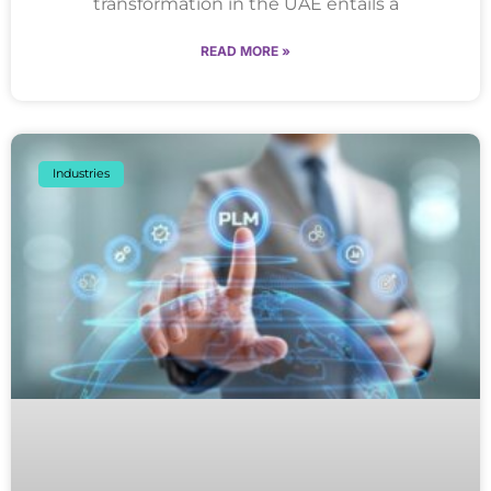
transformation in the UAE entails a
READ MORE »
Industries