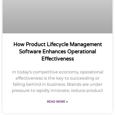
How Product Lifecycle Management
Software Enhances Operational
Effectiveness
In today’s competitive economy, operational
effectiveness is the key to succeeding or
falling behind in business. Brands are under
pressure to rapidly innovate, reduce product
READ MORE »