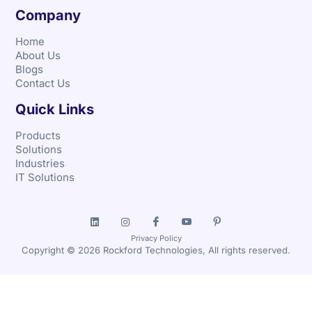
Company
Home
About Us
Blogs
Contact Us
Quick Links
Products
Solutions
Industries
IT Solutions
Privacy Policy
Copyright © 2026 Rockford Technologies, All rights reserved.