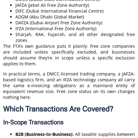
JAFZA (Jebel Ali Free Zone Authority)
DIFC (Dubai International Financial Centre)
ADGM (Abu Dhabi Global Market)
DAFZA (Dubai Airport Free Zone Authority)
IFZA (International Free Zone Authority)
Sharjah, RAK, Fujairah, and all other designated free
zones
The FTA’s own guidance puts it plainly: free zone companies
are included unless specifically excluded, and businesses
should assume they’re in scope unless a specific exclusion
applies to them.
In practical terms, a DMCC-licensed trading company, a JAFZA-
based logistics firm, and an IFZA technology company all carry
the same e-invoicing obligations as a mainland entity of
equivalent revenue size. Free zone status on its own changes
nothing here.
Which Transactions Are Covered?
In-Scope Transactions
B2B (Business-to-Business):
All taxable supplies between