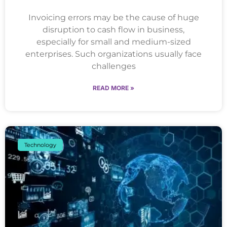
Invoicing errors may be the cause of huge
disruption to cash flow in business,
especially for small and medium-sized
enterprises. Such organizations usually face
challenges
READ MORE »
Technology