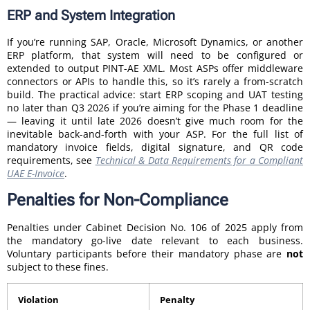
ERP and System Integration
If you’re running SAP, Oracle, Microsoft Dynamics, or another
ERP platform, that system will need to be configured or
extended to output PINT-AE XML. Most ASPs offer middleware
connectors or APIs to handle this, so it’s rarely a from-scratch
build. The practical advice: start ERP scoping and UAT testing
no later than Q3 2026 if you’re aiming for the Phase 1 deadline
— leaving it until late 2026 doesn’t give much room for the
inevitable back-and-forth with your ASP. For the full list of
mandatory invoice fields, digital signature, and QR code
requirements, see
Technical & Data Requirements for a Compliant
UAE E-Invoice
.
Penalties for Non-Compliance
Penalties under Cabinet Decision No. 106 of 2025 apply from
the mandatory go-live date relevant to each business.
Voluntary participants before their mandatory phase are
not
subject to these fines.
Violation
Penalty