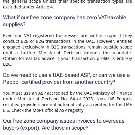
the general scope unless their specific transaction types are
excluded under Article 4.
What if our free zone company has zero VAT-taxable
supplies?
Even non-VAT-registered businesses are within scope if they
conduct B2B or B2G transactions in the UAE. However, entities
engaged exclusively in B2C transactions remain outside scope
until a further Ministerial Decision extends the mandate.
Obtain formal tax advice if your transaction profile is entirely
B2C.
Do we need to use a UAE-based ASP, or can we use a
Peppol-certified provider from another country?
You must use an ASP accredited by the UAE Ministry of Finance
under Ministerial Decision No. 64 of 2025. Non-UAE Peppol-
certified providers are not automatically accredited for the UAE
EIS. Check the MoF’s official ASP registry.
Our free zone company issues invoices to overseas
buyers (export). Are those in scope?