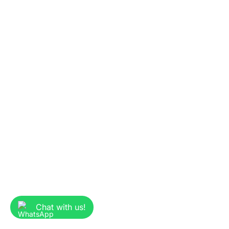
Chat with us!