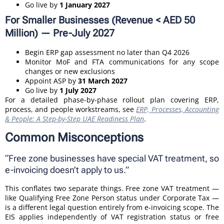
Go live by
1 January 2027
For Smaller Businesses (Revenue < AED 50
Million) — Pre-July 2027
Begin ERP gap assessment no later than Q4 2026
Monitor MoF and FTA communications for any scope
changes or new exclusions
Appoint ASP by
31 March 2027
Go live by
1 July 2027
For a detailed phase-by-phase rollout plan covering ERP,
process, and people workstreams, see
ERP, Processes, Accounting
& People: A Step-by-Step UAE Readiness Plan
.
Common Misconceptions
“Free zone businesses have special VAT treatment, so
e-invoicing doesn’t apply to us.”
This conflates two separate things. Free zone VAT treatment —
like Qualifying Free Zone Person status under Corporate Tax —
is a different legal question entirely from e-invoicing scope. The
EIS applies independently of VAT registration status or free