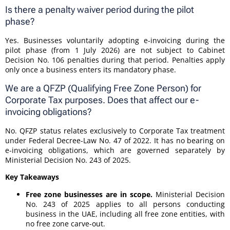
Is there a penalty waiver period during the pilot
phase?
Yes. Businesses voluntarily adopting e-invoicing during the
pilot phase (from 1 July 2026) are not subject to Cabinet
Decision No. 106 penalties during that period. Penalties apply
only once a business enters its mandatory phase.
We are a QFZP (Qualifying Free Zone Person) for
Corporate Tax purposes. Does that affect our e-
invoicing obligations?
No. QFZP status relates exclusively to Corporate Tax treatment
under Federal Decree-Law No. 47 of 2022. It has no bearing on
e-invoicing obligations, which are governed separately by
Ministerial Decision No. 243 of 2025.
Key Takeaways
Free zone businesses are in scope.
Ministerial Decision
No. 243 of 2025 applies to all persons conducting
business in the UAE, including all free zone entities, with
no free zone carve-out.