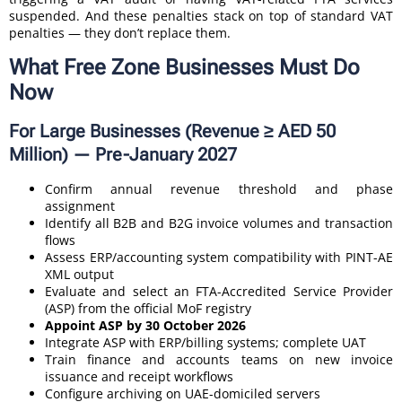
suspended. And these penalties stack on top of standard VAT
penalties — they don’t replace them.
What Free Zone Businesses Must Do
Now
For Large Businesses (Revenue ≥ AED 50
Million) — Pre-January 2027
Confirm annual revenue threshold and phase
assignment
Identify all B2B and B2G invoice volumes and transaction
flows
Assess ERP/accounting system compatibility with PINT-AE
XML output
Evaluate and select an FTA-Accredited Service Provider
(ASP) from the official MoF registry
Appoint ASP by 30 October 2026
Integrate ASP with ERP/billing systems; complete UAT
Train finance and accounts teams on new invoice
issuance and receipt workflows
Configure archiving on UAE-domiciled servers