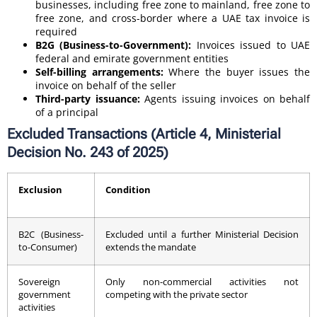
businesses, including free zone to mainland, free zone to
free zone, and cross-border where a UAE tax invoice is
required
B2G (Business-to-Government):
Invoices issued to UAE
federal and emirate government entities
Self-billing arrangements:
Where the buyer issues the
invoice on behalf of the seller
Third-party issuance:
Agents issuing invoices on behalf
of a principal
Excluded Transactions (Article 4, Ministerial
Decision No. 243 of 2025)
Exclusion
Condition
B2C (Business-
Excluded until a further Ministerial Decision
to-Consumer)
extends the mandate
Sovereign
Only non-commercial activities not
government
competing with the private sector
activities