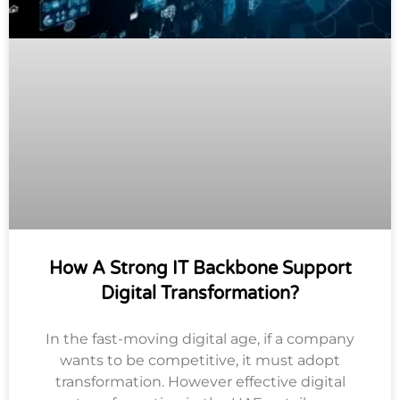
How A Strong IT Backbone Support
Digital Transformation?
In the fast-moving digital age, if a company
wants to be competitive, it must adopt
transformation. However effective digital