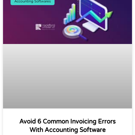
Accounting Softwares
Avoid 6 Common Invoicing Errors
With Accounting Software