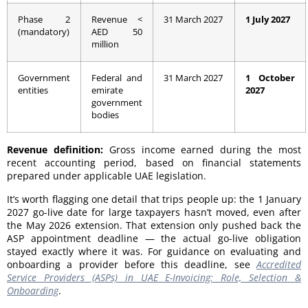
Phase 2
Revenue <
31 March 2027
1 July 2027
(mandatory)
AED 50
million
Government
Federal and
31 March 2027
1 October
entities
emirate
2027
government
bodies
Revenue definition:
Gross income earned during the most
recent accounting period, based on financial statements
prepared under applicable UAE legislation.
It’s worth flagging one detail that trips people up: the 1 January
2027 go-live date for large taxpayers hasn’t moved, even after
the May 2026 extension. That extension only pushed back the
ASP appointment deadline — the actual go-live obligation
stayed exactly where it was. For guidance on evaluating and
onboarding a provider before this deadline, see
Accredited
Service Providers (ASPs) in UAE E-Invoicing: Role, Selection &
Onboarding
.