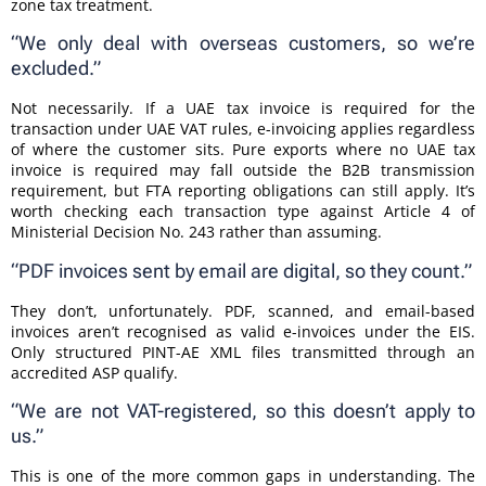
zone tax treatment.
“We only deal with overseas customers, so we’re
excluded.”
Not necessarily. If a UAE tax invoice is required for the
transaction under UAE VAT rules, e-invoicing applies regardless
of where the customer sits. Pure exports where no UAE tax
invoice is required may fall outside the B2B transmission
requirement, but FTA reporting obligations can still apply. It’s
worth checking each transaction type against Article 4 of
Ministerial Decision No. 243 rather than assuming.
“PDF invoices sent by email are digital, so they count.”
They don’t, unfortunately. PDF, scanned, and email-based
invoices aren’t recognised as valid e-invoices under the EIS.
Only structured PINT-AE XML files transmitted through an
accredited ASP qualify.
“We are not VAT-registered, so this doesn’t apply to
us.”
This is one of the more common gaps in understanding. The