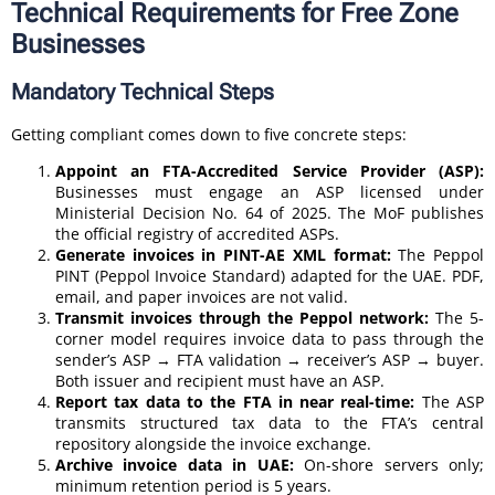
Technical Requirements for Free Zone
Businesses
Mandatory Technical Steps
Getting compliant comes down to five concrete steps:
Appoint an FTA-Accredited Service Provider (ASP):
Businesses must engage an ASP licensed under
Ministerial Decision No. 64 of 2025. The MoF publishes
the official registry of accredited ASPs.
Generate invoices in PINT-AE XML format:
The Peppol
PINT (Peppol Invoice Standard) adapted for the UAE. PDF,
email, and paper invoices are not valid.
Transmit invoices through the Peppol network:
The 5-
corner model requires invoice data to pass through the
sender’s ASP → FTA validation → receiver’s ASP → buyer.
Both issuer and recipient must have an ASP.
Report tax data to the FTA in near real-time:
The ASP
transmits structured tax data to the FTA’s central
repository alongside the invoice exchange.
Archive invoice data in UAE:
On-shore servers only;
minimum retention period is 5 years.