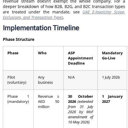
revenue stream doesn’t exempt the whole company. For a
deeper breakdown of how B2B, B2G, and B2C transaction types
are treated under the mandate, see
UAE E-Invoicing Scope,
Exclusions, and Transaction Types
.
Implementation Timeline
Phase Structure
Phase
Who
ASP
Mandatory
Appointment
Go-Live
Deadline
Pilot
Any
N/A
1 July 2026
(voluntary)
business
Phase 1
Revenue ≥
30 October
1 January
(mandatory)
AED 50
2026
(extended
2027
million
from 31 July
2026 by MoF
amendment of
10 May 2026)