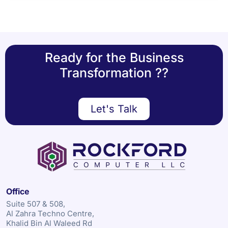
Ready for the Business
Transformation ??
Let's Talk
Office
Suite 507 & 508,
Al Zahra Techno Centre,
Khalid Bin Al Waleed Rd