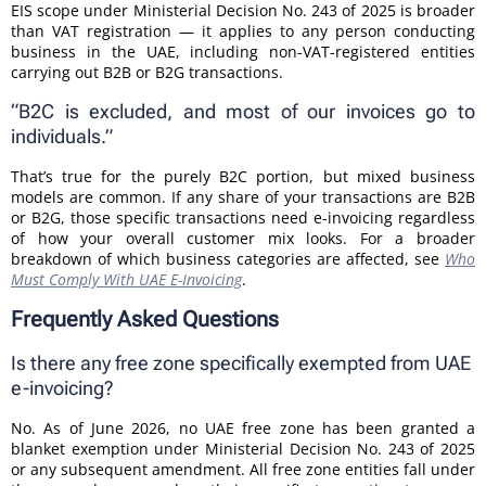
EIS scope under Ministerial Decision No. 243 of 2025 is broader
than VAT registration — it applies to any person conducting
business in the UAE, including non-VAT-registered entities
carrying out B2B or B2G transactions.
“B2C is excluded, and most of our invoices go to
individuals.”
That’s true for the purely B2C portion, but mixed business
models are common. If any share of your transactions are B2B
or B2G, those specific transactions need e-invoicing regardless
of how your overall customer mix looks. For a broader
breakdown of which business categories are affected, see
Who
Must Comply With UAE E-Invoicing
.
Frequently Asked Questions
Is there any free zone specifically exempted from UAE
e-invoicing?
No. As of June 2026, no UAE free zone has been granted a
blanket exemption under Ministerial Decision No. 243 of 2025
or any subsequent amendment. All free zone entities fall under