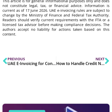
This article is for general informational purposes only and does
not constitute legal, tax, or financial advice. Information is
current as of 17 June 2026. UAE e-invoicing rules are subject to
change by the Ministry of Finance and Federal Tax Authority.
Readers should verify current requirements with the FTA or a
licensed tax advisor before making compliance decisions. The
authors accept no liability for actions taken based on this
content.
PREVIOUS
NEXT
UAE E-Invoicing for Construction, Manufacturing & Distribution: Industry-Specific Compliance Checklist
How to Handle Credit Notes, Debit Notes & Invoice Amendments Under UAE E-Invoicing Rules