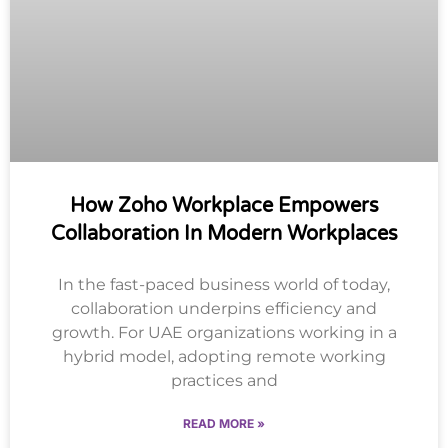
How Zoho Workplace Empowers
Collaboration In Modern Workplaces
In the fast-paced business world of today,
collaboration underpins efficiency and
growth. For UAE organizations working in a
hybrid model, adopting remote working
practices and
READ MORE »