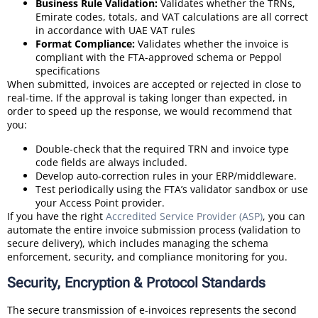
Business Rule Validation:
Validates whether the TRNs,
Emirate codes, totals, and VAT calculations are all correct
in accordance with UAE VAT rules
Format Compliance:
Validates whether the invoice is
compliant with the FTA-approved schema or Peppol
specifications
When submitted, invoices are accepted or rejected in close to
real-time. If the approval is taking longer than expected, in
order to speed up the response, we would recommend that
you:
Double-check that the required TRN and invoice type
code fields are always included.
Develop auto-correction rules in your ERP/middleware.
Test periodically using the FTA’s validator sandbox or use
your Access Point provider.
If you have the right
Accredited Service Provider (ASP)
, you can
automate the entire invoice submission process (validation to
secure delivery), which includes managing the schema
enforcement, security, and compliance monitoring for you.
Security, Encryption & Protocol Standards
The secure transmission of e-invoices represents the second