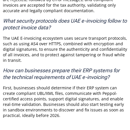
invoices are accepted for the tax authority, validating only
accurate and legally compliant documentation.
What security protocols does UAE e-invoicing follow to
protect invoice data?
The UAE E-invoicing ecosystem uses secure transport protocols,
such as using AS4 over HTTPS, combined with encryption and
digital signatures, to ensure the authenticity and confidentiality
of all invoices, and to protect against tampering or fraud while
in transit.
How can businesses prepare their ERP systems for
the technical requirements of UAE e-invoicing?
First, businesses should determine if their ERP system can
create compliant UBL/XML files, communicate with Peppol-
certified access points, support digital signatures, and enable
real-time validation. Businesses should also start testing early
in sandbox environments to discover and fix issues as soon as
practical, ideally before 2026.