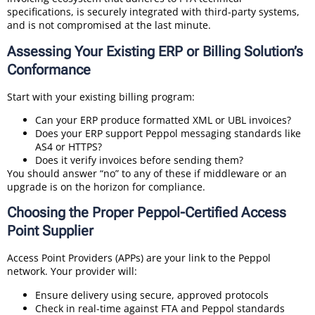
specifications, is securely integrated with third-party systems,
and is not compromised at the last minute.
Assessing Your Existing ERP or Billing Solution’s
Conformance
Start with your existing billing program:
Can your ERP produce formatted XML or UBL invoices?
Does your ERP support Peppol messaging standards like
AS4 or HTTPS?
Does it verify invoices before sending them?
You should answer “no” to any of these if middleware or an
upgrade is on the horizon for compliance.
Choosing the Proper Peppol-Certified Access
Point Supplier
Access Point Providers (APPs) are your link to the Peppol
network. Your provider will:
Ensure delivery using secure, approved protocols
Check in real-time against FTA and Peppol standards