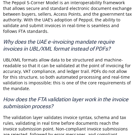
The Peppol 5-Corner Model is an interoperability framework
that allows secure and standard electronic document exchange
between buyers, sellers, Access Points, and the government tax
authority. With the UAE’s adoption of Peppol, the ability to
validate and submit invoices in real-time is seamless and
follows FTA standards.
Why does the UAE e-invoicing mandate require
invoices in UBL/XML format instead of PDFs?
UBL/XML formats allow data to be structured and machine-
readable so that it can be validated at the point of invoicing for
accuracy, VAT compliance, and ledger trail. PDFs do not allow
for this structure, so both automated processing and real-time
validation is impossible; this is one of the core requirements of
the mandate.
How does the FTA validation layer work in the invoice
submission process?
The validation layer validates invoice syntax, schema and tax
rules, validating in real time before documents reach the
invoice submission point. Non-compliant invoice submissions
are rejected, followed by error messages, and compliant