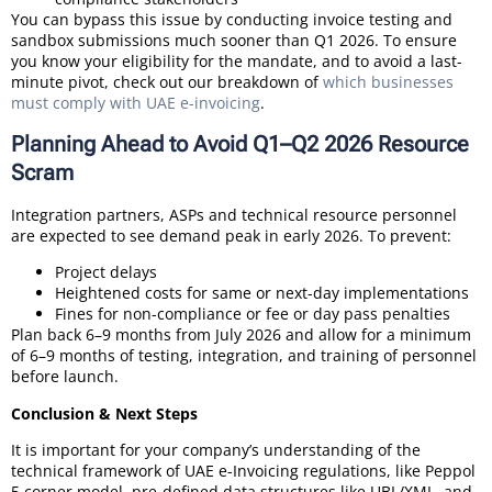
You can bypass this issue by conducting invoice testing and
sandbox submissions much sooner than Q1 2026. To ensure
you know your eligibility for the mandate, and to avoid a last-
minute pivot, check out our breakdown of
which businesses
must comply with UAE e-invoicing
.
Planning Ahead to Avoid Q1–Q2 2026 Resource
Scram
Integration partners, ASPs and technical resource personnel
are expected to see demand peak in early 2026. To prevent:
Project delays
Heightened costs for same or next-day implementations
Fines for non-compliance or fee or day pass penalties
Plan back 6–9 months from July 2026 and allow for a minimum
of 6–9 months of testing, integration, and training of personnel
before launch.
Conclusion & Next Steps
It is important for your company’s understanding of the
technical framework of UAE e-Invoicing regulations, like Peppol
5 corner model, pre-defined data structures like UBL/XML, and