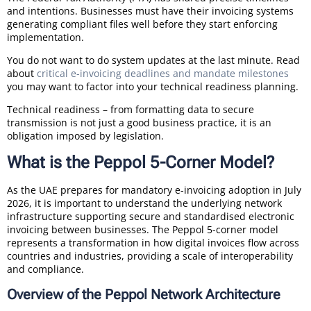
and intentions. Businesses must have their invoicing systems
generating compliant files well before they start enforcing
implementation.
You do not want to do system updates at the last minute. Read
about
critical e-invoicing deadlines and mandate milestones
you may want to factor into your technical readiness planning.
Technical readiness – from formatting data to secure
transmission is not just a good business practice, it is an
obligation imposed by legislation.
What is the Peppol 5-Corner Model?
As the UAE prepares for mandatory e-invoicing adoption in July
2026, it is important to understand the underlying network
infrastructure supporting secure and standardised electronic
invoicing between businesses. The Peppol 5-corner model
represents a transformation in how digital invoices flow across
countries and industries, providing a scale of interoperability
and compliance.
Overview of the Peppol Network Architecture