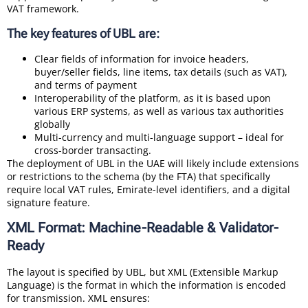
VAT framework.
The key features of UBL are:
Clear fields of information for invoice headers,
buyer/seller fields, line items, tax details (such as VAT),
and terms of payment
Interoperability of the platform, as it is based upon
various ERP systems, as well as various tax authorities
globally
Multi-currency and multi-language support – ideal for
cross-border transacting.
The deployment of UBL in the UAE will likely include extensions
or restrictions to the schema (by the FTA) that specifically
require local VAT rules, Emirate-level identifiers, and a digital
signature feature.
XML Format: Machine-Readable & Validator-
Ready
The layout is specified by UBL, but XML (Extensible Markup
Language) is the format in which the information is encoded
for transmission. XML ensures: