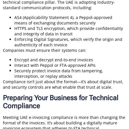
technical compliance pillar. The UAE is adopting industry-
standard communication protocols, including:
AS4 (Applicability Statement 4), a Peppol-approved
means of exchanging documents securely
HTTPS and TLS encryption, which provide confidentiality
and integrity of data in transit
Enforcing Digital Signatures, which verify the origin and
authenticity of each invoice
Companies must ensure their systems can:
Encrypt and decrypt end-to-end invoices
Interact with Peppol or FTA-approved APIs
Securely protect invoice data from tampering,
interception, or replay attacks
Compliance isn’t just about the format—it’s about digital trust,
and security controls are what enable that trust at scale.
Preparing Your Business for Technical
Compliance
Meeting UAE e-invoicing compliance is more than changing the
format of the invoices. It’s about building a digitally mature
invoicing ecosystem that adheres to FTA technical