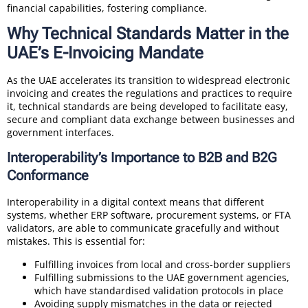
financial capabilities, fostering compliance.
Why Technical Standards Matter in the
UAE’s E-Invoicing Mandate
As the UAE accelerates its transition to widespread electronic
invoicing and creates the regulations and practices to require
it, technical standards are being developed to facilitate easy,
secure and compliant data exchange between businesses and
government interfaces.
Interoperability’s Importance to B2B and B2G
Conformance
Interoperability in a digital context means that different
systems, whether ERP software, procurement systems, or FTA
validators, are able to communicate gracefully and without
mistakes. This is essential for:
Fulfilling invoices from local and cross-border suppliers
Fulfilling submissions to the UAE government agencies,
which have standardised validation protocols in place
Avoiding supply mismatches in the data or rejected