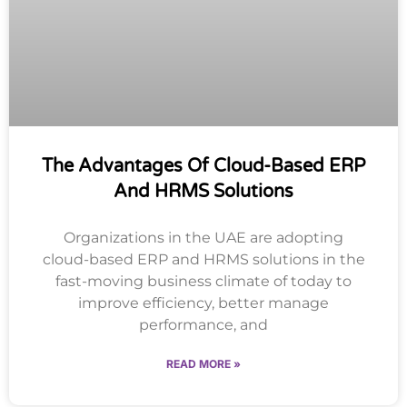
The Advantages Of Cloud-Based ERP
And HRMS Solutions
Organizations in the UAE are adopting
cloud-based ERP and HRMS solutions in the
fast-moving business climate of today to
improve efficiency, better manage
performance, and
READ MORE »