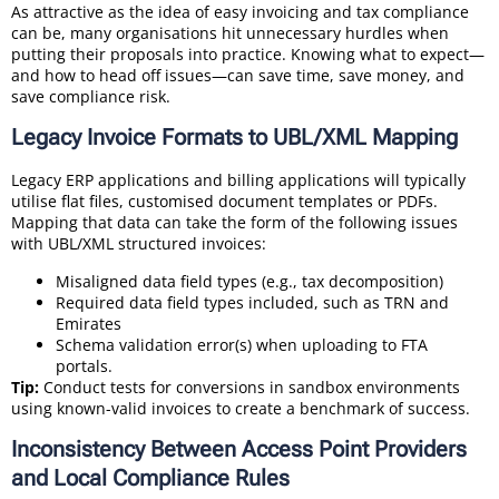
As attractive as the idea of easy invoicing and tax compliance
can be, many organisations hit unnecessary hurdles when
putting their proposals into practice. Knowing what to expect—
and how to head off issues—can save time, save money, and
save compliance risk.
Legacy Invoice Formats to UBL/XML Mapping
Legacy ERP applications and billing applications will typically
utilise flat files, customised document templates or PDFs.
Mapping that data can take the form of the following issues
with UBL/XML structured invoices:
Misaligned data field types (e.g., tax decomposition)
Required data field types included, such as TRN and
Emirates
Schema validation error(s) when uploading to FTA
portals.
Tip:
Conduct tests for conversions in sandbox environments
using known-valid invoices to create a benchmark of success.
Inconsistency Between Access Point Providers
and Local Compliance Rules