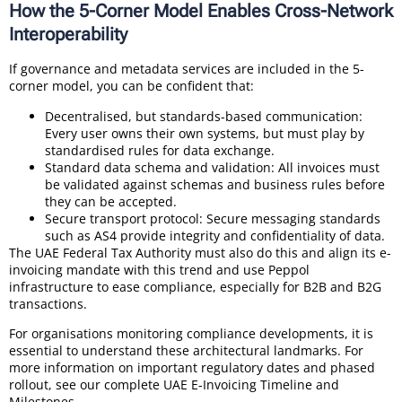
How the 5-Corner Model Enables Cross-Network
Interoperability
If governance and metadata services are included in the 5-
corner model, you can be confident that:
Decentralised, but standards-based communication:
Every user owns their own systems, but must play by
standardised rules for data exchange.
Standard data schema and validation: All invoices must
be validated against schemas and business rules before
they can be accepted.
Secure transport protocol: Secure messaging standards
such as AS4 provide integrity and confidentiality of data.
The UAE Federal Tax Authority must also do this and align its e-
invoicing mandate with this trend and use Peppol
infrastructure to ease compliance, especially for B2B and B2G
transactions.
For organisations monitoring compliance developments, it is
essential to understand these architectural landmarks. For
more information on important regulatory dates and phased
rollout, see our complete UAE E-Invoicing Timeline and
Milestones.