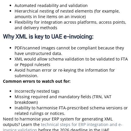
Automated readability and validation
Hierarchical nesting of nested elements (for example,
amounts in line items on an invoice)
Flexibility for integration across platforms, access points,
and delivery methods
Why XML is key to UAE e-invoicing:
PDF/scanned images cannot be compliant because they
have unstructured data.
XML would allow schema validation to be validated to FTA
or Peppol rulesets
Avoid human error or re-keying the information for
submission.
Common errors to watch out for:
Incorrectly nested tags
Missing required and mandatory fields (TRN, VAT
breakdown)
Inability to harmonise FTA-prescribed schema versions or
related rulings or notices.
Need to harmonise your ERP system for generating XML
outputs? Learn the
technical steps for ERP integration and e-
invoice validation
before the 2026 deadline in the UAE.