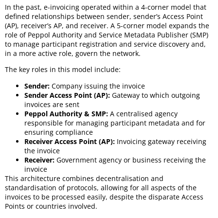
In the past, e-invoicing operated within a 4-corner model that
defined relationships between sender, sender’s Access Point
(AP), receiver’s AP, and receiver. A 5-corner model expands the
role of Peppol Authority and Service Metadata Publisher (SMP)
to manage participant registration and service discovery and,
in a more active role, govern the network.
The key roles in this model include:
Sender:
Company issuing the invoice
Sender Access Point (AP):
Gateway to which outgoing
invoices are sent
Peppol Authority & SMP:
A centralised agency
responsible for managing participant metadata and for
ensuring compliance
Receiver Access Point (AP):
Invoicing gateway receiving
the invoice
Receiver:
Government agency or business receiving the
invoice
This architecture combines decentralisation and
standardisation of protocols, allowing for all aspects of the
invoices to be processed easily, despite the disparate Access
Points or countries involved.