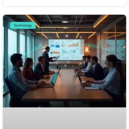
Technology