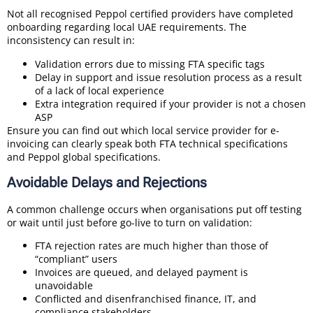
Not all recognised Peppol certified providers have completed
onboarding regarding local UAE requirements. The
inconsistency can result in:
Validation errors due to missing FTA specific tags
Delay in support and issue resolution process as a result
of a lack of local experience
Extra integration required if your provider is not a chosen
ASP
Ensure you can find out which local service provider for e-
invoicing can clearly speak both FTA technical specifications
and Peppol global specifications.
Avoidable Delays and Rejections
A common challenge occurs when organisations put off testing
or wait until just before go-live to turn on validation:
FTA rejection rates are much higher than those of
“compliant” users
Invoices are queued, and delayed payment is
unavoidable
Conflicted and disenfranchised finance, IT, and
compliance stakeholders