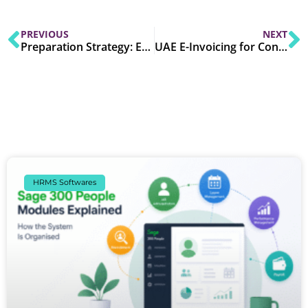
PREVIOUS
NEXT
Preparation Strategy: ERP Integration, Digital Signatures & Testing for UAE E-Invoicing Compliance
UAE E-Invoicing for Construction, Manufacturing & Distribution: Industry-Specific Compliance Checklist
HRMS Softwares