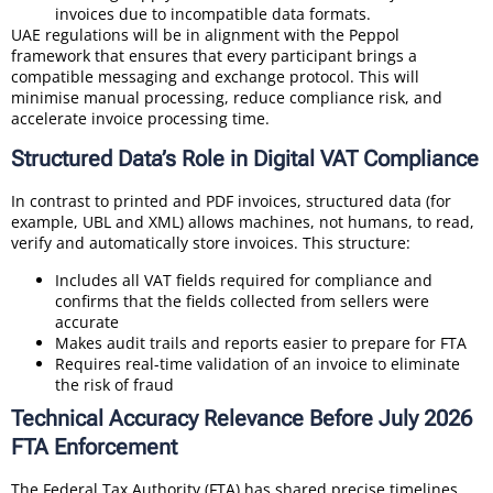
invoices due to incompatible data formats.
UAE regulations will be in alignment with the Peppol
framework that ensures that every participant brings a
compatible messaging and exchange protocol. This will
minimise manual processing, reduce compliance risk, and
accelerate invoice processing time.
Structured Data’s Role in Digital VAT Compliance
In contrast to printed and PDF invoices, structured data (for
example, UBL and XML) allows machines, not humans, to read,
verify and automatically store invoices. This structure:
Includes all VAT fields required for compliance and
confirms that the fields collected from sellers were
accurate
Makes audit trails and reports easier to prepare for FTA
Requires real-time validation of an invoice to eliminate
the risk of fraud
Technical Accuracy Relevance Before July 2026
FTA Enforcement
The Federal Tax Authority (FTA) has shared precise timelines