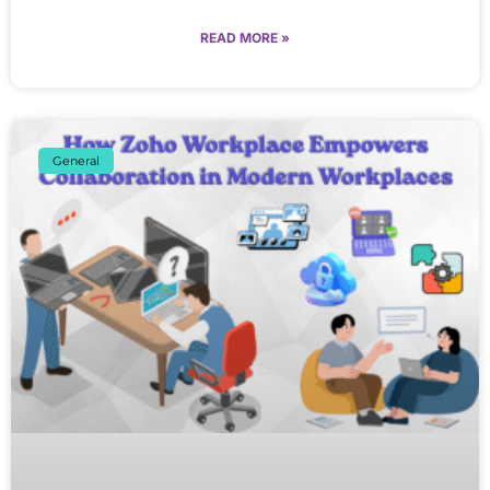
READ MORE »
General