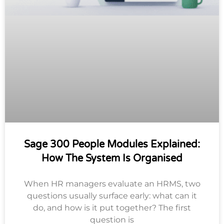
Sage 300 People Modules Explained:
How The System Is Organised
When HR managers evaluate an HRMS, two
questions usually surface early: what can it
do, and how is it put together? The first
question is