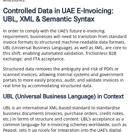
Controlled Data in UAE E-Invoicing:
UBL, XML & Semantic Syntax
In order to comply with the UAE’s future e-invoicing
requirement, businesses will need to transition from standard
invoice formats to structured machine-readable data formats.
UBL (Universal Business Language), as well as XML, are core to
this shift, enabling automated validation, frictionless B2B
exchange, and FTA acceptance.
Structured data removes the ambiguity and risk of PDFs or
scanned invoices, allowing internal systems and government
portals to more easily process, audit, and validate invoices in
real time by accommodating structured data.
UBL (Universal Business Language) in Context
UBL is an international XML-based standard to standardise
business documents (invoices, purchase orders, credit notes,
etc.) in terms of structure and content. UBL’s acceptance as a
common language for e-invoicing schemes worldwide, such as
Peppol, sets it up nicely for integration into the UAE’s digital