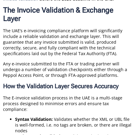
The Invoice Validation & Exchange
Layer
The UAE’s e-invoicing compliance platform will significantly
include a reliable validation and exchange layer. This will
guarantee that any invoice submitted is valid, produced
correctly, secure, and fully compliant with the technical
specifications laid out by the Federal Tax Authority (FTA).
Any e-invoice submitted to the FTA or trading partner will
undergo a number of validation checkpoints either through a
Peppol Access Point, or through FTA-approved platforms.
How the Validation Layer Secures Accuracy
The E-invoice validation process in the UAE is a multi-stage
process designed to minimise errors and ensure tax
compliance:
Syntax Validation:
Validates whether the XML or UBL file
is well-formed, i.e. no tags are broken, or there are illegal
nodes