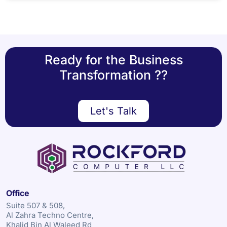
Ready for the Business
Transformation ??
Let's Talk
Office
Suite 507 & 508,
Al Zahra Techno Centre,
Khalid Bin Al Waleed Rd