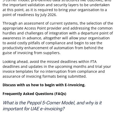
the important validation and security layers to be undertaken
at this point, as it is required to bring your organisation to a
point of readiness by July 2026.
Through an assessment of current systems, the selection of the
appropriate Access Point provider and addressing the common
hurdles and challenges of integration with a departure point of
awareness in advance, altogether will allow your organisation
to avoid costly pitfalls of compliance and begin to see the
productivity enhancement of automation from behind the
guise of invoicing from suppliers.
Looking ahead, avoid the missed deadlines within FTA
deadlines and updates in the upcoming months and trial your
invoice templates for no interruption from compliance and
assurance of invoicing formats being submitted.
Discuss with us how to begin with E-Invoicing.
Frequently Asked Questions (FAQs)
What is the Peppol 5-Corner Model, and why is it
important for UAE e-invoicing?