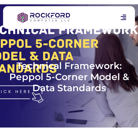
Technical Framework:
Peppol 5-Corner Model &
Data Standards