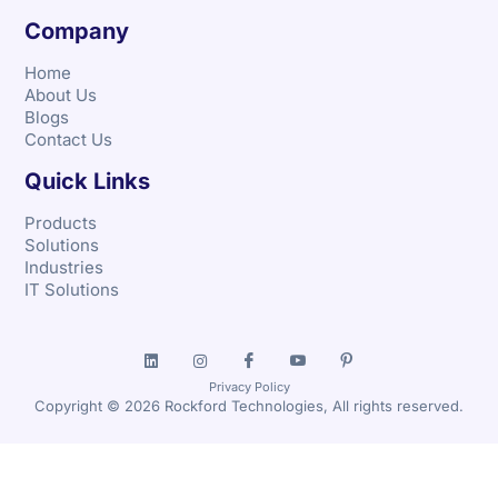
Company
Home
About Us
Blogs
Contact Us
Quick Links
Products
Solutions
Industries
IT Solutions
Privacy Policy
Copyright © 2026 Rockford Technologies, All rights reserved.