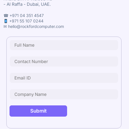
- Al Raffa - Dubai, UAE.
☎ +971 04 351 4547
+971 55 107 0244
✉ hello@rockfordcomputer.com