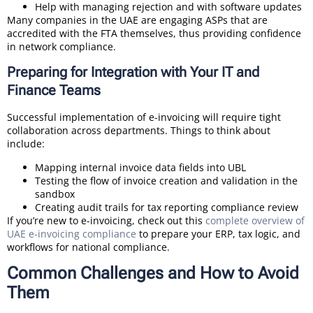
Help with managing rejection and with software updates
Many companies in the UAE are engaging ASPs that are
accredited with the FTA themselves, thus providing confidence
in network compliance.
Preparing for Integration with Your IT and
Finance Teams
Successful implementation of e-invoicing will require tight
collaboration across departments. Things to think about
include:
Mapping internal invoice data fields into UBL
Testing the flow of invoice creation and validation in the
sandbox
Creating audit trails for tax reporting compliance review
If you’re new to e-invoicing, check out this
complete overview of
UAE e-invoicing compliance
to prepare your ERP, tax logic, and
workflows for national compliance.
Common Challenges and How to Avoid
Them