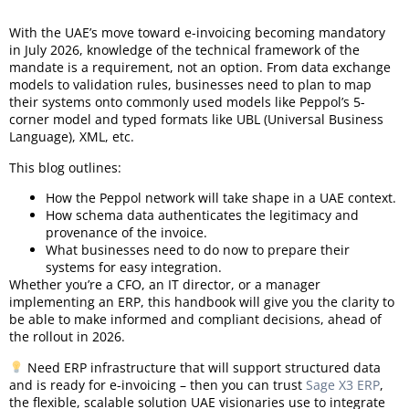
With the UAE’s move toward e-invoicing becoming mandatory
in July 2026, knowledge of the technical framework of the
mandate is a requirement, not an option. From data exchange
models to validation rules, businesses need to plan to map
their systems onto commonly used models like Peppol’s 5-
corner model and typed formats like UBL (Universal Business
Language), XML, etc.
This blog outlines:
How the Peppol network will take shape in a UAE context.
How schema data authenticates the legitimacy and
provenance of the invoice.
What businesses need to do now to prepare their
systems for easy integration.
Whether you’re a CFO, an IT director, or a manager
implementing an ERP, this handbook will give you the clarity to
be able to make informed and compliant decisions, ahead of
the rollout in 2026.
Need ERP infrastructure that will support structured data
and is ready for e-invoicing – then you can trust
Sage X3 ERP
,
the flexible, scalable solution UAE visionaries use to integrate