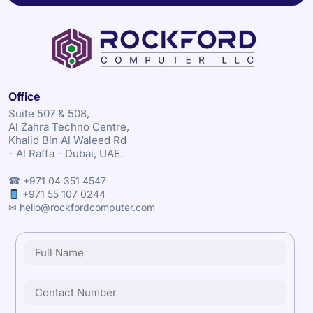
Office
Suite 507 & 508,
Al Zahra Techno Centre,
Khalid Bin Al Waleed Rd
- Al Raffa - Dubai, UAE.
☎ +971 04 351 4547
+971 55 107 0244
✉ hello@rockfordcomputer.com