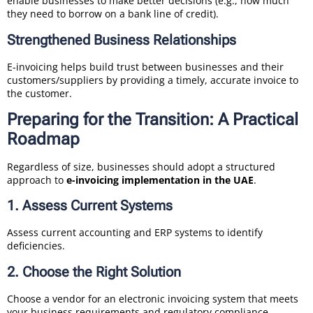
enable businesses to make better decisions (e.g., how much
they need to borrow on a bank line of credit).
Strengthened Business Relationships
E-invoicing helps build trust between businesses and their
customers/suppliers by providing a timely, accurate invoice to
the customer.
Preparing for the Transition: A Practical
Roadmap
Regardless of size, businesses should adopt a structured
approach to
e-invoicing implementation in the UAE
.
1. Assess Current Systems
Assess current accounting and ERP systems to identify
deficiencies.
2. Choose the Right Solution
Choose a vendor for an electronic invoicing system that meets
your business requirements and regulatory compliance.