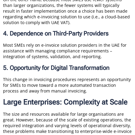
than larger organizations, the fewer systems will typically
result in faster implementation once a choice has been made
regarding which e-invoicing solution to use (i.e., a cloud-based
solution to comply with UAE VAT).
4. Dependence on Third-Party Providers
Most SMEs rely on e-invoice solution providers in the UAE for
assistance with managing compliance requirements –
integration of systems, validation, and reporting.
5. Opportunity for Digital Transformation
This change in invoicing procedures represents an opportunity
for SMEs to move toward a more automated transaction
process and away from manual invoicing.
Large Enterprises: Complexity at Scale
The size and resources available for large organisations are
great. However, because of the scale of existing operations, the
required integration and varying levels of operational diversity,
these problems make transitioning to enterprise-wide e-invoice