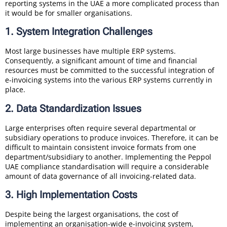
reporting systems in the UAE a more complicated process than
it would be for smaller organisations.
1. System Integration Challenges
Most large businesses have multiple ERP systems.
Consequently, a significant amount of time and financial
resources must be committed to the successful integration of
e-invoicing systems into the various ERP systems currently in
place.
2. Data Standardization Issues
Large enterprises often require several departmental or
subsidiary operations to produce invoices. Therefore, it can be
difficult to maintain consistent invoice formats from one
department/subsidiary to another. Implementing the Peppol
UAE compliance standardisation will require a considerable
amount of data governance of all invoicing-related data.
3. High Implementation Costs
Despite being the largest organisations, the cost of
implementing an organisation-wide e-invoicing system,