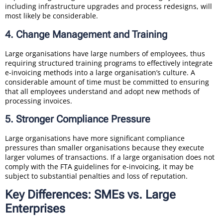
including infrastructure upgrades and process redesigns, will
most likely be considerable.
4. Change Management and Training
Large organisations have large numbers of employees, thus
requiring structured training programs to effectively integrate
e-invoicing methods into a large organisation’s culture. A
considerable amount of time must be committed to ensuring
that all employees understand and adopt new methods of
processing invoices.
5. Stronger Compliance Pressure
Large organisations have more significant compliance
pressures than smaller organisations because they execute
larger volumes of transactions. If a large organisation does not
comply with the FTA guidelines for e-invoicing, it may be
subject to substantial penalties and loss of reputation.
Key Differences: SMEs vs. Large
Enterprises