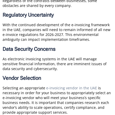
Regardless of the contrasts between businesses, some
obstacles are shared by every company.
Regulatory Uncertainty
With the continued development of the e-invoicing framework
in the UAE, companies will need to remain informed of all new
e-invoice regulations for 2026-2027. This environmental
ambiguity can impact implementation timeframes.
Data Security Concerns
As electronic invoicing systems in the UAE will manage
sensitive financial information, there are imminent issues of
data security and cybersecurity.
Vendor Selection
Selecting an appropriate
e-invoicing vendor in the UAE
is
necessary in order for your business to appropriately select an
e-invoicing vendor who will meet your business’s specific
business needs. It is important that companies research each
vendor’s ability to scale operations, certify compliance, and
provide appropriate support services.