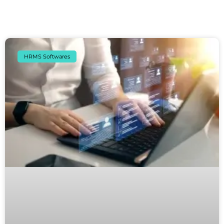
HRMS Softwares