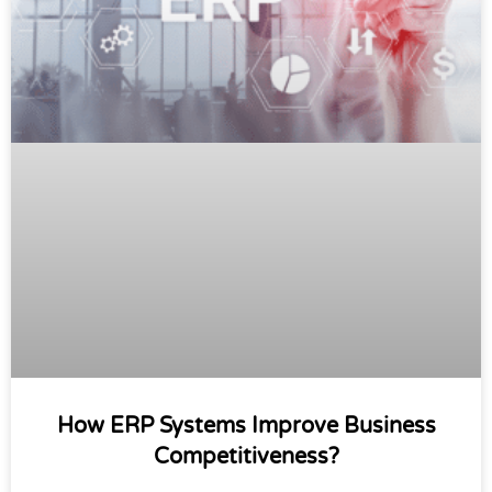
How ERP Systems Improve Business
Competitiveness?