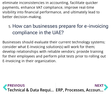
eliminate inconsistencies in accounting, facilitate quicker
payments, enhance VAT compliance, improve real-time
visibility into financial performance, and ultimately lead to
better decision-making.
How can businesses prepare for e-invoicing
compliance in the UAE?
Businesses should evaluate their current technology systems;
consider what E-Invoicing solution(s) will work for them;
develop relationships with reliable vendors; provide training
for their employees and perform pilot tests prior to rolling out
E-Invoicing in their organization.
PREVIOUS
NEXT
Technical & Data Requirements: How A Compliant UAE E-Invoice Looks
ERP, Processes, Accounting & People: A Step-by-step UAE Readiness Plan