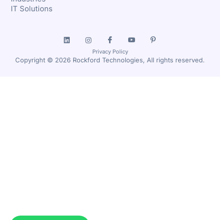
IT Solutions
Privacy Policy
Copyright © 2026 Rockford Technologies, All rights reserved.