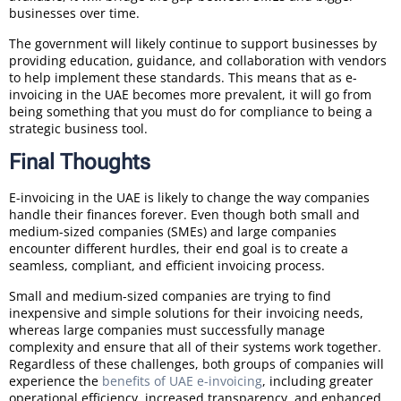
businesses over time.
The government will likely continue to support businesses by
providing education, guidance, and collaboration with vendors
to help implement these standards. This means that as e-
invoicing in the UAE becomes more prevalent, it will go from
being something that you must do for compliance to being a
strategic business tool.
Final Thoughts
E-invoicing in the UAE is likely to change the way companies
handle their finances forever. Even though both small and
medium-sized companies (SMEs) and large companies
encounter different hurdles, their end goal is to create a
seamless, compliant, and efficient invoicing process.
Small and medium-sized companies are trying to find
inexpensive and simple solutions for their invoicing needs,
whereas large companies must successfully manage
complexity and ensure that all of their systems work together.
Regardless of these challenges, both groups of companies will
experience the
benefits of UAE e-invoicing
, including greater
operational efficiency, increased transparency, and enhanced