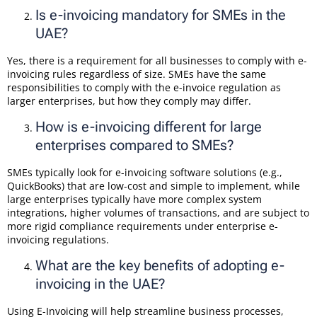
Is e-invoicing mandatory for SMEs in the
UAE?
Yes, there is a requirement for all businesses to comply with e-
invoicing rules regardless of size. SMEs have the same
responsibilities to comply with the e-invoice regulation as
larger enterprises, but how they comply may differ.
How is e-invoicing different for large
enterprises compared to SMEs?
SMEs typically look for e-invoicing software solutions (e.g.,
QuickBooks) that are low-cost and simple to implement, while
large enterprises typically have more complex system
integrations, higher volumes of transactions, and are subject to
more rigid compliance requirements under enterprise e-
invoicing regulations.
What are the key benefits of adopting e-
invoicing in the UAE?
Using E-Invoicing will help streamline business processes,