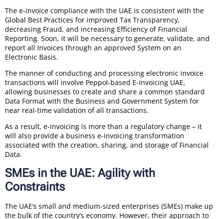
The e-invoice compliance with the UAE is consistent with the
Global Best Practices for improved Tax Transparency,
decreasing Fraud, and increasing Efficiency of Financial
Reporting. Soon, it will be necessary to generate, validate, and
report all Invoices through an approved System on an
Electronic Basis.
The manner of conducting and processing electronic invoice
transactions will involve Peppol-based E-Invoicing UAE,
allowing businesses to create and share a common standard
Data Format with the Business and Government System for
near real-time validation of all transactions.
As a result, e-invoicing is more than a regulatory change – it
will also provide a business e-invoicing transformation
associated with the creation, sharing, and storage of Financial
Data.
SMEs in the UAE: Agility with
Constraints
The UAE’s small and medium-sized enterprises (SMEs) make up
the bulk of the country’s economy. However, their approach to