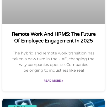
Remote Work And HRMS: The Future
Of Employee Engagement In 2025
The hybrid and remote work transition has
taken a new turn in the UAE, changing the
way companies operate. Companies
belonging to industries like real
READ MORE »