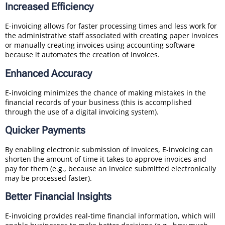
Increased Efficiency
E-invoicing allows for faster processing times and less work for
the administrative staff associated with creating paper invoices
or manually creating invoices using accounting software
because it automates the creation of invoices.
Enhanced Accuracy
E-invoicing minimizes the chance of making mistakes in the
financial records of your business (this is accomplished
through the use of a digital invoicing system).
Quicker Payments
By enabling electronic submission of invoices, E-invoicing can
shorten the amount of time it takes to approve invoices and
pay for them (e.g., because an invoice submitted electronically
may be processed faster).
Better Financial Insights
E-invoicing provides real-time financial information, which will