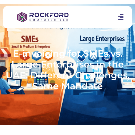
E-invoicing for SMEs vs.
Large Enterprises in the
UAE: Different Challenges,
Same Mandate