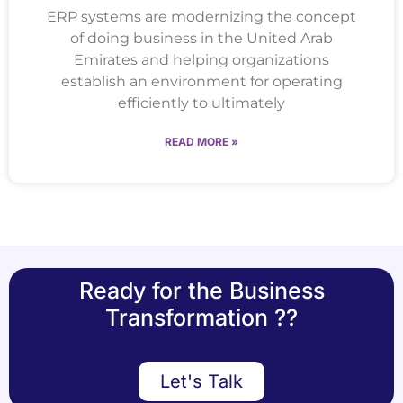
ERP systems are modernizing the concept
of doing business in the United Arab
Emirates and helping organizations
establish an environment for operating
efficiently to ultimately
READ MORE »
Ready for the Business
Transformation ??
Let's Talk