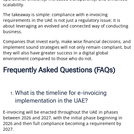
scalability.
The takeaway is simple: compliance with e-invoicing
requirements in the UAE is not just a regulatory issue; it is
about leveraging an evolved and connected way of conducting
business.
Companies that invest early, make wise financial decisions, and
implement sound strategies will not only remain compliant, but
they will also have greater success in a digital global
environment compared to those who do not.
Frequently Asked Questions (FAQs)
What is the timeline for e-invoicing
implementation in the UAE?
E-invoicing will be enacted throughout the UAE in phases
between 2026 and 2027, with the initial phase beginning in
2026 and then full compliance becoming a requirement by
2027.