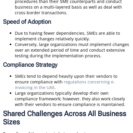
procedures than their SME counterparts and conduct
business on a multi-layered basis as well as deal with
cross-border transactions.
Speed of Adoption
Due to having fewer dependencies, SMEs are able to
implement changes relatively quickly.
Conversely, large organizations must implement changes
over an extended period of time and conduct extensive
testing during the implementation process.
Compliance Strategy
SMEs tend to depend heavily upon their vendors to
ensure compliance with
regulations concerning e-
invoicing in the UAE
.
Large organizations typically develop their own
compliance framework; however, they also work closely
with their vendors to ensure compliance is maintained.
Shared Challenges Across All Business
Sizes