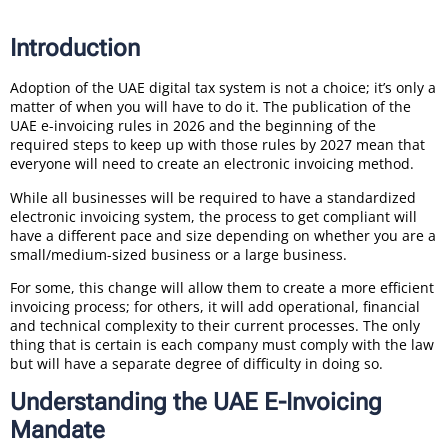
Introduction
Adoption of the UAE digital tax system is not a choice; it’s only a
matter of when you will have to do it. The publication of the
UAE e-invoicing rules in 2026 and the beginning of the
required steps to keep up with those rules by 2027 mean that
everyone will need to create an electronic invoicing method.
While all businesses will be required to have a standardized
electronic invoicing system, the process to get compliant will
have a different pace and size depending on whether you are a
small/medium-sized business or a large business.
For some, this change will allow them to create a more efficient
invoicing process; for others, it will add operational, financial
and technical complexity to their current processes. The only
thing that is certain is each company must comply with the law
but will have a separate degree of difficulty in doing so.
Understanding the UAE E-Invoicing
Mandate