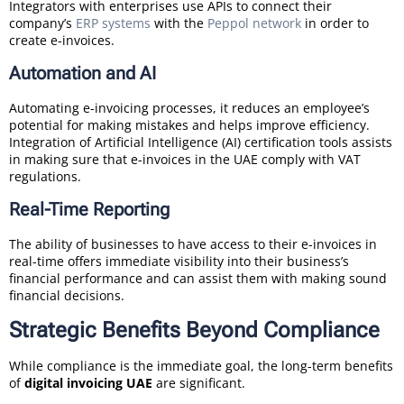
Integrators with enterprises use APIs to connect their
company’s
ERP systems
with the
Peppol network
in order to
create e-invoices.
Automation and AI
Automating e-invoicing processes, it reduces an employee’s
potential for making mistakes and helps improve efficiency.
Integration of Artificial Intelligence (AI) certification tools assists
in making sure that e-invoices in the UAE comply with VAT
regulations.
Real-Time Reporting
The ability of businesses to have access to their e-invoices in
real-time offers immediate visibility into their business’s
financial performance and can assist them with making sound
financial decisions.
Strategic Benefits Beyond Compliance
While compliance is the immediate goal, the long-term benefits
of
digital invoicing UAE
are significant.