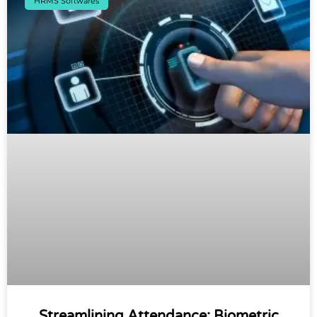
HRMS Softwares
Streamlining Attendance: Biometric