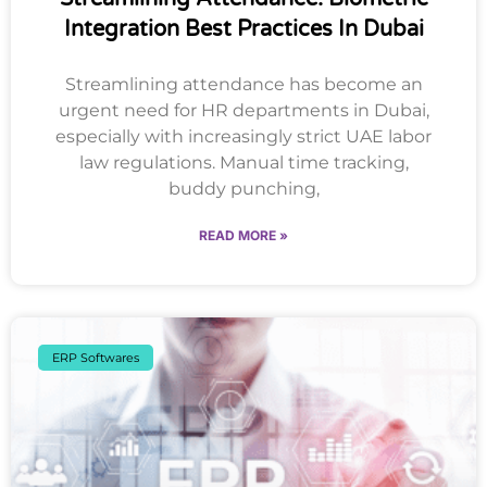
Integration Best Practices In Dubai
Streamlining attendance has become an
urgent need for HR departments in Dubai,
especially with increasingly strict UAE labor
law regulations. Manual time tracking,
buddy punching,
READ MORE »
ERP Softwares