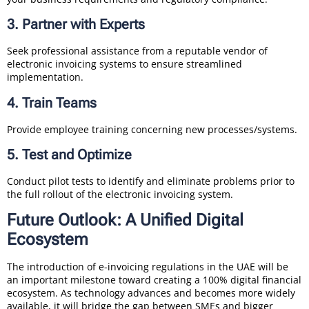
3. Partner with Experts
Seek professional assistance from a reputable vendor of
electronic invoicing systems to ensure streamlined
implementation.
4. Train Teams
Provide employee training concerning new processes/systems.
5. Test and Optimize
Conduct pilot tests to identify and eliminate problems prior to
the full rollout of the electronic invoicing system.
Future Outlook: A Unified Digital
Ecosystem
The introduction of e-invoicing regulations in the UAE will be
an important milestone toward creating a 100% digital financial
ecosystem. As technology advances and becomes more widely
available, it will bridge the gap between SMEs and bigger