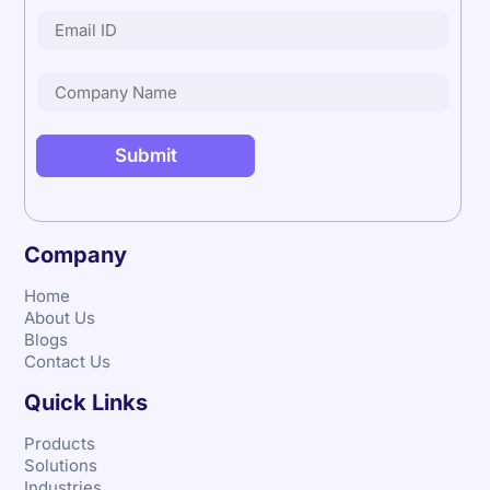
Company
Home
About Us
Blogs
Contact Us
Quick Links
Products
Solutions
Industries