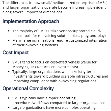
The differences in how small/medium-sized enterprises (SMEs)
and larger organizations operate become increasingly evident
along several important dimensions:
Implementation Approach
The majority of SMEs utilize vendor-supported cloud-
based tools for e-invoicing solutions (i.e., plug-and-play).
Many large organizations require customized integration
of their e-invoicing systems..
Cost Impact
SMEs tend to focus on cost-effectiveness (Value for
Money / Quick Returns on Investments).
Typically, large organizations will make long-term
investments toward building scalable infrastructures and
improving compliance with e-invoicing regulations.
Operational Complexity
SMEs typically have simpler operating
procedures/workflows compared to larger organizations.
Large organizations have more complex operating