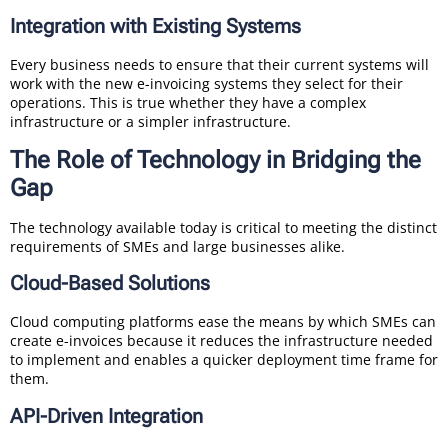
Integration with Existing Systems
Every business needs to ensure that their current systems will
work with the new e-invoicing systems they select for their
operations. This is true whether they have a complex
infrastructure or a simpler infrastructure.
The Role of Technology in Bridging the
Gap
The technology available today is critical to meeting the distinct
requirements of SMEs and large businesses alike.
Cloud-Based Solutions
Cloud computing platforms ease the means by which SMEs can
create e-invoices because it reduces the infrastructure needed
to implement and enables a quicker deployment time frame for
them.
API-Driven Integration