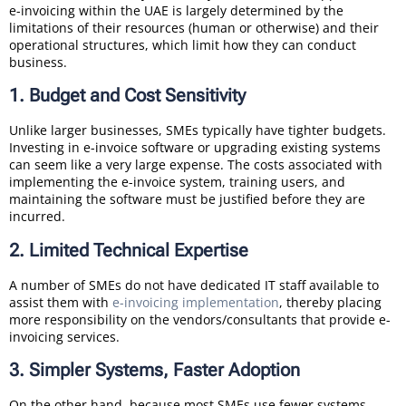
e-invoicing within the UAE is largely determined by the
limitations of their resources (human or otherwise) and their
operational structures, which limit how they can conduct
business.
1. Budget and Cost Sensitivity
Unlike larger businesses, SMEs typically have tighter budgets.
Investing in e-invoice software or upgrading existing systems
can seem like a very large expense. The costs associated with
implementing the e-invoice system, training users, and
maintaining the software must be justified before they are
incurred.
2. Limited Technical Expertise
A number of SMEs do not have dedicated IT staff available to
assist them with
e-invoicing implementation
, thereby placing
more responsibility on the vendors/consultants that provide e-
invoicing services.
3. Simpler Systems, Faster Adoption
On the other hand, because most SMEs use fewer systems