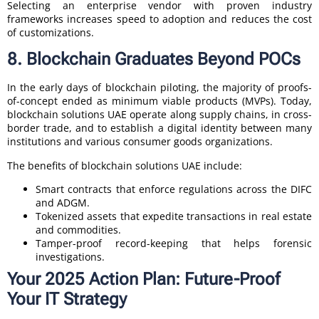
Selecting an enterprise vendor with proven industry
frameworks increases speed to adoption and reduces the cost
of customizations.
8. Blockchain Graduates Beyond POCs
In the early days of blockchain piloting, the majority of proofs-
of-concept ended as minimum viable products (MVPs). Today,
blockchain solutions UAE operate along supply chains, in cross-
border trade, and to establish a digital identity between many
institutions and various consumer goods organizations.
The benefits of blockchain solutions UAE include:
Smart contracts that enforce regulations across the DIFC
and ADGM.
Tokenized assets that expedite transactions in real estate
and commodities.
Tamper-proof record-keeping that helps forensic
investigations.
Your 2025 Action Plan: Future-Proof
Your IT Strategy