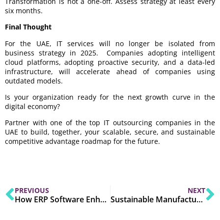
Transformation is not a one-off. Assess strategy at least every
six months.
Final Thought
For the UAE, IT services will no longer be isolated from
business strategy in 2025. Companies adopting intelligent
cloud platforms, adopting proactive security, and a data-led
infrastructure, will accelerate ahead of companies using
outdated models.
Is your organization ready for the next growth curve in the
digital economy?
Partner with one of the top IT outsourcing companies in the
UAE to build, together, your scalable, secure, and sustainable
competitive advantage roadmap for the future.
PREVIOUS
NEXT
How ERP Software Enhances Data Analytics in 2025?
Sustainable Manufacturing with ERP: Key Strategies for 2025