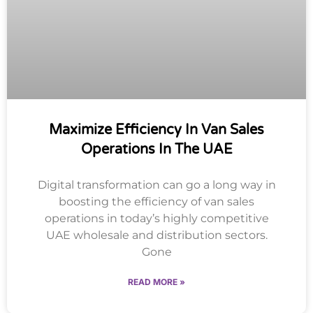
Maximize Efficiency In Van Sales
Operations In The UAE
Digital transformation can go a long way in
boosting the efficiency of van sales
operations in today’s highly competitive
UAE wholesale and distribution sectors.
Gone
READ MORE »