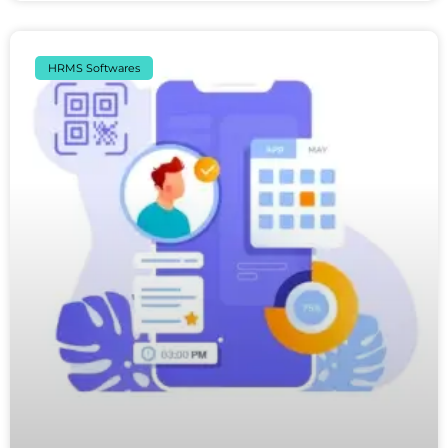
HRMS Softwares