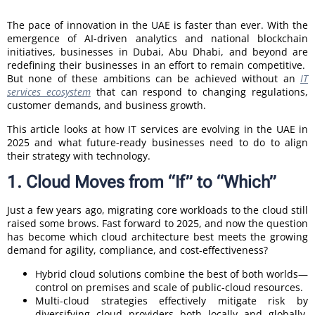
The pace of innovation in the UAE is faster than ever. With the
emergence of AI-driven analytics and national blockchain
initiatives, businesses in Dubai, Abu Dhabi, and beyond are
redefining their businesses in an effort to remain competitive.
But none of these ambitions can be achieved without an
IT
services ecosystem
that can respond to changing regulations,
customer demands, and business growth.
This article looks at how IT services are evolving in the UAE in
2025 and what future-ready businesses need to do to align
their strategy with technology.
1. Cloud Moves from “If” to “Which”
Just a few years ago, migrating core workloads to the cloud still
raised some brows. Fast forward to 2025, and now the question
has become which cloud architecture best meets the growing
demand for agility, compliance, and cost-effectiveness?
Hybrid cloud solutions combine the best of both worlds—
control on premises and scale of public-cloud resources.
Multi-cloud strategies effectively mitigate risk by
diversifying cloud providers both locally and globally,