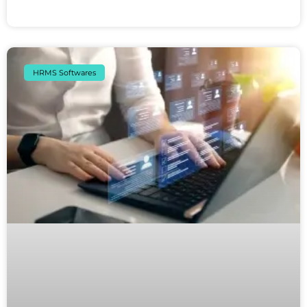
HRMS Softwares