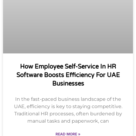
How Employee Self-Service In HR
Software Boosts Efficiency For UAE
Businesses
In the fast-paced business landscape of the
UAE, efficiency is key to staying competitive.
Traditional HR processes, often burdened by
manual tasks and paperwork, can
READ MORE »