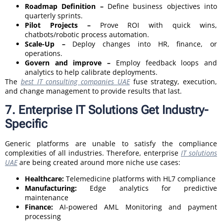
Roadmap Definition –
Define business objectives into
quarterly sprints.
Pilot Projects –
Prove ROI with quick wins,
chatbots/robotic process automation.
Scale-Up –
Deploy changes into HR, finance, or
operations.
Govern and improve –
Employ feedback loops and
analytics to help calibrate deployments.
The
best IT consulting companies UAE
fuse strategy, execution,
and change management to provide results that last.
7. Enterprise IT Solutions Get Industry-
Specific
Generic platforms are unable to satisfy the compliance
complexities of all industries. Therefore, enterprise
IT solutions
UAE
are being created around more niche use cases:
Healthcare:
Telemedicine platforms with HL7 compliance
Manufacturing:
Edge analytics for predictive
maintenance
Finance:
AI-powered AML Monitoring and payment
processing