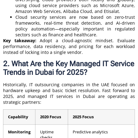
using cloud service providers such as Microsoft Azure,
Amazon Web Services, Alibaba Cloud, and Etisalat.
Cloud security services are now based on zero-trust
frameworks, real-time threat detection, and AI-driven
policy automation—especially important in regulated
sectors such as finance and healthcare.
Key takeaway:
Adopt a cloud-agnostic mindset. Evaluate
performance, data residency, and pricing for each workload
instead of locking into a single vendor.
2. What Are the Key Managed IT Service
Trends in Dubai for 2025?
Historically, IT outsourcing companies in the UAE focused on
hardware upkeep and basic ticket resolution. Fast forward to
2025, and managed IT services in Dubai are operating as
strategic partners:
Capability
2020 Focus
2025 Focus
Monitoring
Uptime
Predictive analytics
checks