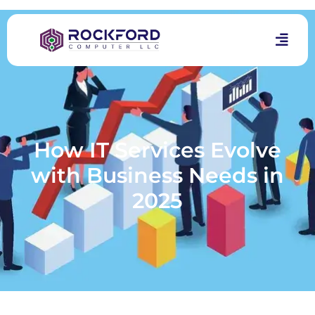
How IT Services Evolve
with Business Needs in
2025