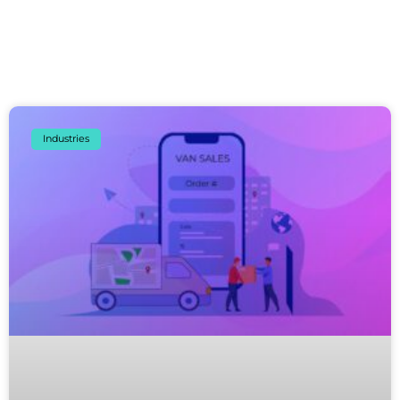
Industries