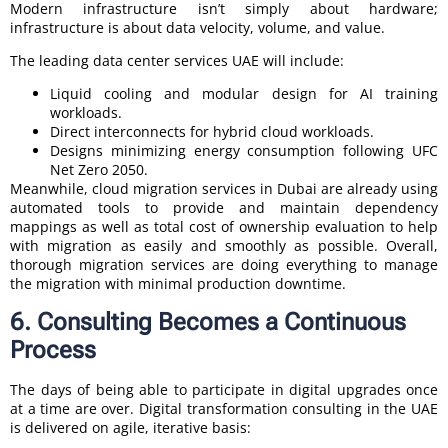
Modern infrastructure isn’t simply about hardware;
infrastructure is about data velocity, volume, and value.
The leading data center services UAE will include:
Liquid cooling and modular design for AI training
workloads.
Direct interconnects for hybrid cloud workloads.
Designs minimizing energy consumption following UFC
Net Zero 2050.
Meanwhile, cloud migration services in Dubai are already using
automated tools to provide and maintain dependency
mappings as well as total cost of ownership evaluation to help
with migration as easily and smoothly as possible. Overall,
thorough migration services are doing everything to manage
the migration with minimal production downtime.
6. Consulting Becomes a Continuous
Process
The days of being able to participate in digital upgrades once
at a time are over. Digital transformation consulting in the UAE
is delivered on agile, iterative basis: