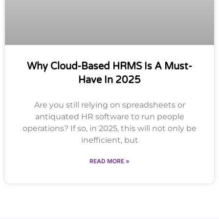
Why Cloud-Based HRMS Is A Must-
Have In 2025
Are you still relying on spreadsheets or
antiquated HR software to run people
operations? If so, in 2025, this will not only be
inefficient, but
READ MORE »