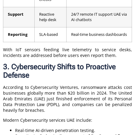
Support
Reactive
24/7 remote IT support UAE via
help desk
AI chatbots
Reporting
SLA-based
Real-time business dashboards
With IoT sensors feeding live telemetry to service desks,
incidents are addressed before users even report them.
3. Cybersecurity Shifts to Proactive
Defense
According to Cybersecurity Ventures, ransomware attacks cost
businesses globally more than $20 billion in 2024. The United
Arab Emirates (UAE) just finished enforcement of its Personal
Data Protection Law (PDPL), and companies can be penalized
heavily for breaches.
Modern Cybersecurity services UAE include:
Real-time AI-driven penetration testing.