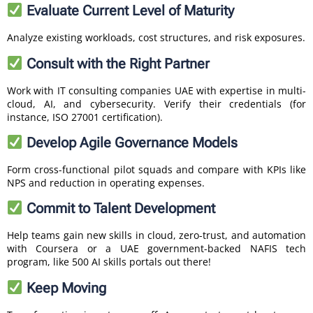
Evaluate Current Level of Maturity
Analyze existing workloads, cost structures, and risk exposures.
Consult with the Right Partner
Work with IT consulting companies UAE with expertise in multi-
cloud, AI, and cybersecurity. Verify their credentials (for
instance, ISO 27001 certification).
Develop Agile Governance Models
Form cross-functional pilot squads and compare with KPIs like
NPS and reduction in operating expenses.
Commit to Talent Development
Help teams gain new skills in cloud, zero-trust, and automation
with Coursera or a UAE government-backed NAFIS tech
program, like 500 AI skills portals out there!
Keep Moving