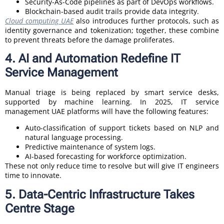
Security-As-Code pipelines as part of DevOps workflows.
Blockchain-based audit trails provide data integrity.
Cloud computing UAE
also introduces further protocols, such as
identity governance and tokenization; together, these combine
to prevent threats before the damage proliferates.
4. AI and Automation Redefine IT
Service Management
Manual triage is being replaced by smart service desks,
supported by machine learning. In 2025, IT service
management UAE platforms will have the following features:
Auto-classification of support tickets based on NLP and
natural language processing.
Predictive maintenance of system logs.
AI-based forecasting for workforce optimization.
These not only reduce time to resolve but will give IT engineers
time to innovate.
5. Data-Centric Infrastructure Takes
Centre Stage