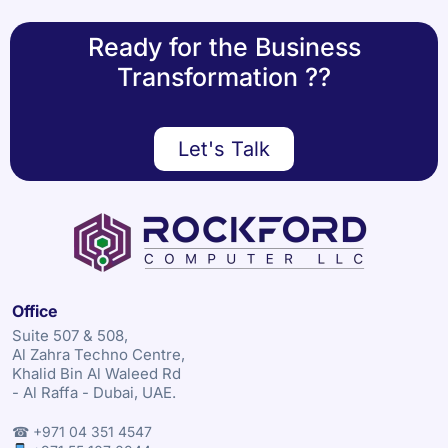
Ready for the Business
Transformation ??
Let's Talk
Office
Suite 507 & 508,
Al Zahra Techno Centre,
Khalid Bin Al Waleed Rd
- Al Raffa - Dubai, UAE.
☎ +971 04 351 4547