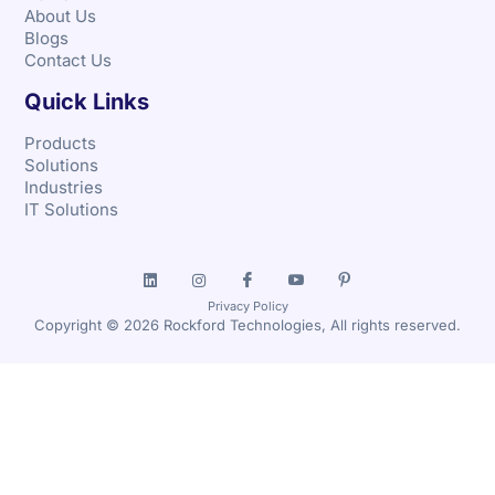
About Us
Blogs
Contact Us
Quick Links
Products
Solutions
Industries
IT Solutions
Privacy Policy
Copyright © 2026 Rockford Technologies, All rights reserved.