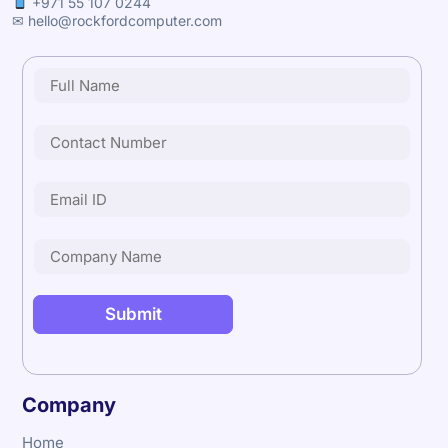
+971 55 107 0244
✉ hello@rockfordcomputer.com
Company
Home