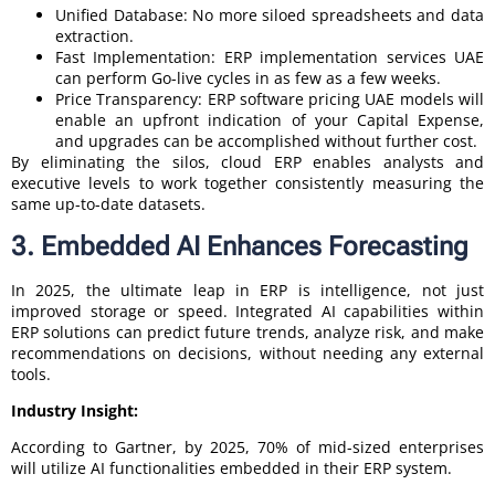
Unified Database: No more siloed spreadsheets and data
extraction.
Fast Implementation: ERP implementation services UAE
can perform Go-live cycles in as few as a few weeks.
Price Transparency: ERP software pricing UAE models will
enable an upfront indication of your Capital Expense,
and upgrades can be accomplished without further cost.
By eliminating the silos, cloud ERP enables analysts and
executive levels to work together consistently measuring the
same up-to-date datasets.
3. Embedded AI Enhances Forecasting
In 2025, the ultimate leap in ERP is intelligence, not just
improved storage or speed. Integrated AI capabilities within
ERP solutions can predict future trends, analyze risk, and make
recommendations on decisions, without needing any external
tools.
Industry Insight:
According to Gartner, by 2025, 70% of mid-sized enterprises
will utilize AI functionalities embedded in their ERP system.