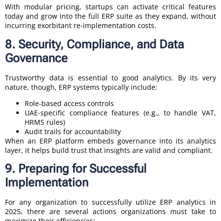
With modular pricing, startups can activate critical features
today and grow into the full ERP suite as they expand, without
incurring exorbitant re-implementation costs.
8. Security, Compliance, and Data
Governance
Trustworthy data is essential to good analytics. By its very
nature, though, ERP systems typically include:
Role-based access controls
UAE-specific compliance features (e.g., to handle VAT,
HRMS rules)
Audit trails for accountability
When an ERP platform embeds governance into its analytics
layer, it helps build trust that insights are valid and compliant.
9. Preparing for Successful
Implementation
For any organization to successfully utilize ERP analytics in
2025, there are several actions organizations must take to
maximize their efficiencies: