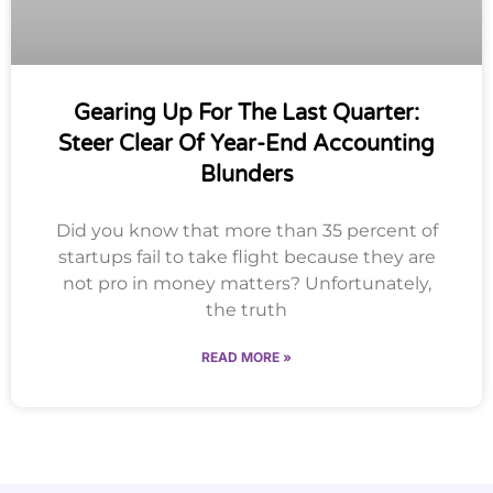
Gearing Up For The Last Quarter:
Steer Clear Of Year-End Accounting
Blunders
Did you know that more than 35 percent of
startups fail to take flight because they are
not pro in money matters? Unfortunately,
the truth
READ MORE »