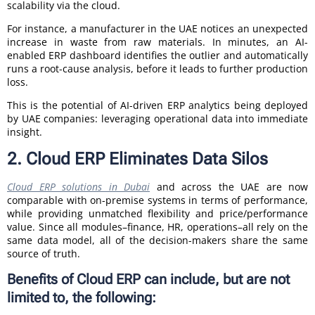
scalability via the cloud.
For instance, a manufacturer in the UAE notices an unexpected
increase in waste from raw materials. In minutes, an AI-
enabled ERP dashboard identifies the outlier and automatically
runs a root-cause analysis, before it leads to further production
loss.
This is the potential of AI-driven ERP analytics being deployed
by UAE companies: leveraging operational data into immediate
insight.
2. Cloud ERP Eliminates Data Silos
Cloud ERP solutions in Dubai
and across the UAE are now
comparable with on-premise systems in terms of performance,
while providing unmatched flexibility and price/performance
value. Since all modules–finance, HR, operations–all rely on the
same data model, all of the decision-makers share the same
source of truth.
Benefits of Cloud ERP can include, but are not
limited to, the following: