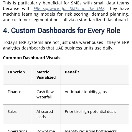
This is particularly beneficial for SMEs with small data teams
because with
ERP software for SMEs in the UAE
, they have
machine learning models for risk scoring, demand planning,
and customer segmentation—all via a standardized dashboard.
4. Custom Dashboards for Every Role
Today’s ERP systems are not just data warehouses—they’re ERP
analytics dashboards that UAE business units use daily.
Common Dashboard Visuals:
Function
Metric
Benefit
Visualized
Finance
Cash flow
Anticipate liquidity gaps
waterfall
Sales
AI-scored
Prioritize high-potential deals
leads
Operations
Downtime
Identify recurring bottlenecks