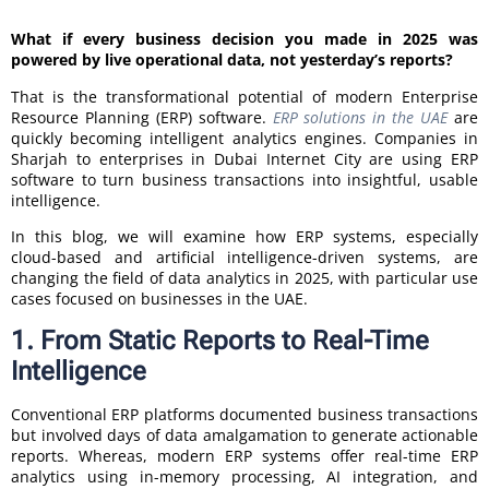
What if every business decision you made in 2025 was
powered by live operational data, not yesterday’s reports?
That is the transformational potential of modern Enterprise
Resource Planning (ERP) software.
ERP solutions in the UAE
are
quickly becoming intelligent analytics engines. Companies in
Sharjah to enterprises in Dubai Internet City are using ERP
software to turn business transactions into insightful, usable
intelligence.
In this blog, we will examine how ERP systems, especially
cloud-based and artificial intelligence-driven systems, are
changing the field of data analytics in 2025, with particular use
cases focused on businesses in the UAE.
1. From Static Reports to Real-Time
Intelligence
Conventional ERP platforms documented business transactions
but involved days of data amalgamation to generate actionable
reports. Whereas, modern ERP systems offer real-time ERP
analytics using in-memory processing, AI integration, and