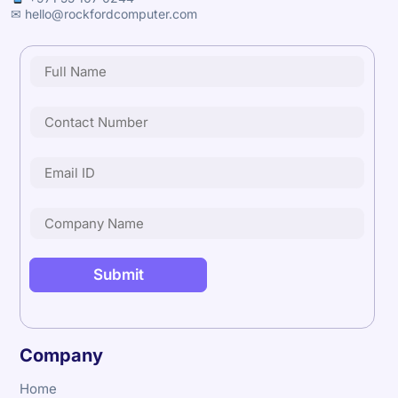
✉ hello@rockfordcomputer.com
Company
Home