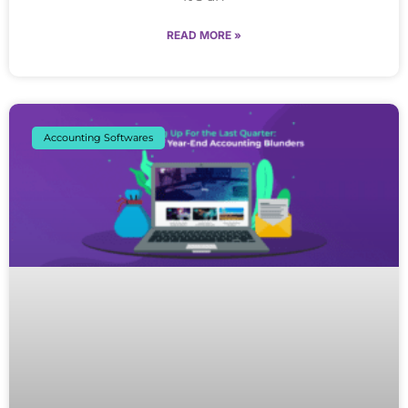
READ MORE »
Accounting Softwares