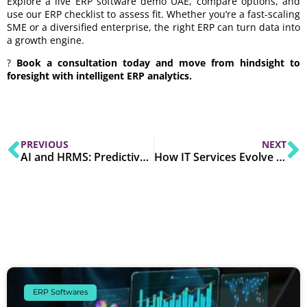
Explore a live ERP software demo UAE, compare options, and
use our ERP checklist to assess fit. Whether you’re a fast-scaling
SME or a diversified enterprise, the right ERP can turn data into
a growth engine.
?
Book a consultation today and move from hindsight to
foresight with intelligent ERP analytics.
PREVIOUS
NEXT
AI and HRMS: Predictive Analytics for Smarter Workforce Planning in 2025
How IT Services Evolve with Business Needs in 2025
ERP Softwares