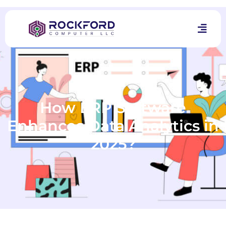
How ERP Software
Enhances Data Analytics in
2025?