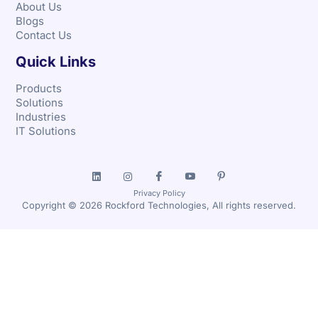
About Us
Blogs
Contact Us
Quick Links
Products
Solutions
Industries
IT Solutions
Privacy Policy
Copyright © 2026 Rockford Technologies, All rights reserved.