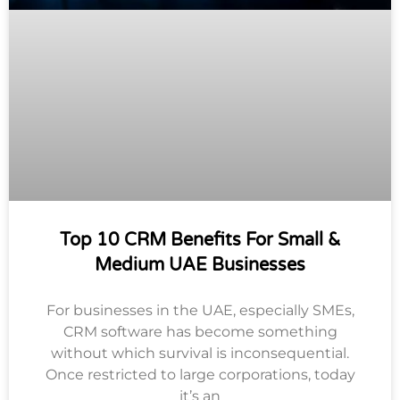
Top 10 CRM Benefits For Small &
Medium UAE Businesses
For businesses in the UAE, especially SMEs,
CRM software has become something
without which survival is inconsequential.
Once restricted to large corporations, today
it’s an