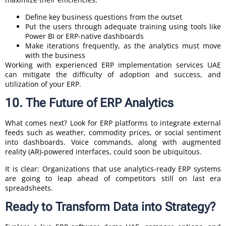
Define key business questions from the outset
Put the users through adequate training using tools like
Power BI or ERP-native dashboards
Make iterations frequently, as the analytics must move
with the business
Working with experienced ERP implementation services UAE
can mitigate the difficulty of adoption and success, and
utilization of your ERP.
10. The Future of ERP Analytics
What comes next? Look for ERP platforms to integrate external
feeds such as weather, commodity prices, or social sentiment
into dashboards. Voice commands, along with augmented
reality (AR)-powered interfaces, could soon be ubiquitous.
It is clear: Organizations that use analytics-ready ERP systems
are going to leap ahead of competitors still on last era
spreadsheets.
Ready to Transform Data into Strategy?