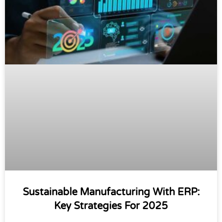
Sustainable Manufacturing With ERP:
Key Strategies For 2025