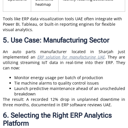
heatmap
Tools like ERP data visualization tools UAE often integrate with
Power BI, Tableau, or built-in reporting engines for flexible
visual analytics.
5. Use Case: Manufacturing Sector
An auto parts manufacturer located in Sharjah just
implemented an
ERP solution for manufacturing UAE
. They are
utilizing streaming IoT data in real-time into their ERP. They
can now:
Monitor energy usage per batch of production
Tie machine alarms to quality control issues
Launch predictive maintenance ahead of an unscheduled
breakdown
The result: A recorded 12% drop in unplanned downtime in
three months, documented in ERP software reviews UAE.
6. Selecting the Right ERP Analytics
Platform