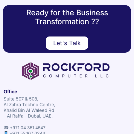
Ready for the Business
Transformation ??
Let's Talk
Office
Suite 507 & 508,
Al Zahra Techno Centre,
Khalid Bin Al Waleed Rd
- Al Raffa - Dubai, UAE.
☎ +971 04 351 4547
+971 55 107 0244