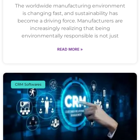
The worldwide manufacturing environment
is changing fast, and sustainability has
become a driving force. Manufacturers are
increasingly realizing that being
environmentally responsible is not just
READ MORE »
CRM Softwares