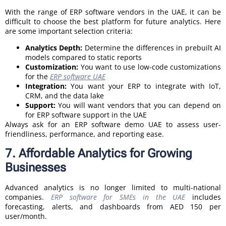
With the range of ERP software vendors in the UAE, it can be
difficult to choose the best platform for future analytics. Here
are some important selection criteria:
Analytics Depth:
Determine the differences in prebuilt AI
models compared to static reports
Customization:
You want to use low-code customizations
for the
ERP software UAE
Integration:
You want your ERP to integrate with IoT,
CRM, and the data lake
Support:
You will want vendors that you can depend on
for ERP software support in the UAE
Always ask for an ERP software demo UAE to assess user-
friendliness, performance, and reporting ease.
7. Affordable Analytics for Growing
Businesses
Advanced analytics is no longer limited to multi-national
companies.
ERP software for SMEs in the UAE
includes
forecasting, alerts, and dashboards from AED 150 per
user/month.