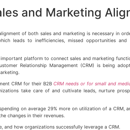
es and Marketing Alig
 alignment of both sales and marketing is necessary in or
hich leads to inefficiencies, missed opportunities and
n important platform to connect sales and marketing func
Customer Relationship Management (CRM) is being adop
arketing.
ement CRM for their B2B
CRM needs or for small and medi
nizations take care of and cultivate leads, nurture pros
spending on average 29% more on utilization of a CRM, an
the changes in their revenues.
, and how organizations successfully leverage a CRM.