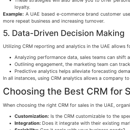
loyalty.
Example:
A UAE based e-commerce brand customer used C
more repeat business and increasing turnover.
5. Data-Driven Decision Making
Utilizing CRM reporting and analytics in the UAE allows f
Analyzing performance data, sales teams can shift a
Outlining engagement, the marketing team can trac
Predictive analytics helps alleviate forecasting dem
In all instances, using CRM analytics allows a company t
Choosing the Best CRM for 
When choosing the right CRM for sales in the UAE, organi
Customization:
Is the CRM customizable to the speci
Integration:
Does it integrate with their existing m