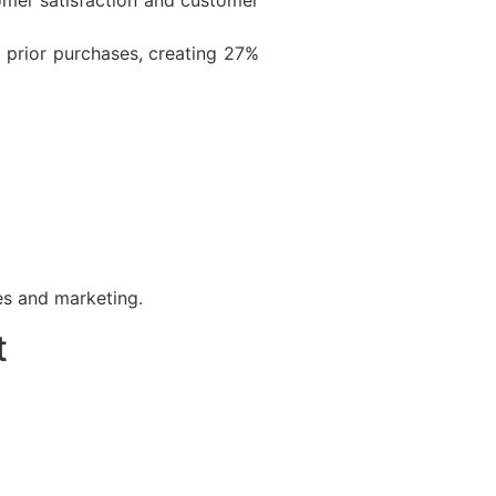
prior purchases, creating 27%
es and marketing.
t