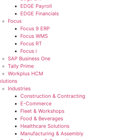
EDGE Payroll
EDGE Financials
Focus
Focus 9 ERP
Focus WMS
Focus RT
Focus i
SAP Business One
Tally Prime
Workplus HCM
olutions
Industries
Construction & Contracting
E-Commerce
Fleet & Workshops
Food & Beverages
Healthcare Solutions
Manufacturing & Assembly