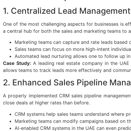
1. Centralized Lead Management
One of the most challenging aspects for businesses is ef
a central hub for both the sales and marketing teams to a
Marketing teams can capture and rate leads based on
Sales teams can focus on more high-intent individual
Automated lead nurturing allows one to follow up in
Case Study:
A leading real estate company in the UAE 
allows teams to track leads more effectively and commun
2. Enhanced Sales Pipeline Man
A properly implemented CRM sales pipeline management s
close deals at higher rates than before.
CRM systems help sales teams understand where pro
Marketing teams can modify campaigns based on the 
AI-enabled CRM systems in the UAE can even predict