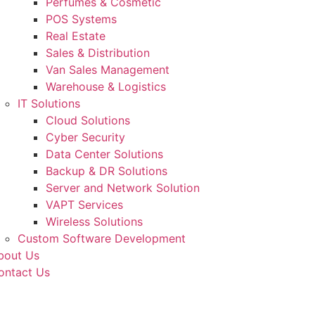
Perfumes & Cosmetic
POS Systems
Real Estate
Sales & Distribution
Van Sales Management
Warehouse & Logistics
IT Solutions
Cloud Solutions
Cyber Security
Data Center Solutions
Backup & DR Solutions
Server and Network Solution
VAPT Services
Wireless Solutions
Custom Software Development
bout Us
ontact Us