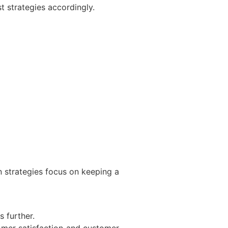
t strategies accordingly.
n strategies focus on keeping a
s further.
tomer satisfaction and customer