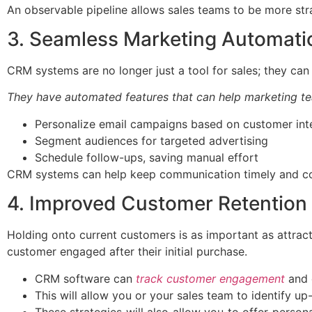
An observable pipeline allows sales teams to be more stra
3. Seamless Marketing Automati
CRM systems are no longer just a tool for sales; they can
They have automated features that can help marketing te
Personalize email campaigns based on customer int
Segment audiences for targeted advertising
Schedule follow-ups, saving manual effort
CRM systems can help keep communication timely and cons
4. Improved Customer Retention 
Holding onto current customers is as important as attrac
customer engaged after their initial purchase.
CRM software can
track customer engagement
and 
This will allow you or your sales team to identify up
These strategies will also allow you to offer perso