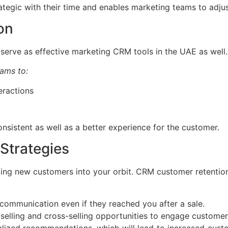
tegic with their time and enables marketing teams to adjus
on
 serve as effective marketing CRM tools in the UAE as well.
ams to:
eractions
istent as well as a better experience for the customer.
Strategies
ting new customers into your orbit. CRM customer retentio
communication even if they reached you after a sale.
-selling and cross-selling opportunities to engage customer
nalized recommendations, which will lead to increased cus