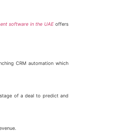
nt software in the UAE
offers
aunching CRM automation which
stage of a deal to predict and
evenue.