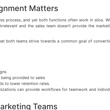
ignment Matters
s process, and yet both functions often work in silos. Wi
rrelevant and the sales team doesn’t provide the marketi
at both teams strive towards a common goal of converting
igns
 being provided to sales
s to lower retention rates.
izations can provide workflows for teamwork and individu
arketing Teams