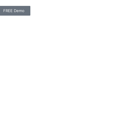
FREE Demo