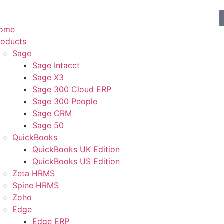
ome
roducts
Sage
Sage Intacct
Sage X3
Sage 300 Cloud ERP
Sage 300 People
Sage CRM
Sage 50
QuickBooks
QuickBooks UK Edition
QuickBooks US Edition
Zeta HRMS
Spine HRMS
Zoho
Edge
Edge ERP