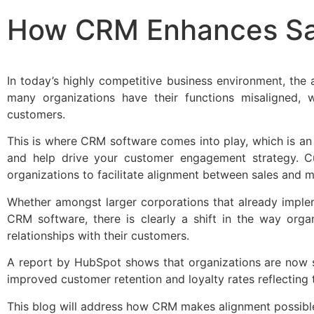
How CRM Enhances Sal
In today’s highly competitive business environment, the
many organizations have their functions misaligned, w
customers.
This is where CRM software comes into play, which is a
and help drive your customer engagement strategy. 
organizations to facilitate alignment between sales and m
Whether amongst larger corporations that already impl
CRM software, there is clearly a shift in the way orga
relationships with their customers.
A report by HubSpot shows that organizations are now 
improved customer retention and loyalty rates reflecting 
This blog will address how CRM makes alignment possible