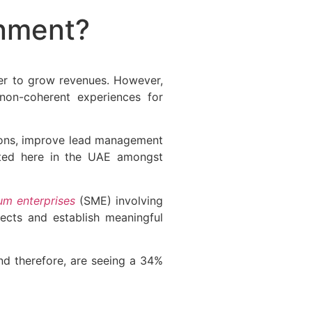
nment?
der to grow revenues. However,
 non-coherent experiences for
tions, improve lead management
ted here in the UAE amongst
um enterprises
(SME) involving
pects and establish meaningful
d therefore, are seeing a 34%