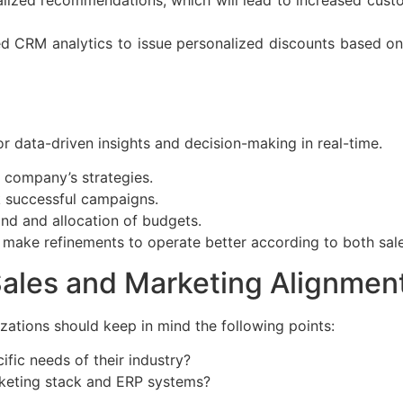
RM analytics to issue personalized discounts based on 
or data-driven insights and decision-making in real-time.
 company’s strategies.
k successful campaigns.
and and allocation of budgets.
o make refinements to operate better according to both sal
Sales and Marketing Alignmen
zations should keep in mind the following points:
fic needs of their industry?
arketing stack and ERP systems?