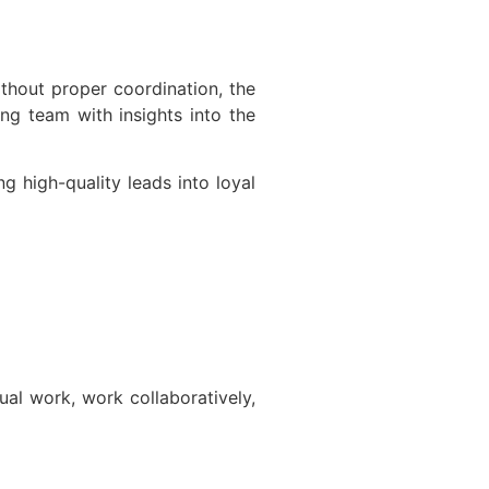
thout proper coordination, the
ng team with insights into the
 high-quality leads into loyal
al work, work collaboratively,