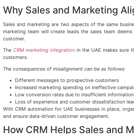
Why Sales and Marketing Al
Sales and marketing are two aspects of the same busines
marketing team will create leads the sales team deems i
customer.
The
CRM marketing integration
in the UAE makes sure th
customers.
The consequences of misalignment can be as follows:
Different messages to prospective customers
Increased marketing spending on ineffective campa
Low conversion rates due to insufficient information
Loss of experience and customer dissatisfaction lead
With CRM automation for UAE businesses in place, organ
and ensure data-driven customer engagement.
How CRM Helps Sales and M