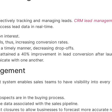
fectively tracking and managing leads.
CRM lead manageme
ccess lead data in real-time.
 interest.
s, thus, increasing conversion rates.
 a timely manner, decreasing drop-offs.
attained a 40% improvement in lead conversion after l
icate with one another.
agement
ystem enables sales teams to have visibility into every 
spects are in the buying process.
data associated with the sales pipeline.
 closures to allow businesses to forecast more accurate r