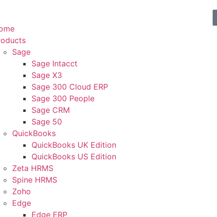
ome
roducts
Sage
Sage Intacct
Sage X3
Sage 300 Cloud ERP
Sage 300 People
Sage CRM
Sage 50
QuickBooks
QuickBooks UK Edition
QuickBooks US Edition
Zeta HRMS
Spine HRMS
Zoho
Edge
Edge ERP