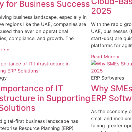
Cloud-Bas
ey for Business Success
2025
olving business landscape, especially in
ve regions like the UAE, companies are
With the rapid gro
used than ever on operational
UAE, businesses (
cies, compliance, and growth. The
start-ups) are qui
platforms for agil
re »
Read More »
ogy
ERP Softwares
Importance of IT
Why SMEs 
astructure in Supporting
ERP Softw
Solutions
As the economy of
small and medium-
digital-first business landscape has
facing greater ope
erprise Resource Planning (ERP)