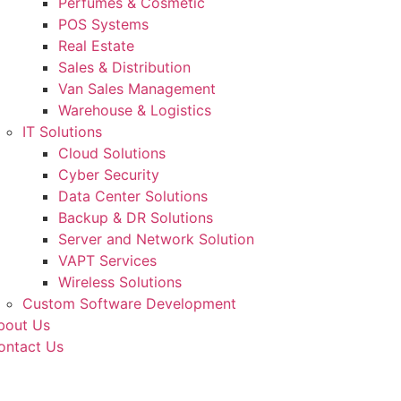
Perfumes & Cosmetic
POS Systems
Real Estate
Sales & Distribution
Van Sales Management
Warehouse & Logistics
IT Solutions
Cloud Solutions
Cyber Security
Data Center Solutions
Backup & DR Solutions
Server and Network Solution
VAPT Services
Wireless Solutions
Custom Software Development
bout Us
ontact Us