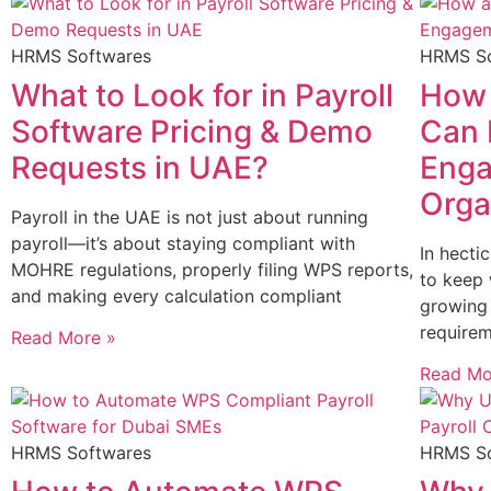
HRMS Softwares
HRMS So
What to Look for in Payroll
How 
Software Pricing & Demo
Can 
Requests in UAE?
Enga
Orga
Payroll in the UAE is not just about running
payroll—it’s about staying compliant with
In hecti
MOHRE regulations, properly filing WPS reports,
to keep
and making every calculation compliant
growing 
requirem
Read More »
Read Mo
HRMS Softwares
HRMS So