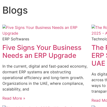
Blogs
ERP Softwares
Technol
Five Signs Your Business
The 
Needs an ERP Upgrade
ERP 
UAE 
In the current, digital and fast-paced economy,
dormant ERP systems are obstructing
As digit
operational efficiency and long-term growth.
across t
Organizations in the UAE, where compliance,
ways to 
scalability, and
transpar
Read More »
Read Mo