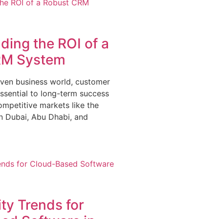
ing the ROI of a
RM System
riven business world, customer
essential to long-term success
ompetitive markets like the
 Dubai, Abu Dhabi, and
ty Trends for