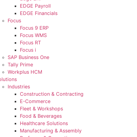
EDGE Payroll
EDGE Financials
Focus
Focus 9 ERP
Focus WMS
Focus RT
Focus i
SAP Business One
Tally Prime
Workplus HCM
olutions
Industries
Construction & Contracting
E-Commerce
Fleet & Workshops
Food & Beverages
Healthcare Solutions
Manufacturing & Assembly