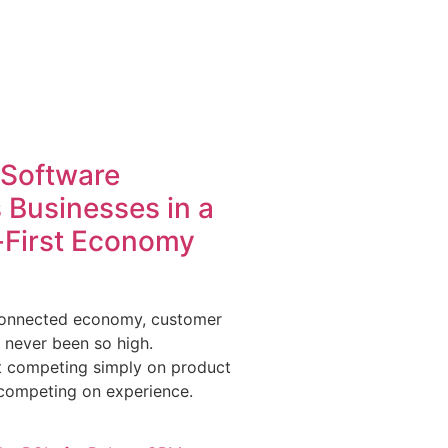
Software
Businesses in a
First Economy
-connected economy, customer
 never been so high.
t competing simply on product
 competing on experience.