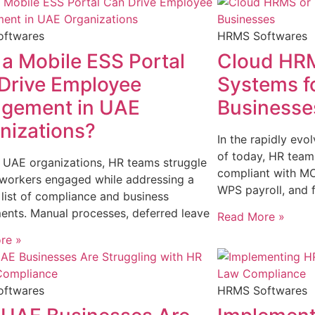
ftwares
HRMS Softwares
a Mobile ESS Portal
Cloud HRM
Drive Employee
Systems f
gement in UAE
Businesse
nizations?
In the rapidly ev
of today, HR team
c UAE organizations, HR teams struggle
compliant with M
 workers engaged while addressing a
WPS payroll, and f
list of compliance and business
ents. Manual processes, deferred leave
Read More »
re »
ftwares
HRMS Softwares