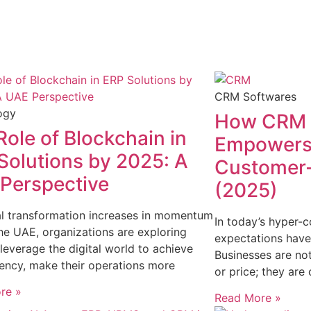
CRM Softwares
ogy
How CRM 
Role of Blockchain in
Empowers 
Solutions by 2025: A
Customer-
Perspective
(2025)
al transformation increases in momentum
In today’s hyper
he UAE, organizations are exploring
expectations have
leverage the digital world to achieve
Businesses are no
ency, make their operations more
or price; they are
re »
Read More »