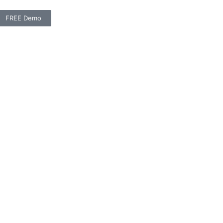
FREE Demo