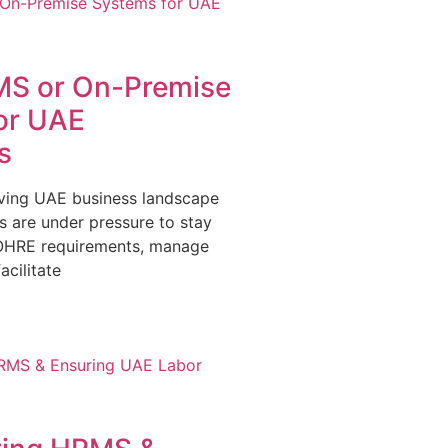
S or On-Premise
or UAE
s
olving UAE business landscape
s are under pressure to stay
OHRE requirements, manage
acilitate