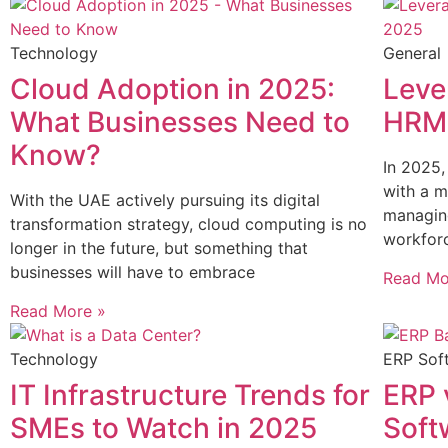
Technology
General
Cloud Adoption in 2025:
Leve
What Businesses Need to
HRMS
Know?
In 2025,
with a m
With the UAE actively pursuing its digital
managing
transformation strategy, cloud computing is no
workfor
longer in the future, but something that
businesses will have to embrace
Read Mo
Read More »
Technology
ERP Sof
IT Infrastructure Trends for
ERP 
SMEs to Watch in 2025
Soft