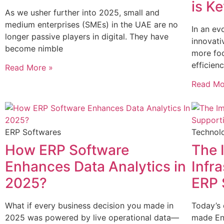
is K
As we usher further into 2025, small and
medium enterprises (SMEs) in the UAE are no
In an ev
longer passive players in digital. They have
innovati
become nimble
more foc
efficien
Read More »
Read Mo
ERP Softwares
Technol
How ERP Software
The 
Enhances Data Analytics in
Infr
2025?
ERP 
What if every business decision you made in
Today’s 
2025 was powered by live operational data—
made Ent