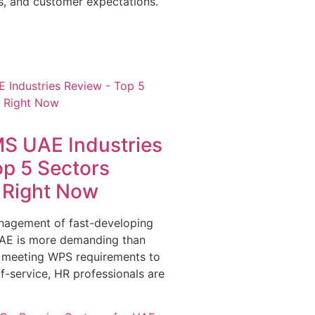
s, and customer expectations.
S UAE Industries
op 5 Sectors
g Right Now
nagement of fast-developing
 UAE is more demanding than
 meeting WPS requirements to
f-service, HR professionals are