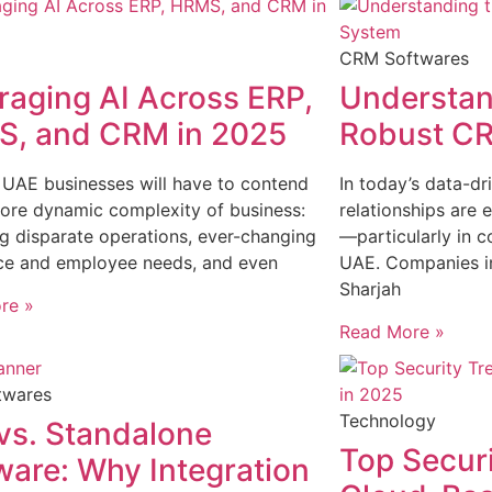
CRM Softwares
raging AI Across ERP,
Understand
, and CRM in 2025
Robust C
 UAE businesses will have to contend
In today’s data-d
ore dynamic complexity of business:
relationships are 
 disparate operations, ever-changing
—particularly in c
ce and employee needs, and even
UAE. Companies in
Sharjah
re »
Read More »
twares
Technology
vs. Standalone
Top Securi
ware: Why Integration