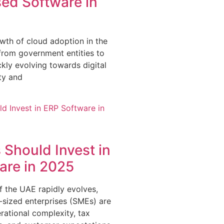
ed Software in
wth of cloud adoption in the
from government entities to
ckly evolving towards digital
ity and
Should Invest in
are in 2025
 the UAE rapidly evolves,
sized enterprises (SMEs) are
rational complexity, tax