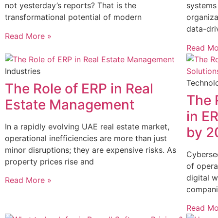
not yesterday’s reports? That is the
systems 
transformational potential of modern
organiza
data-dri
Read More »
Read Mo
Industries
Technol
The Role of ERP in Real
The 
Estate Management
in E
In a rapidly evolving UAE real estate market,
by 2
operational inefficiencies are more than just
minor disruptions; they are expensive risks. As
Cyberse
property prices rise and
of opera
digital w
Read More »
compani
Read Mo