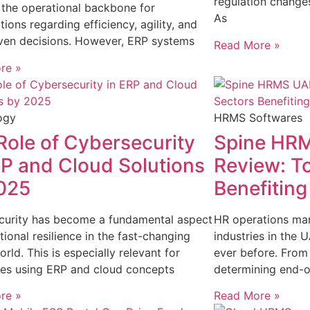
regulation change
the operational backbone for
As
tions regarding efficiency, agility, and
ven decisions. However, ERP systems
Read More »
re »
ogy
HRMS Softwares
Role of Cybersecurity
Spine HRM
RP and Cloud Solutions
Review: T
025
Benefitin
curity has become a fundamental aspect
HR operations ma
tional resilience in the fast-changing
industries in the
orld. This is especially relevant for
ever before. From
es using ERP and cloud concepts
determining end-o
re »
Read More »