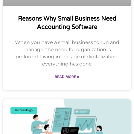
Reasons Why Small Business Need
Accounting Software
When you have a small business to run and
manage, the need for organization is
profound. Living in the age of digitalization,
everything has gone
READ MORE »
Technology