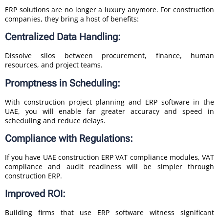
ERP solutions are no longer a luxury anymore. For construction
companies, they bring a host of benefits:
Centralized Data Handling:
Dissolve silos between procurement, finance, human
resources, and project teams.
Promptness in Scheduling:
With construction project planning and ERP software in the
UAE, you will enable far greater accuracy and speed in
scheduling and reduce delays.
Compliance with Regulations:
If you have UAE construction ERP VAT compliance modules, VAT
compliance and audit readiness will be simpler through
construction ERP.
Improved ROI:
Building firms that use ERP software witness significant