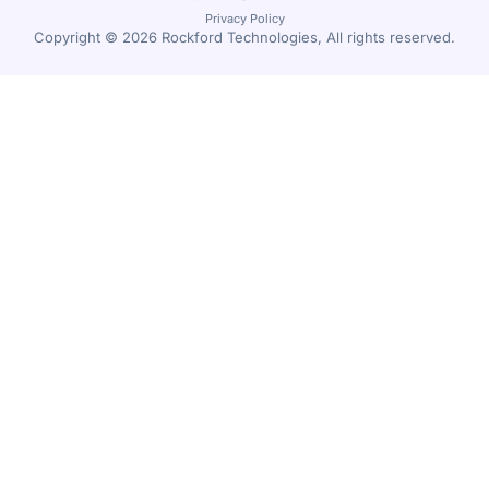
Privacy Policy
Copyright © 2026 Rockford Technologies, All rights reserved.