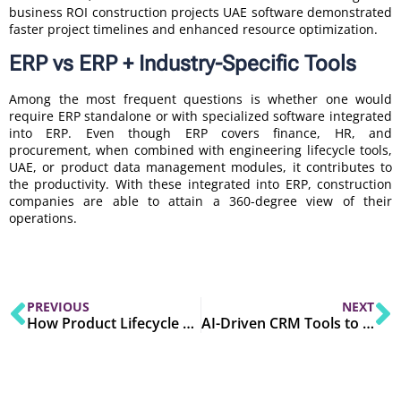
business ROI construction projects UAE software demonstrated
faster project timelines and enhanced resource optimization.
ERP vs ERP + Industry-Specific Tools
Among the most frequent questions is whether one would
require ERP standalone or with specialized software integrated
into ERP. Even though ERP covers finance, HR, and
procurement, when combined with engineering lifecycle tools,
UAE, or product data management modules, it contributes to
the productivity. With these integrated into ERP, construction
companies are able to attain a 360-degree view of their
operations.
PREVIOUS
NEXT
How Product Lifecycle Management Software Enhances Operational Effectiveness
AI-Driven CRM Tools to Watch in 2025