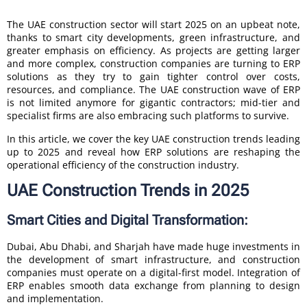
The UAE construction sector will start 2025 on an upbeat note,
thanks to smart city developments, green infrastructure, and
greater emphasis on efficiency. As projects are getting larger
and more complex, construction companies are turning to ERP
solutions as they try to gain tighter control over costs,
resources, and compliance. The UAE construction wave of ERP
is not limited anymore for gigantic contractors; mid-tier and
specialist firms are also embracing such platforms to survive.
In this article, we cover the key UAE construction trends leading
up to 2025 and reveal how ERP solutions are reshaping the
operational efficiency of the construction industry.
UAE Construction Trends in 2025
Smart Cities and Digital Transformation:
Dubai, Abu Dhabi, and Sharjah have made huge investments in
the development of smart infrastructure, and construction
companies must operate on a digital-first model. Integration of
ERP enables smooth data exchange from planning to design
and implementation.