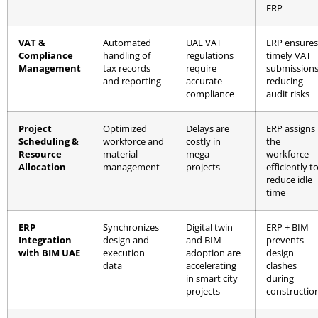
ERP
VAT &
Automated
UAE VAT
ERP ensures
Compliance
handling of
regulations
timely VAT
Management
tax records
require
submissions
and reporting
accurate
reducing
compliance
audit risks
Project
Optimized
Delays are
ERP assigns
Scheduling &
workforce and
costly in
the
Resource
material
mega-
workforce
Allocation
management
projects
efficiently t
reduce idle
time
ERP
Synchronizes
Digital twin
ERP + BIM
Integration
design and
and BIM
prevents
with BIM UAE
execution
adoption are
design
data
accelerating
clashes
in smart city
during
projects
constructio