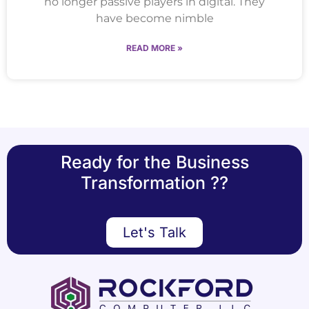
no longer passive players in digital. They
have become nimble
READ MORE »
Ready for the Business
Transformation ??
Let's Talk