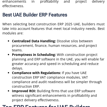
enhancements in profitability and project delivery
effectiveness.
Best UAE Builder ERP Features
When selecting best construction ERP 2025 UAE, builders must
take into account features that meet local industry needs. Best
modules are:
Centralized Data Handling:
Dissolve silos between
procurement, finance, human resources, and project
teams.
Promptness in Scheduling:
With construction project
planning and ERP software in the UAE, you will enable far
greater accuracy and speed in scheduling and reduce
delays.
Compliance with Regulations:
If you have UAE
construction ERP VAT compliance modules, VAT
compliance and audit readiness will be simpler through
construction ERP.
Improved ROI:
Building firms that use ERP software
witness significant enhancements in profitability and
project delivery effectiveness.