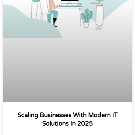
Scaling Businesses With Modern IT
Solutions In 2025