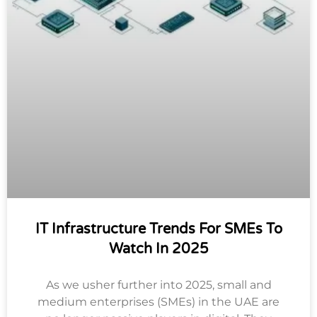
IT Infrastructure Trends For SMEs To
Watch In 2025
As we usher further into 2025, small and
medium enterprises (SMEs) in the UAE are