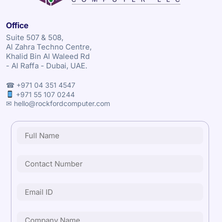
Office
Suite 507 & 508,
Al Zahra Techno Centre,
Khalid Bin Al Waleed Rd
- Al Raffa - Dubai, UAE.
☎ +971 04 351 4547
+971 55 107 0244
✉ hello@rockfordcomputer.com