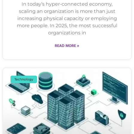
In today’s hyper-connected economy,
scaling an organization is more than just
increasing physical capacity or employing
more people. In 2025, the most successful
organizations in
READ MORE »
Technology