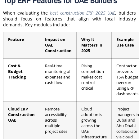
Top ERP Features for UAE Builders
When evaluating the
best construction ERP 2025 UAE
, builders
should focus on features that align with local industry
demands. Key modules include:
Feature
Impact on
Why It
Example
UAE
Matters in
Use Case
Construction
2025
Cost &
Real-time
Rising
Contractor
Budget
monitoring of
competition
prevents
Tracking
expenses and
makes cost
15% budget
cash flow
control
overrun
critical
using ERP
dashboards
Cloud ERP
Remote
Cloud
Project
Construction
accessibility
adoption is
managers in
UAE
across
growing
Dubai and
multiple
across the
Abu Dhabi
project sites
UAE
collaborate
infrastructure
via cloud