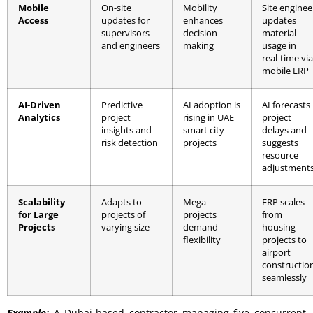
Mobile
On-site
Mobility
Site enginee
Access
updates for
enhances
updates
supervisors
decision-
material
and engineers
making
usage in
real-time via
mobile ERP
AI-Driven
Predictive
AI adoption is
AI forecasts
Analytics
project
rising in UAE
project
insights and
smart city
delays and
risk detection
projects
suggests
resource
adjustment
Scalability
Adapts to
Mega-
ERP scales
for Large
projects of
projects
from
Projects
varying size
demand
housing
flexibility
projects to
airport
constructio
seamlessly
Example:
A Dubai-based contractor managing five concurrent