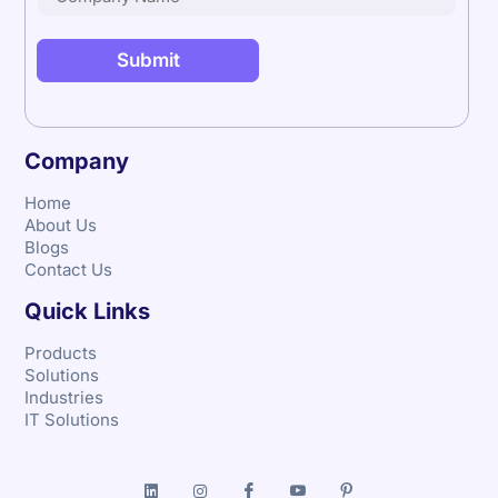
Company
Home
About Us
Blogs
Contact Us
Quick Links
Products
Solutions
Industries
IT Solutions