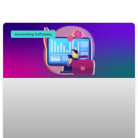
Accounting Softwares