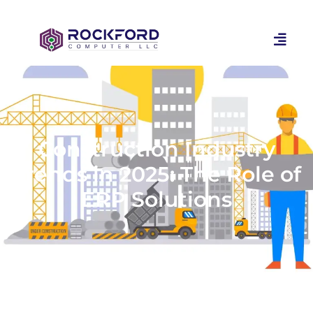
Construction Industry
Trends in 2025: The Role of
ERP Solutions