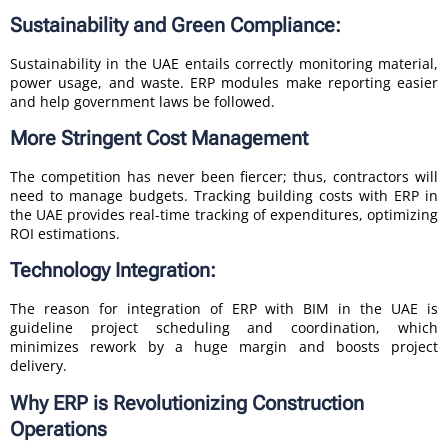
Sustainability and Green Compliance:
Sustainability in the UAE entails correctly monitoring material,
power usage, and waste. ERP modules make reporting easier
and help government laws be followed.
More Stringent Cost Management
The competition has never been fiercer; thus, contractors will
need to manage budgets. Tracking building costs with ERP in
the UAE provides real-time tracking of expenditures, optimizing
ROI estimations.
Technology Integration:
The reason for integration of ERP with BIM in the UAE is
guideline project scheduling and coordination, which
minimizes rework by a huge margin and boosts project
delivery.
Why ERP is Revolutionizing Construction
Operations