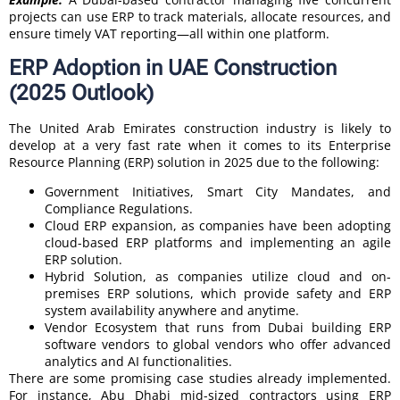
projects can use ERP to track materials, allocate resources, and
ensure timely VAT reporting—all within one platform.
ERP Adoption in UAE Construction
(2025 Outlook)
The United Arab Emirates construction industry is likely to
develop at a very fast rate when it comes to its Enterprise
Resource Planning (ERP) solution in 2025 due to the following:
Government Initiatives, Smart City Mandates, and
Compliance Regulations.
Cloud ERP expansion, as companies have been adopting
cloud-based ERP platforms and implementing an agile
ERP solution.
Hybrid Solution, as companies utilize cloud and on-
premises ERP solutions, which provide safety and ERP
system availability anywhere and anytime.
Vendor Ecosystem that runs from Dubai building ERP
software vendors to global vendors who offer advanced
analytics and AI functionalities.
There are some promising case studies already implemented.
For instance, Abu Dhabi mid-sized contractors using ERP