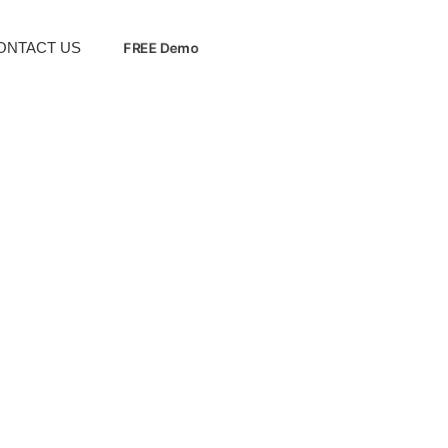
ONTACT US
FREE Demo
Upgrade