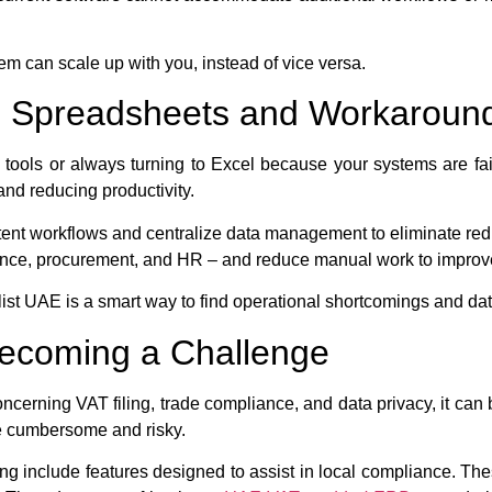
em can scale up with you, instead of vice versa.
on Spreadsheets and Workaroun
d tools or always turning to Excel because your systems are fa
 and reducing productivity.
ent workflows and centralize data management to eliminate re
nance, procurement, and HR – and reduce manual work to improv
ist UAE is a smart way to find operational shortcomings and dat
Becoming a Challenge
ncerning VAT filing, trade compliance, and data privacy, it ca
be cumbersome and risky.
g include features designed to assist in local compliance. The