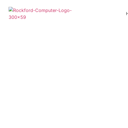
Five Signs Your 