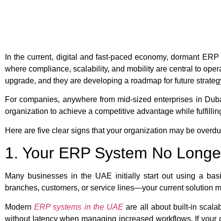
In the current, digital and fast-paced economy, dormant ERP 
where compliance, scalability, and mobility are central to ope
upgrade, and they are developing a roadmap for future strateg
For companies, anywhere from mid-sized enterprises in Dub
organization to achieve a competitive advantage while fulfill
Here are five clear signs that your organization may be over
1. Your ERP System No Longe
Many businesses in the UAE initially start out using a ba
branches, customers, or service lines—your current solution 
Modern
ERP systems in the UAE
are all about built-in scala
without latency when managing increased workflows. If your 