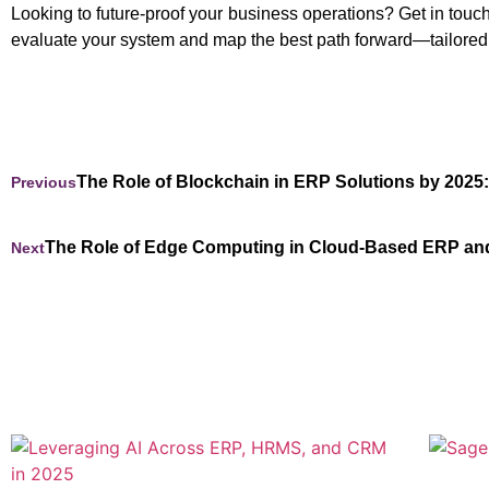
Looking to future-proof your business operations? Get in tou
evaluate your system and map the best path forward—tailored
The Role of Blockchain in ERP Solutions by 2025
Previous
The Role of Edge Computing in Cloud-Based ERP a
Next