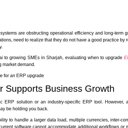
systems are obstructing operational efficiency and long-term 
rations, need to realize that they do not have a good practice by
y.
ai to growing SMEs in Sharjah, evaluating when to upgrade
E
ing market demand.
due for an ERP upgrade
r Supports Business Growth
sic ERP solution or an industry-specific ERP tool. However
may be holding you back.
bility to handle a larger data load, multiple currencies, inter-c
current software cannot accommodate additional workflows or mo