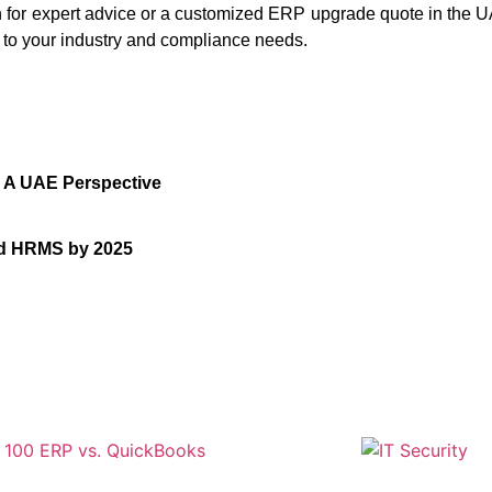
ch for expert advice or a customized ERP upgrade quote in the 
 to your industry and compliance needs.
: A UAE Perspective
nd HRMS by 2025