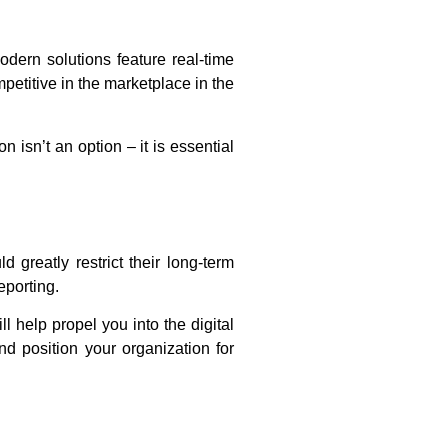
dern solutions feature real-time
petitive in the marketplace in the
isn’t an option – it is essential
greatly restrict their long-term
eporting.
l help propel you into the digital
nd position your organization for