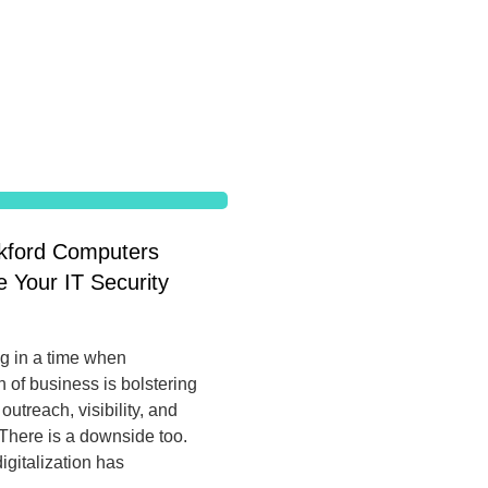
ford Computers
 Your IT Security
ng in a time when
on of business is bolstering
utreach, visibility, and
There is a downside too.
igitalization has