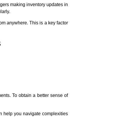
agers making inventory updates in
arly.
om anywhere. This is a key factor
s
ents. To obtain a better sense of
 help you navigate complexities