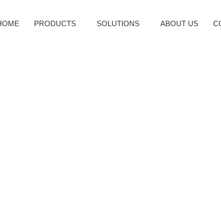
HOME
PRODUCTS
SOLUTIONS
ABOUT US
C
Business Needs an ERP 