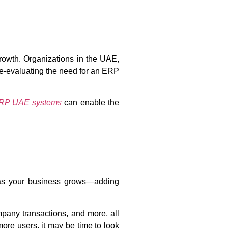
growth. Organizations in the UAE,
 re-evaluating the need for an ERP
RP UAE systems
can enable the
, as your business grows—adding
ompany transactions, and more, all
re users, it may be time to look