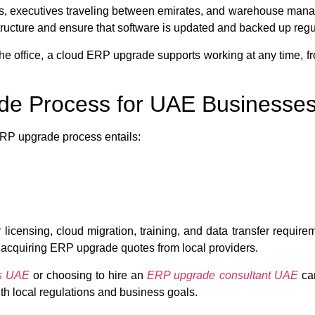
 reps, executives traveling between emirates, and warehouse man
ucture and ensure that software is updated and backed up regul
e office, a cloud ERP upgrade supports working at any time, fr
de Process for UAE Businesse
E ERP upgrade process entails:
censing, cloud migration, training, and data transfer requirem
acquiring ERP upgrade quotes from local providers.
es UAE
or choosing to hire an
ERP upgrade consultant UAE
can
h local regulations and business goals.