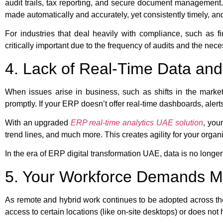
audit trails, tax reporting, and secure document managemen
made automatically and accurately, yet consistently timely, and
For industries that deal heavily with compliance, such as
critically important due to the frequency of audits and the neces
4. Lack of Real-Time Data and 
When issues arise in business, such as shifts in the market
promptly. If your ERP doesn’t offer real-time dashboards, aler
With an upgraded
ERP real-time analytics UAE solution
, you
trend lines, and much more. This creates agility for your organi
In the era of ERP digital transformation UAE, data is no longer
5. Your Workforce Demands Mob
As remote and hybrid work continues to be adopted across th
access to certain locations (like on-site desktops) or does not