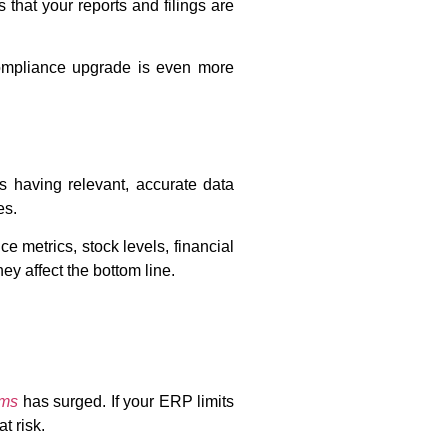
 that your reports and filings are
compliance upgrade is even more
s having relevant, accurate data
es.
e metrics, stock levels, financial
ey affect the bottom line.
ems
has surged. If your ERP limits
t risk.