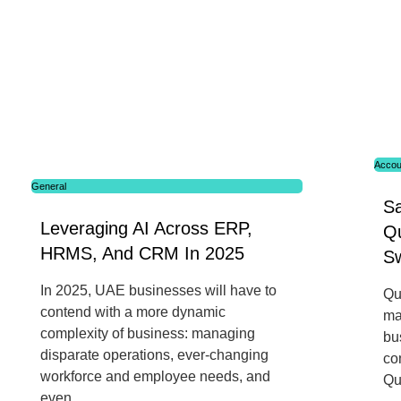
Accou
General
S
Leveraging AI Across ERP,
Q
HRMS, And CRM In 2025
Sw
In 2025, UAE businesses will have to
Qu
contend with a more dynamic
ma
complexity of business: managing
bu
disparate operations, ever-changing
co
workforce and employee needs, and
Qu
even