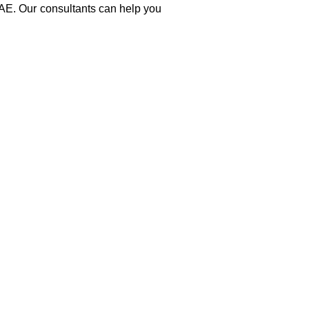
UAE. Our consultants can help you