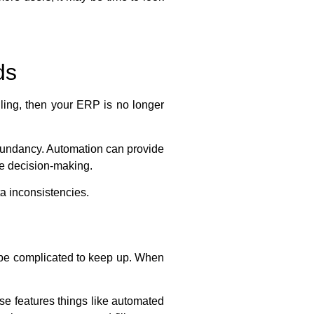
ds
iling, then your ERP is no longer
dundancy. Automation can provide
e decision-making.
a inconsistencies.
n be complicated to keep up. When
se features things like automated