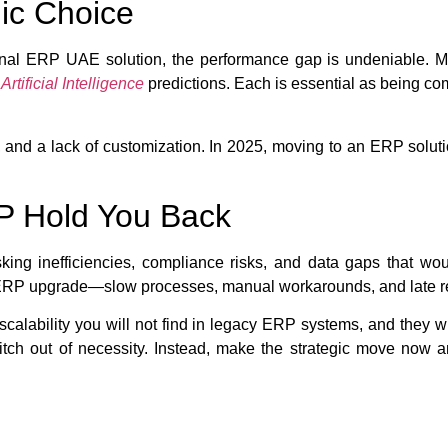
ic Choice
nal ERP UAE solution, the performance gap is undeniable. Mo
d
Artificial Intelligence
predictions. Each is essential as being com
nd a lack of customization. In 2025, moving to an ERP solution 
RP Hold You Back
 inefficiencies, compliance risks, and data gaps that would 
an ERP upgrade—slow processes, manual workarounds, and late r
alability you will not find in legacy ERP systems, and they wil
itch out of necessity. Instead, make the strategic move now a