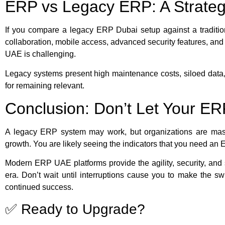
ERP vs Legacy ERP: A Strateg
If you compare a legacy ERP Dubai setup against a traditio
collaboration, mobile access, advanced security features, an
UAE is challenging.
Legacy systems present high maintenance costs, siloed data, a
for remaining relevant.
Conclusion: Don’t Let Your E
A legacy ERP system may work, but organizations are masking
growth. You are likely seeing the indicators that you need 
Modern ERP UAE platforms provide the agility, security, and sc
era. Don’t wait until interruptions cause you to make the sw
continued success.
✅ Ready to Upgrade?