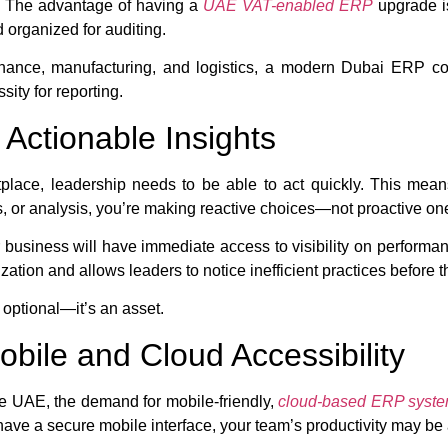
t. The advantage of having a
UAE VAT-enabled ERP
upgrade is
 organized for auditing.
 finance, manufacturing, and logistics, a modern Dubai ERP 
sity for reporting.
Actionable Insights
place, leadership needs to be able to act quickly. This mean
ts, or analysis, you’re making reactive choices—not proactive on
r business will have immediate access to visibility on performanc
zation and allows leaders to notice inefficient practices before th
 optional—it’s an asset.
ile and Cloud Accessibility
e UAE, the demand for mobile-friendly,
cloud-based ERP syst
 have a secure mobile interface, your team’s productivity may be a