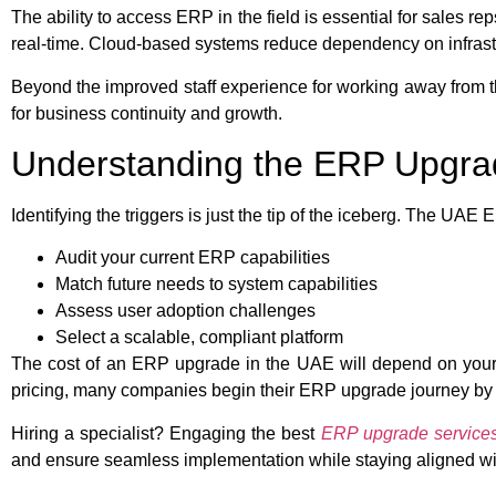
The ability to access ERP in the field is essential for sales
real-time. Cloud-based systems reduce dependency on infrastr
Beyond the improved staff experience for working away from th
for business continuity and growth.
Understanding the ERP Upgra
Identifying the triggers is just the tip of the iceberg. The UA
Audit your current ERP capabilities
Match future needs to system capabilities
Assess user adoption challenges
Select a scalable, compliant platform
The cost of an ERP upgrade in the UAE will depend on your li
pricing, many companies begin their ERP upgrade journey by 
Hiring a specialist? Engaging the best
ERP upgrade servic
and ensure seamless implementation while staying aligned wit