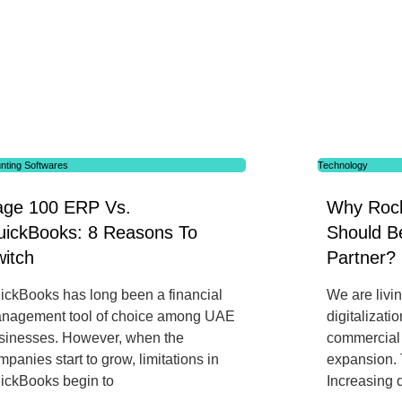
nting Softwares
Technology
age 100 ERP Vs.
Why Rock
uickBooks: 8 Reasons To
Should Be
itch
Partner?
ickBooks has long been a financial
We are livi
nagement tool of choice among UAE
digitalizati
sinesses. However, when the
commercial o
mpanies start to grow, limitations in
expansion. 
ickBooks begin to
Increasing d