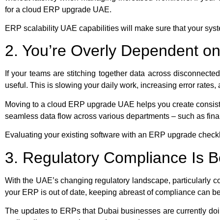
for a cloud ERP upgrade UAE.
ERP scalability UAE capabilities will make sure that your syst
2. You’re Overly Dependent 
If your teams are stitching together data across disconnecte
useful. This is slowing your daily work, increasing error rates,
Moving to a cloud ERP upgrade UAE helps you create consist
seamless data flow across various departments – such as fi
Evaluating your existing software with an ERP upgrade checkl
3. Regulatory Compliance Is 
With the UAE’s changing regulatory landscape, particularly co
your ERP is out of date, keeping abreast of compliance can 
The updates to ERPs that Dubai businesses are currently doin