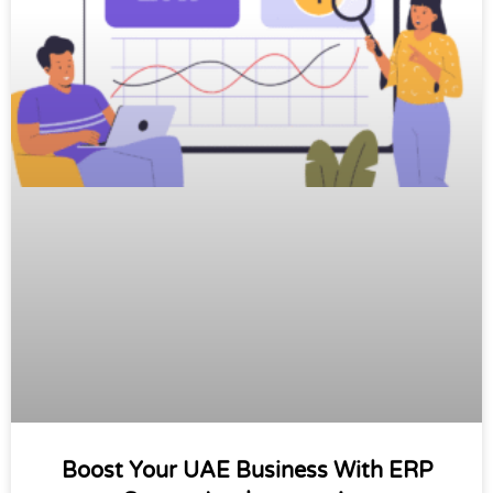
Boost Your UAE Business With ERP