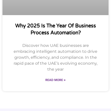
Why 2025 Is The Year Of Business
Process Automation?
Discover how UAE businesses are
embracing intelligent automation to drive
growth, efficiency, and compliance. In the
rapid pace of the UAE’s evolving economy,
the year
READ MORE »