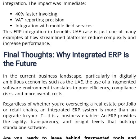
integration. The impact was immediate:
40% faster invoicing
VAT reporting precision
Integration with mobile field services
This ERP integration in benefits UAE case is just one of many
examples of how streamlined platforms reduce complexity and
increase performance.
Final Thoughts: Why Integrated ERP Is
the Future
In the current business landscape, particularly in digitally
ambitious economies such as the UAE, the use of a fragmented
software environment translates to poor efficiency, compliance
risks, and more overall costs.
Regardless of whether you’re overseeing a real estate portfolio
or retail chains, an integrated ERP system is more than an
upgrade to your IT—it is a business enabler. An ERP provides
the agility, transparency, and insight levels that outstrip
standalone software.
Are you ready to leave behind fragmented tools and