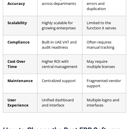
Accuracy
across departments
errors and
duplication
Scalability
Highly scalable for
Limited to the
growing enterprises
function it serves
Compliance
Built-in UAE VAT and
Often requires
audit readiness
manual tracking
Cost Over
Higher ROI with
May require
Time
central management
multiple licenses
Maintenance
Centralized support
Fragmented vendor
support
User
Unified dashboard
Multiple logins and
Experience
and interface
interfaces