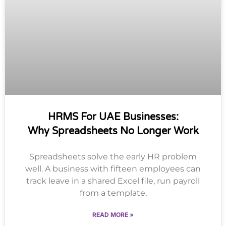
HRMS For UAE Businesses:
Why Spreadsheets No Longer Work
Spreadsheets solve the early HR problem
well. A business with fifteen employees can
track leave in a shared Excel file, run payroll
from a template,
READ MORE »