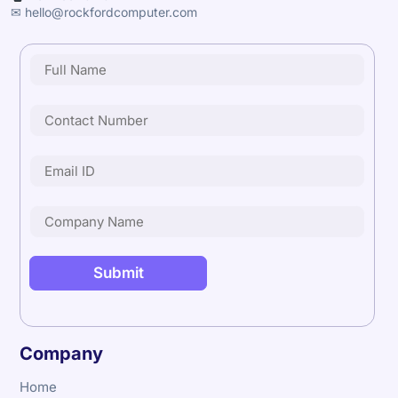
✉ hello@rockfordcomputer.com
Company
Home