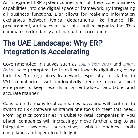
An integrated ERP system connects all of these core business
capabilities into one digital space or framework. By integrating
all business functions, ERP allows for real-time information
exchanges between typical departments like finance, HR,
procurement, and sales as part of a unified organization. This
eliminates redundancy and manual reconciliations.
The UAE Landscape: Why ERP
Integration Is Accelerating
Government-led initiatives such as
UAE Vision 2031
and
Smart
Dubai
have prompted the transition towards digitalizing every
industry. The regulatory framework, especially in relation to
VAT compliance, will undoubtedly require even a local
enterprise to keep records in a centralized, auditable, and
accurate manner.
Consequently, many local companies have, and will continue to
switch to ERP software vs standalone tools to meet this need.
From logistics companies in Dubai to retail companies in Abu
Dhabi, companies will increasingly move further along to an
integrated systems perspective, which enables both
compliance and operational delight.