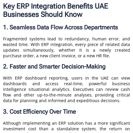
Key ERP Integration Benefits UAE
Businesses Should Know
1. Seamless Data Flow Across Departments
Fragmented systems lead to redundancy, human error, and
wasted time. With ERP integration, every piece of related data
updates simultaneously, whether it is a newly created
purchase order, a new client invoice, or a new HR file.
2. Faster and Smarter Decision-Making
With ERP dashboard reporting, users in the UAE can view
dashboards and access real-time, powerful business
intelligence situational analytics. Executives can review cash
flow and other up-to-the-minute analyses, providing critical
data for planning and informed and expeditious decisions.
3. Cost Efficiency Over Time
Although implementing an ERP solution has a more significant
investment cost than a standalone system, the return on