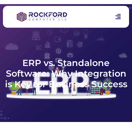
ERP vs. Standalone
Software: Why Integration
is Key for Business Success