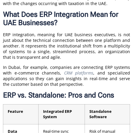
with the changes occurring with taxation in the UAE.
What Does ERP Integration Mean for
UAE Businesses?
ERP integration, meaning for UAE business executives, is not
just about the technical connection between one platform and
another. It represents the institutional shift from a multiplicity
of systems to a single, streamlined process, an organization
that is transparent and agile.
In Dubai, for example, companies are connecting ERP systems
with e-commerce channels,
CRM platforms
, and specialized
applications so they can gain insights in real-time and serve
the customer based on that perspective.
ERP vs. Standalone: Pros and Cons
Feature
Integrated ERP
Standalone
System
Software
Data
Real-time sync
Risk of manual