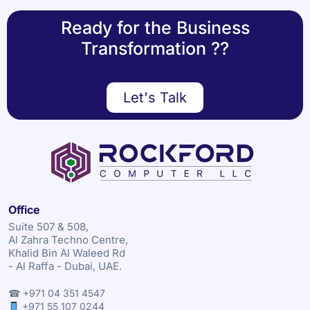
Ready for the Business
Transformation ??
Let's Talk
Office
Suite 507 & 508,
Al Zahra Techno Centre,
Khalid Bin Al Waleed Rd
- Al Raffa - Dubai, UAE.
☎ +971 04 351 4547
+971 55 107 0244