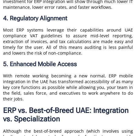
investment for ERP integration will show through much lower IT
maintenance, lower error rates, and faster workflows.
4. Regulatory Alignment
Most ERP systems leverage their capabilities around UAE
compliance VAT guidelines to assure mid-level reporting,
extraction of invoices, and tax calculations are made easy and
timely for the user. All of this means auditing is less painful
and lowers the risk of non-compliance.
5. Enhanced Mobile Access
With remote working becoming a new normal, ERP mobile
integration in the UAE has transformed accessibility of as many
key core functions as possible while allowing you, your team in
the field, sales force, and executives to work anywhere to do
their jobs.
ERP vs. Best-of-Breed UAE: Integration
vs. Specialization
Although the best-of-breed approach (which involves using