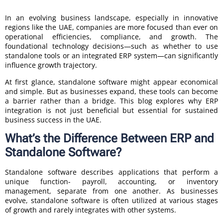
In an evolving business landscape, especially in innovative
regions like the UAE, companies are more focused than ever on
operational efficiencies, compliance, and growth. The
foundational technology decisions—such as whether to use
standalone tools or an integrated ERP system—can significantly
influence growth trajectory.
At first glance, standalone software might appear economical
and simple. But as businesses expand, these tools can become
a barrier rather than a bridge. This blog explores why ERP
integration is not just beneficial but essential for sustained
business success in the UAE.
What’s the Difference Between ERP and
Standalone Software?
Standalone software describes applications that perform a
unique function- payroll, accounting, or inventory
management, separate from one another. As businesses
evolve, standalone software is often utilized at various stages
of growth and rarely integrates with other systems.