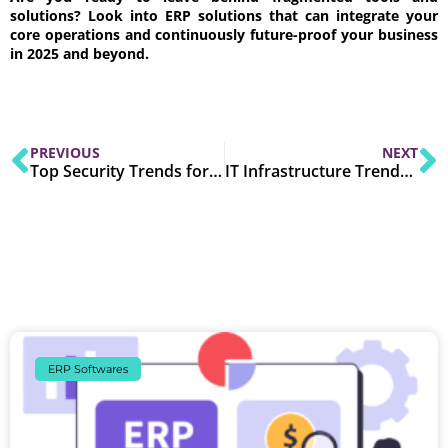
solutions? Look into ERP solutions that can integrate your
core operations and continuously future-proof your business
in 2025 and beyond.
PREVIOUS
NEXT
Top Security Trends for Cloud-Based Software in 2025
IT Infrastructure Trends for SMEs to Watch in 2025
ERP Softwares