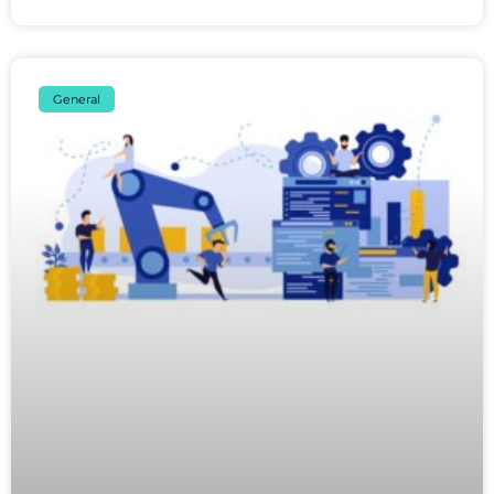
General