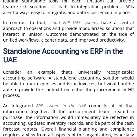
leading standalone tools for each function) can provide
feature-rich solutions, it leads to integration problems. APIs
aren’t always easy to integrate, and data silos remain in place.
In contrast to that,
cloud ERP UAE systems
have a central
approach to operations and provide modularized solutions that
interact in unison. Outcomes demonstrated on the side of
unified workflows, cleaner data, and improved productivity.
Standalone Accounting vs ERP in the
UAE
Consider an example that’s universally recognizable:
accounting software. A standalone accounting solution would
be able to track expenses and issue invoices, but would not be
able to provide the context from either the procurement or HR
process.
An integrated
ERP system in the UAE
connects all of that
information together. If the procurement team created a
purchase, the information would immediately be reflected in
accounting, updated inventory records, and be part of the cash
forecast reports. Overall financial planning and compliance
requires a view from all aspects of the organization, especially