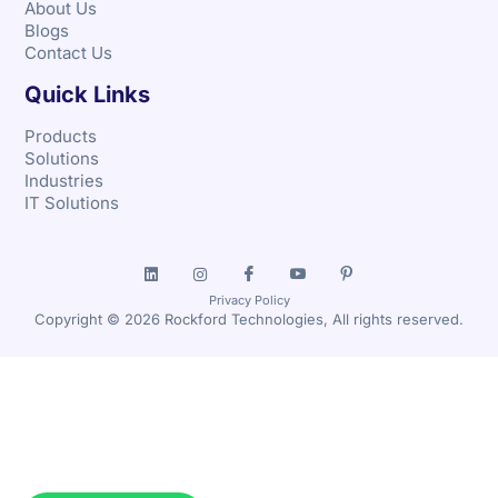
About Us
Blogs
Contact Us
Quick Links
Products
Solutions
Industries
IT Solutions
Privacy Policy
Copyright © 2026 Rockford Technologies, All rights reserved.