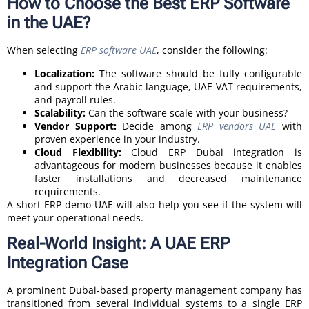
How to Choose the Best ERP Software
in the UAE?
When selecting
ERP software UAE
, consider the following:
Localization:
The software should be fully configurable
and support the Arabic language, UAE VAT requirements,
and payroll rules.
Scalability:
Can the software scale with your business?
Vendor Support:
Decide among
ERP vendors UAE
with
proven experience in your industry.
Cloud Flexibility:
Cloud ERP Dubai integration is
advantageous for modern businesses because it enables
faster installations and decreased maintenance
requirements.
A short ERP demo UAE will also help you see if the system will
meet your operational needs.
Real-World Insight: A UAE ERP
Integration Case
A prominent Dubai-based property management company has
transitioned from several individual systems to a single ERP