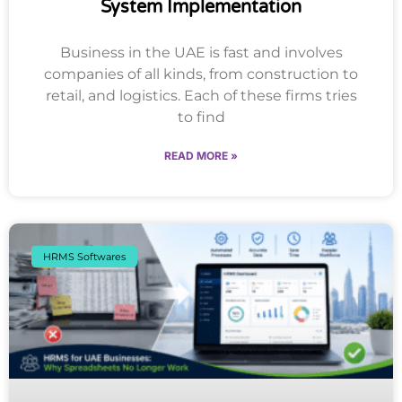
System Implementation
Business in the UAE is fast and involves
companies of all kinds, from construction to
retail, and logistics. Each of these firms tries
to find
READ MORE »
HRMS Softwares