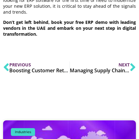
looking for ERP software for the first time or need to modernize
your new ERP solution, it is critical to stay ahead of the signals
and trends.
Don’t get left behind, book your free ERP demo with leading
vendors in the UAE and embark on your next step in digital
transformation.
PREVIOUS
NEXT
Boosting Customer Retention with CRM Software
Managing Supply Chains Effectively with ERP Software
Industries