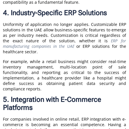
compatibility as a fundamental feature.
4. Industry-Specific ERP Solutions
Uniformity of application no longer applies. Customizable ERP
solutions in the UAE allow business-specific features to emerge
as per industry needs. Customization is critical regardless of
the exact nature of the solution, whether it is
ERP for
manufacturing companies in the UAE
or ERP solutions for the
healthcare sector.
For example, while a retail business might consider real-time
inventory management, multi-location point of sale
functionality, and reporting as critical to the success of
implementation, a healthcare provider like a hospital might
define success as obtaining patient data security and
compliance reports.
5. Integration with E-Commerce
Platforms
For companies involved in online retail, ERP integration with e-
commerce is becoming an essential competence. Having a