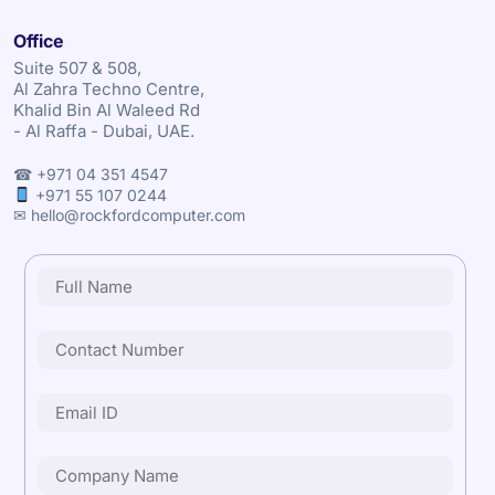
Office
Suite 507 & 508,
Al Zahra Techno Centre,
Khalid Bin Al Waleed Rd
- Al Raffa - Dubai, UAE.
☎ +971 04 351 4547
+971 55 107 0244
✉ hello@rockfordcomputer.com