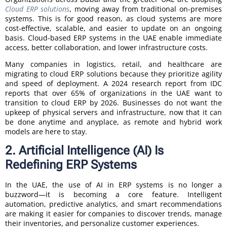
Cloud ERP solutions
, moving away from traditional on-premises
systems. This is for good reason, as cloud systems are more
cost-effective, scalable, and easier to update on an ongoing
basis. Cloud-based ERP systems in the UAE enable immediate
access, better collaboration, and lower infrastructure costs.
Many companies in logistics, retail, and healthcare are
migrating to cloud ERP solutions because they prioritize agility
and speed of deployment. A 2024 research report from IDC
reports that over 65% of organizations in the UAE want to
transition to cloud ERP by 2026. Businesses do not want the
upkeep of physical servers and infrastructure, now that it can
be done anytime and anyplace, as remote and hybrid work
models are here to stay.
2. Artificial Intelligence (AI) Is
Redefining ERP Systems
In the UAE, the use of AI in ERP systems is no longer a
buzzword—it is becoming a core feature. Intelligent
automation, predictive analytics, and smart recommendations
are making it easier for companies to discover trends, manage
their inventories, and personalize customer experiences.