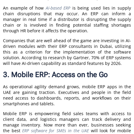
An example of how
AI-based ERP
is being used lies in supply
chain disruptions that may occur. An ERP can inform a
manager in real time if a distributor is disrupting the supply
chain or is involved in finding potential staffing shortages
through HR before it affects the operation.
Companies that are well ahead of the game are investing in AI-
driven modules with their ERP consultants in Dubai, utilizing
this as a criterion for the implementation of the software
solution. According to research by Gartner, 70% of ERP systems
will have AI-driven capability as standard features by 2026.
3. Mobile ERP: Access on the Go
As operational agility demand grows, mobile ERP apps in the
UAE are gaining traction. Executives and people in the field
need access to dashboards, reports, and workflows on their
smartphones and tablets.
Mobile ERP is empowering field sales teams with access to
client data, and logistics managers can track delivery and
manage inventory. Now more than ever, businesses seeking
the best
ERP software for SMEs in the UAE
will look for mobile