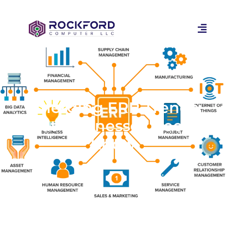
Emerging ERP Trends:
What Businesses Need to
Know