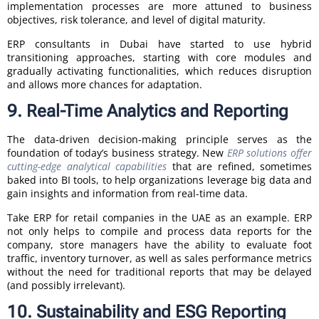
implementation processes are more attuned to business
objectives, risk tolerance, and level of digital maturity.
ERP consultants in Dubai have started to use hybrid
transitioning approaches, starting with core modules and
gradually activating functionalities, which reduces disruption
and allows more chances for adaptation.
9. Real-Time Analytics and Reporting
The data-driven decision-making principle serves as the
foundation of today’s business strategy. New
ERP solutions offer
cutting-edge analytical capabilities
that are refined, sometimes
baked into BI tools, to help organizations leverage big data and
gain insights and information from real-time data.
Take ERP for retail companies in the UAE as an example. ERP
not only helps to compile and process data reports for the
company, store managers have the ability to evaluate foot
traffic, inventory turnover, as well as sales performance metrics
without the need for traditional reports that may be delayed
(and possibly irrelevant).
10. Sustainability and ESG Reporting