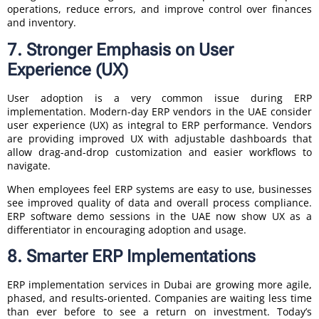
operations, reduce errors, and improve control over finances
and inventory.
7. Stronger Emphasis on User
Experience (UX)
User adoption is a very common issue during ERP
implementation. Modern-day ERP vendors in the UAE consider
user experience (UX) as integral to ERP performance. Vendors
are providing improved UX with adjustable dashboards that
allow drag-and-drop customization and easier workflows to
navigate.
When employees feel ERP systems are easy to use, businesses
see improved quality of data and overall process compliance.
ERP software demo sessions in the UAE now show UX as a
differentiator in encouraging adoption and usage.
8. Smarter ERP Implementations
ERP implementation services in Dubai are growing more agile,
phased, and results-oriented. Companies are waiting less time
than ever before to see a return on investment. Today’s