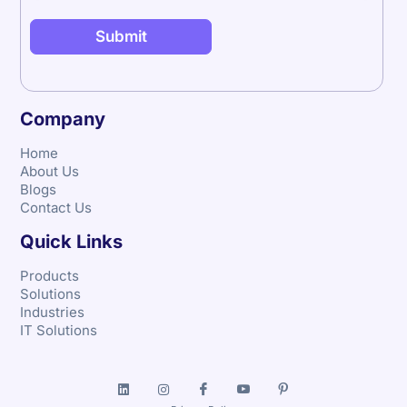
Company
Home
About Us
Blogs
Contact Us
Quick Links
Products
Solutions
Industries
IT Solutions