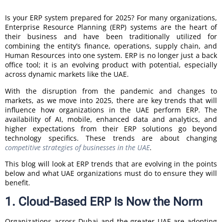
Is your ERP system prepared for 2025? For many organizations,
Enterprise Resource Planning (ERP) systems are the heart of
their business and have been traditionally utilized for
combining the entity’s finance, operations, supply chain, and
Human Resources into one system. ERP is no longer just a back
office tool; it is an evolving product with potential, especially
across dynamic markets like the UAE.
With the disruption from the pandemic and changes to
markets, as we move into 2025, there are key trends that will
influence how organizations in the UAE perform ERP. The
availability of AI, mobile, enhanced data and analytics, and
higher expectations from their ERP solutions go beyond
technology specifics. These trends are about changing
competitive strategies of businesses in the UAE
.
This blog will look at ERP trends that are evolving in the points
below and what UAE organizations must do to ensure they will
benefit.
1. Cloud-Based ERP Is Now the Norm
Organizations across Dubai and the greater UAE are adopting