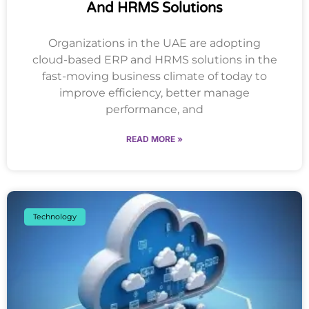
And HRMS Solutions
Organizations in the UAE are adopting
cloud-based ERP and HRMS solutions in the
fast-moving business climate of today to
improve efficiency, better manage
performance, and
READ MORE »
Technology