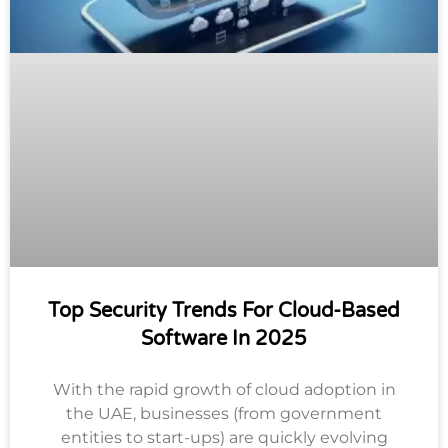
Top Security Trends For Cloud-Based
Software In 2025
With the rapid growth of cloud adoption in
the UAE, businesses (from government
entities to start-ups) are quickly evolving