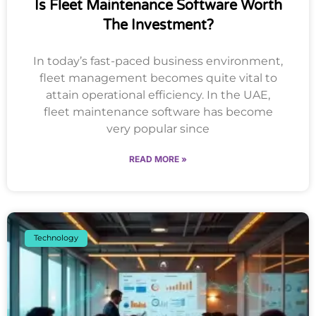
Is Fleet Maintenance Software Worth
The Investment?
In today’s fast-paced business environment,
fleet management becomes quite vital to
attain operational efficiency. In the UAE,
fleet maintenance software has become
very popular since
READ MORE »
Technology