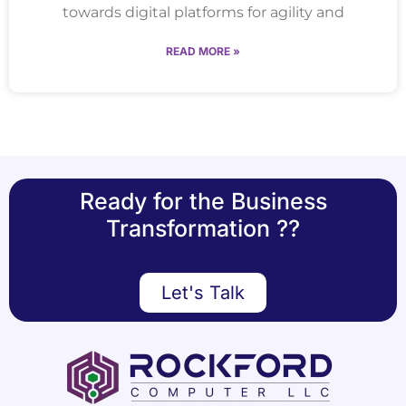
towards digital platforms for agility and
READ MORE »
Ready for the Business
Transformation ??
Let's Talk