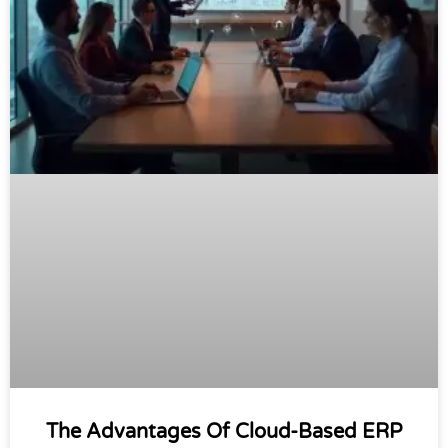
The Advantages Of Cloud-Based ERP