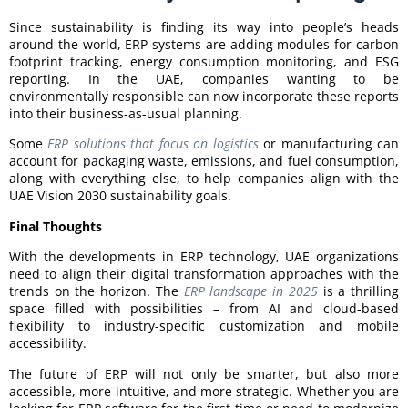
Since sustainability is finding its way into people’s heads
around the world, ERP systems are adding modules for carbon
footprint tracking, energy consumption monitoring, and ESG
reporting. In the UAE, companies wanting to be
environmentally responsible can now incorporate these reports
into their business-as-usual planning.
Some
ERP solutions that focus on logistics
or manufacturing can
account for packaging waste, emissions, and fuel consumption,
along with everything else, to help companies align with the
UAE Vision 2030 sustainability goals.
Final Thoughts
With the developments in ERP technology, UAE organizations
need to align their digital transformation approaches with the
trends on the horizon. The
ERP landscape in 2025
is a thrilling
space filled with possibilities – from AI and cloud-based
flexibility to industry-specific customization and mobile
accessibility.
The future of ERP will not only be smarter, but also more
accessible, more intuitive, and more strategic. Whether you are