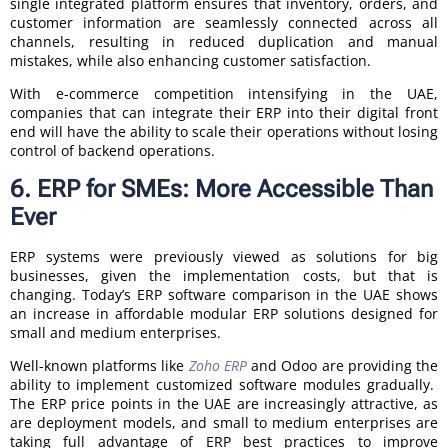
single integrated platform ensures that inventory, orders, and
customer information are seamlessly connected across all
channels, resulting in reduced duplication and manual
mistakes, while also enhancing customer satisfaction.
With e-commerce competition intensifying in the UAE,
companies that can integrate their ERP into their digital front
end will have the ability to scale their operations without losing
control of backend operations.
6. ERP for SMEs: More Accessible Than
Ever
ERP systems were previously viewed as solutions for big
businesses, given the implementation costs, but that is
changing. Today’s ERP software comparison in the UAE shows
an increase in affordable modular ERP solutions designed for
small and medium enterprises.
Well-known platforms like
Zoho ERP
and Odoo are providing the
ability to implement customized software modules gradually.
The ERP price points in the UAE are increasingly attractive, as
are deployment models, and small to medium enterprises are
taking full advantage of ERP best practices to improve