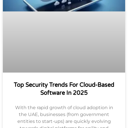
Top Security Trends For Cloud-Based
Software In 2025
With the rapid growth of cloud adoption in
the UAE, businesses (from government
entities to start-ups) are quickly evolving