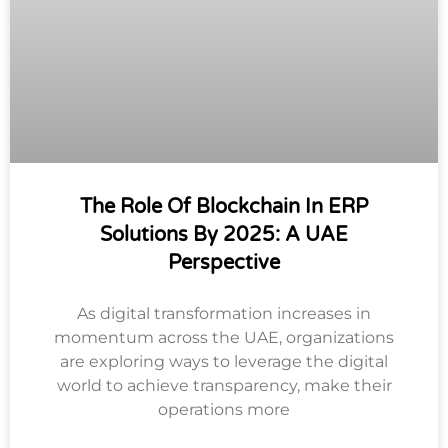
The Role Of Blockchain In ERP
Solutions By 2025: A UAE
Perspective
As digital transformation increases in
momentum across the UAE, organizations
are exploring ways to leverage the digital
world to achieve transparency, make their
operations more