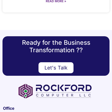
READ MORE »
Ready for the Business
Transformation ??
Let's Talk
Office