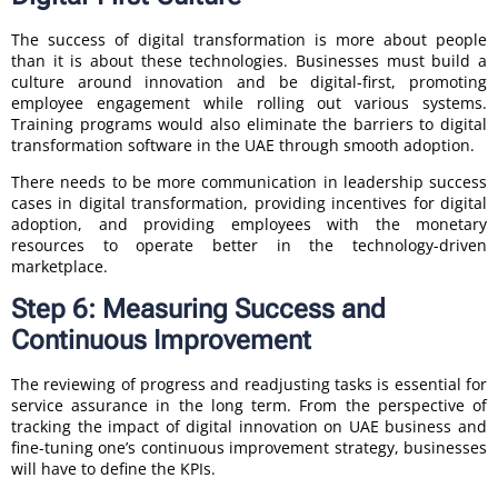
The success of digital transformation is more about people
than it is about these technologies. Businesses must build a
culture around innovation and be digital-first, promoting
employee engagement while rolling out various systems.
Training programs would also eliminate the barriers to digital
transformation software in the UAE through smooth adoption.
There needs to be more communication in leadership success
cases in digital transformation, providing incentives for digital
adoption, and providing employees with the monetary
resources to operate better in the technology-driven
marketplace.
Step 6: Measuring Success and
Continuous Improvement
The reviewing of progress and readjusting tasks is essential for
service assurance in the long term. From the perspective of
tracking the impact of digital innovation on UAE business and
fine-tuning one’s continuous improvement strategy, businesses
will have to define the KPIs.