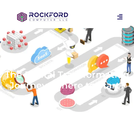
The Digital Transformation
Journey: Where to Start?