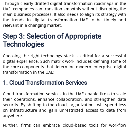
Through clearly drafted digital transformation roadmaps in the
UAE, companies can transition smoothly without disrupting the
main business processes. It also needs to align its strategy with
the trends in digital transformation UAE to be timely and
relevant in a changing market.
Step 3: Selection of Appropriate
Technologies
Choosing the right technology stack is critical for a successful
digital experience. Such matrix work includes defining some of
the core components that determine modern enterprise digital
transformation in the UAE:
1. Cloud Transformation Services
Cloud transformation services in the UAE enable firms to scale
their operations, enhance collaboration, and strengthen data
security. By shifting to the cloud, organizations will spend less
on infrastructure and gain unrestricted access to data from
anywhere.
Further, firms can embrace cloud-based tools for workflow