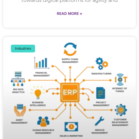
towards digital platforms for agility and
READ MORE »
Industries