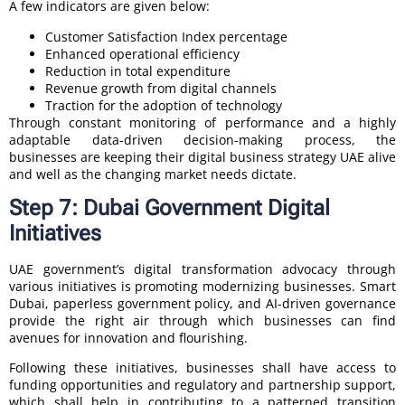
A few indicators are given below:
Customer Satisfaction Index percentage
Enhanced operational efficiency
Reduction in total expenditure
Revenue growth from digital channels
Traction for the adoption of technology
Through constant monitoring of performance and a highly
adaptable data-driven decision-making process, the
businesses are keeping their digital business strategy UAE alive
and well as the changing market needs dictate.
Step 7: Dubai Government Digital
Initiatives
UAE government’s digital transformation advocacy through
various initiatives is promoting modernizing businesses. Smart
Dubai, paperless government policy, and AI-driven governance
provide the right air through which businesses can find
avenues for innovation and flourishing.
Following these initiatives, businesses shall have access to
funding opportunities and regulatory and partnership support,
which shall help in contributing to a patterned transition