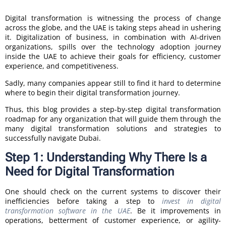
Digital transformation is witnessing the process of change
across the globe, and the UAE is taking steps ahead in ushering
it. Digitalization of business, in combination with AI-driven
organizations, spills over the technology adoption journey
inside the UAE to achieve their goals for efficiency, customer
experience, and competitiveness.
Sadly, many companies appear still to find it hard to determine
where to begin their digital transformation journey.
Thus, this blog provides a step-by-step digital transformation
roadmap for any organization that will guide them through the
many digital transformation solutions and strategies to
successfully navigate Dubai.
Step 1: Understanding Why There Is a
Need for Digital Transformation
One should check on the current systems to discover their
inefficiencies before taking a step to
invest in digital
transformation software in the UAE
. Be it improvements in
operations, betterment of customer experience, or agility-