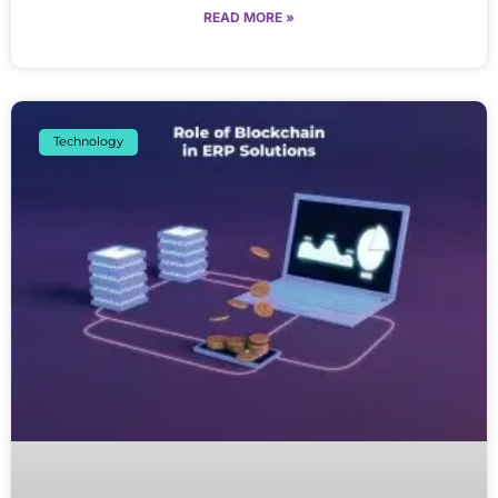
READ MORE »
Technology