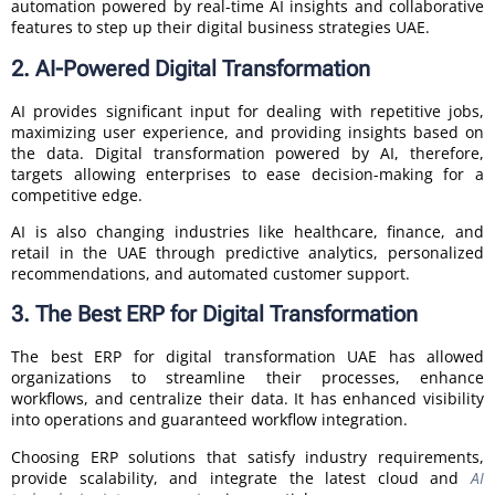
automation powered by real-time AI insights and collaborative
features to step up their digital business strategies UAE.
2. AI-Powered Digital Transformation
AI provides significant input for dealing with repetitive jobs,
maximizing user experience, and providing insights based on
the data. Digital transformation powered by AI, therefore,
targets allowing enterprises to ease decision-making for a
competitive edge.
AI is also changing industries like healthcare, finance, and
retail in the UAE through predictive analytics, personalized
recommendations, and automated customer support.
3. The Best ERP for Digital Transformation
The best ERP for digital transformation UAE has allowed
organizations to streamline their processes, enhance
workflows, and centralize their data. It has enhanced visibility
into operations and guaranteed workflow integration.
Choosing ERP solutions that satisfy industry requirements,
provide scalability, and integrate the latest cloud and
AI