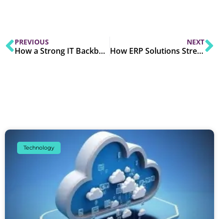
PREVIOUS
NEXT
How a Strong IT Backbone Support Digital Transformation?
How ERP Solutions Streamline Business Operations Across Industries?
Technology