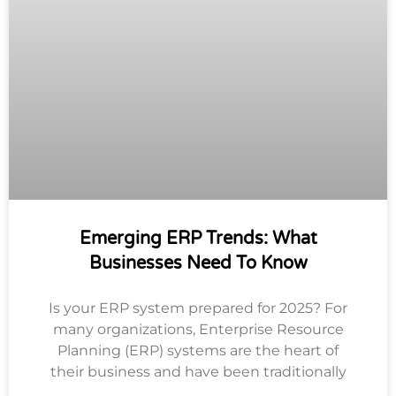
Emerging ERP Trends: What
Businesses Need To Know
Is your ERP system prepared for 2025? For
many organizations, Enterprise Resource
Planning (ERP) systems are the heart of
their business and have been traditionally