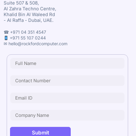
Suite 507 & 508,
Al Zahra Techno Centre,
Khalid Bin Al Waleed Rd
- Al Raffa - Dubai, UAE.
☎ +971 04 351 4547
+971 55 107 0244
✉ hello@rockfordcomputer.com