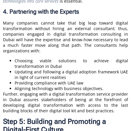
technologies into core services
is essential.
4. Partnering with the Experts
Many companies cannot take that big leap toward digital
transformation without hiring an external consultant; thus,
companies engaged in digital transformation consulting in
Dubai will have the expertise and know-how necessary to lead
a much faster move along that path. The consultants help
organizations with:
Choosing viable solutions to achieve digital
transformation in Dubai
Updating and following a digital adoption framework UAE
in light of current realities
Providing compliance with UAE law
Aligning technology with business objectives.
Further, engaging with a digital transformation service provider
in Dubai assures stakeholders of being at the forefront of
developing digital transformation with access to the last
building blocks of their digital tool kit and best practices.
Step 5: Building and Promoting a
Digital-First Culture