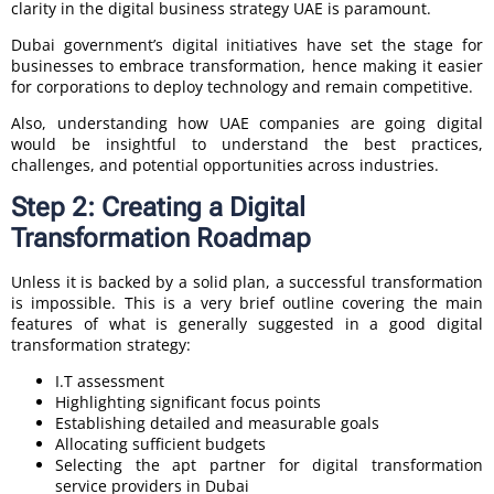
clarity in the digital business strategy UAE is paramount.
Dubai government’s digital initiatives have set the stage for
businesses to embrace transformation, hence making it easier
for corporations to deploy technology and remain competitive.
Also, understanding how UAE companies are going digital
would be insightful to understand the best practices,
challenges, and potential opportunities across industries.
Step 2: Creating a Digital
Transformation Roadmap
Unless it is backed by a solid plan, a successful transformation
is impossible. This is a very brief outline covering the main
features of what is generally suggested in a good digital
transformation strategy:
I.T assessment
Highlighting significant focus points
Establishing detailed and measurable goals
Allocating sufficient budgets
Selecting the apt partner for digital transformation
service providers in Dubai