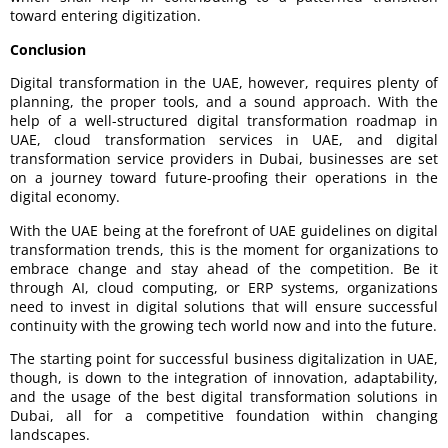
toward entering digitization.
Conclusion
Digital transformation in the UAE, however, requires plenty of
planning, the proper tools, and a sound approach. With the
help of a well-structured digital transformation roadmap in
UAE, cloud transformation services in UAE, and digital
transformation service providers in Dubai, businesses are set
on a journey toward future-proofing their operations in the
digital economy.
With the UAE being at the forefront of UAE guidelines on digital
transformation trends, this is the moment for organizations to
embrace change and stay ahead of the competition. Be it
through AI, cloud computing, or ERP systems, organizations
need to invest in digital solutions that will ensure successful
continuity with the growing tech world now and into the future.
The starting point for successful business digitalization in UAE,
though, is down to the integration of innovation, adaptability,
and the usage of the best digital transformation solutions in
Dubai, all for a competitive foundation within changing
landscapes.