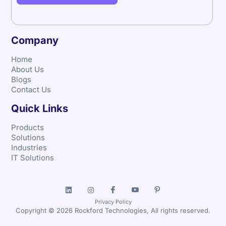
Company
Home
About Us
Blogs
Contact Us
Quick Links
Products
Solutions
Industries
IT Solutions
Privacy Policy
Copyright © 2026 Rockford Technologies, All rights reserved.