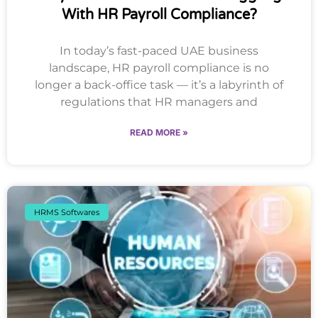
With HR Payroll Compliance?
In today’s fast-paced UAE business
landscape, HR payroll compliance is no
longer a back-office task — it’s a labyrinth of
regulations that HR managers and
READ MORE »
HRMS Softwares