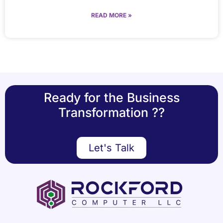
READ MORE »
Ready for the Business
Transformation ??
Let's Talk