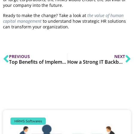
your company into the future.
Ready to make the change? Take a look at
the value of human
capital management
to understand how strategic HR solutions
can transform your organization.
PREVIOUS
NEXT
Top Benefits of Implementing an ERP System for SMEs
How a Strong IT Backbone Support Digital Transformation?
HRMS Softwares