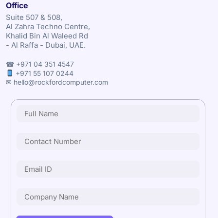
Office
Suite 507 & 508,
Al Zahra Techno Centre,
Khalid Bin Al Waleed Rd
- Al Raffa - Dubai, UAE.
☎ +971 04 351 4547
+971 55 107 0244
✉ hello@rockfordcomputer.com