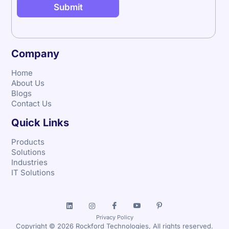
Company
Home
About Us
Blogs
Contact Us
Quick Links
Products
Solutions
Industries
IT Solutions
Privacy Policy
Copyright © 2026 Rockford Technologies, All rights reserved.