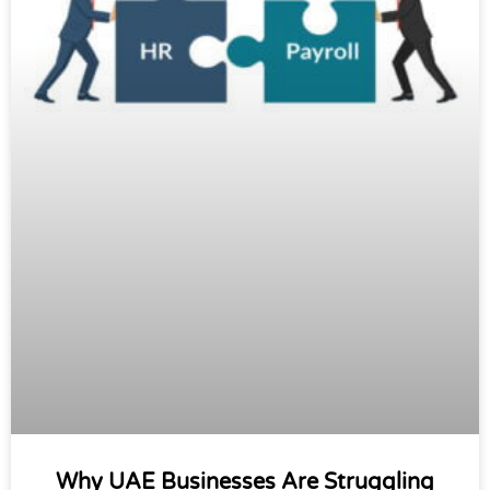
Why UAE Businesses Are Struggling