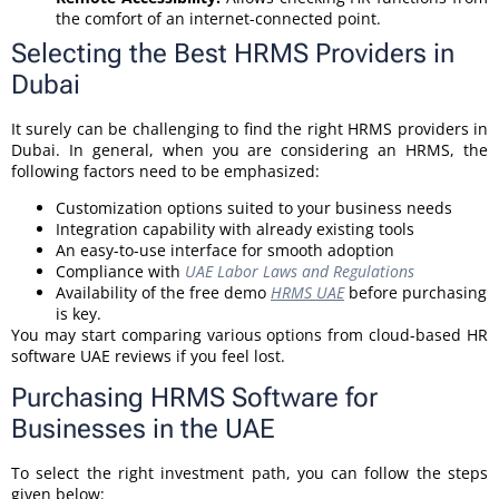
the comfort of an internet-connected point.
Selecting the Best HRMS Providers in
Dubai
It surely can be challenging to find the right HRMS providers in
Dubai. In general, when you are considering an HRMS, the
following factors need to be emphasized:
Customization options suited to your business needs
Integration capability with already existing tools
An easy-to-use interface for smooth adoption
Compliance with
UAE Labor Laws and Regulations
Availability of the free demo
HRMS UAE
before purchasing
is key.
You may start comparing various options from cloud-based HR
software UAE reviews if you feel lost.
Purchasing HRMS Software for
Businesses in the UAE
To select the right investment path, you can follow the steps
given below: