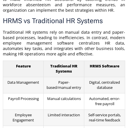
workforce absenteeism and performance measures, an
organization can implement the best strategies within HR.
HRMS vs Traditional HR Systems
Traditional HR systems rely on manual data entry and paper-
based processes, leading to inefficiencies. In contrast, modern
employee management software centralizes HR data,
automates key tasks, and integrates with other business tools,
making HR operations more agile and effective.
Feature
Traditional HR
HRMS Software
Systems
Data Management
Paper-
Digital, centralized
based/manual entry
database
Payroll Processing
Manual calculations
Automated, error-
free payroll
Employee
Limited interaction
Self-service portals,
Engagement
real-time feedback