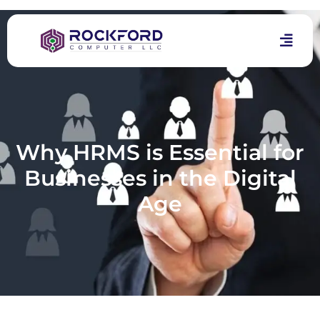
Why HRMS is Essential for
Businesses in the Digital
Age