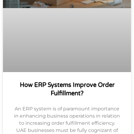
How ERP Systems Improve Order
Fulfillment?
An ERP system is of paramount importance
in enhancing business operations in relation
to increasing order fulfillment efficiency.
UAE businesses must be fully cognizant of