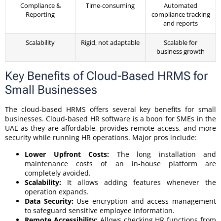
Compliance &
Time-consuming
Automated
Reporting
compliance tracking
and reports
Scalability
Rigid, not adaptable
Scalable for
business growth
Key Benefits of Cloud-Based HRMS for
Small Businesses
The cloud-based HRMS offers several key benefits for small
businesses. Cloud-based HR software is a boon for SMEs in the
UAE as they are affordable, provides remote access, and more
security while running HR operations. Major pros include:
Lower Upfront Costs:
The long installation and
maintenance costs of an in-house platform are
completely avoided.
Scalability:
It allows adding features whenever the
operation expands.
Data Security:
Use encryption and access management
to safeguard sensitive employee information.
Remote Accessibility:
Allows checking HR functions from