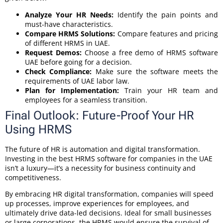
Analyze Your HR Needs:
Identify the pain points and
must-have characteristics.
Compare HRMS Solutions:
Compare features and pricing
of different HRMS in UAE.
Request Demos:
Choose a free demo of HRMS software
UAE before going for a decision.
Check Compliance:
Make sure the software meets the
requirements of UAE labor law.
Plan for Implementation:
Train your HR team and
employees for a seamless transition.
Final Outlook: Future-Proof Your HR
Using HRMS
The future of HR is automation and digital transformation.
Investing in the best HRMS software for companies in the UAE
isn’t a luxury—it’s a necessity for business continuity and
competitiveness.
By embracing HR digital transformation, companies will speed
up processes, improve experiences for employees, and
ultimately drive data-led decisions. Ideal for small businesses
or large corporations, the HRMS would ensure the survival of