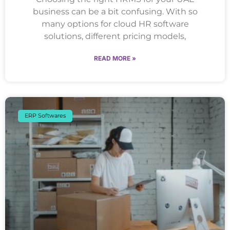
business can be a bit confusing. With so
many options for cloud HR software
solutions, different pricing models,
READ MORE »
ERP Softwares