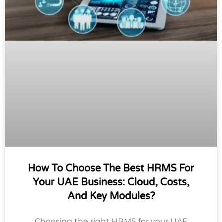
How To Choose The Best HRMS For
Your UAE Business: Cloud, Costs,
And Key Modules?
Choosing the right HRMS for your UAE