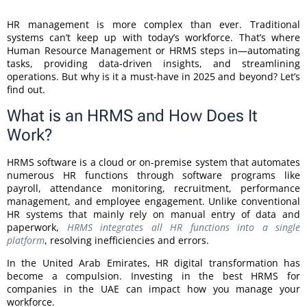
HR management is more complex than ever. Traditional
systems can’t keep up with today’s workforce. That’s where
Human Resource Management or HRMS steps in—automating
tasks, providing data-driven insights, and streamlining
operations. But why is it a must-have in 2025 and beyond? Let’s
find out.
What is an HRMS and How Does It
Work?
HRMS software is a cloud or on-premise system that automates
numerous HR functions through software programs like
payroll, attendance monitoring, recruitment, performance
management, and employee engagement. Unlike conventional
HR systems that mainly rely on manual entry of data and
paperwork,
HRMS integrates all HR functions into a single
platform
, resolving inefficiencies and errors.
In the United Arab Emirates, HR digital transformation has
become a compulsion. Investing in the best HRMS for
companies in the UAE can impact how you manage your
workforce.