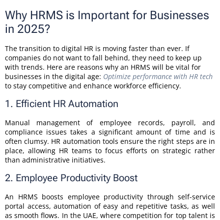
Why HRMS is Important for Businesses
in 2025?
The transition to digital HR is moving faster than ever. If
companies do not want to fall behind, they need to keep up
with trends. Here are reasons why an HRMS will be vital for
businesses in the digital age:
Optimize performance with HR tech
to stay competitive and enhance workforce efficiency.
1. Efficient HR Automation
Manual management of employee records, payroll, and
compliance issues takes a significant amount of time and is
often clumsy. HR automation tools ensure the right steps are in
place, allowing HR teams to focus efforts on strategic rather
than administrative initiatives.
2. Employee Productivity Boost
An HRMS boosts employee productivity through self-service
portal access, automation of easy and repetitive tasks, as well
as smooth flows. In the UAE, where competition for top talent is