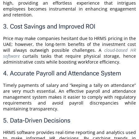
high, providing an effortless experience that intrigues
employees becomes instrumental in enhancing engagement
and retention.
3. Cost Savings and Improved ROI
Price may make companies hesitant due to HRMS pricing in the
UAE; however, the long-term benefits of the investment cost
will always outweigh possible challenges. A
cloud-based HR
software
curtails tasks that require physical storage, hence
administrative costs while boosting workforce efficiency.
4. Accurate Payroll and Attendance System
Timely payments of salary and “keeping a tally on attendance”
are very much essential. An effective payroll and attendance
management system makes it easier to comply with regulatory
requirements and avoid payroll discrepancies while
maintaining transparency.
5. Data-Driven Decisions
HRMS software provides real-time reporting and analytics used
to make informed HR decisions. By catching trends in