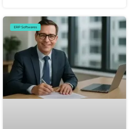
ERP Softwares