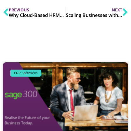
PREVIOUS
NEXT
Why Cloud-Based HRMS is a Must-Have in 2025
Scaling Businesses with Modern IT Solutions in 2025
ERP Softwares