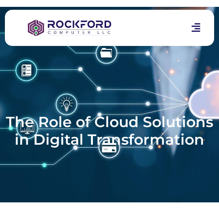
The Role of Cloud Solutions
in Digital Transformation