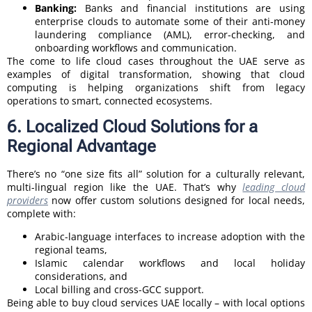
Banking:
Banks and financial institutions are using
enterprise clouds to automate some of their anti-money
laundering compliance (AML), error-checking, and
onboarding workflows and communication.
The come to life cloud cases throughout the UAE serve as
examples of digital transformation, showing that cloud
computing is helping organizations shift from legacy
operations to smart, connected ecosystems.
6. Localized Cloud Solutions for a
Regional Advantage
There’s no “one size fits all” solution for a culturally relevant,
multi-lingual region like the UAE. That’s why
leading cloud
providers
now offer custom solutions designed for local needs,
complete with:
Arabic-language interfaces to increase adoption with the
regional teams,
Islamic calendar workflows and local holiday
considerations, and
Local billing and cross-GCC support.
Being able to buy cloud services UAE locally – with local options