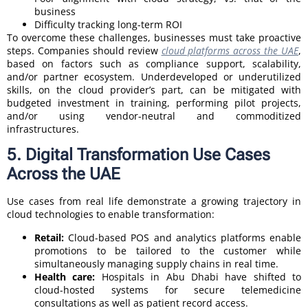
business
Difficulty tracking long-term ROI
To overcome these challenges, businesses must take proactive
steps. Companies should review
cloud platforms across the UAE
,
based on factors such as compliance support, scalability,
and/or partner ecosystem. Underdeveloped or underutilized
skills, on the cloud provider’s part, can be mitigated with
budgeted investment in training, performing pilot projects,
and/or using vendor-neutral and commoditized
infrastructures.
5. Digital Transformation Use Cases
Across the UAE
Use cases from real life demonstrate a growing trajectory in
cloud technologies to enable transformation:
Retail:
Cloud-based POS and analytics platforms enable
promotions to be tailored to the customer while
simultaneously managing supply chains in real time.
Health care:
Hospitals in Abu Dhabi have shifted to
cloud-hosted systems for secure telemedicine
consultations as well as patient record access.