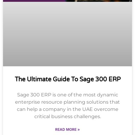
The Ultimate Guide To Sage 300 ERP
Sage 300 ERP is one of the most dynamic
enterprise resource planning solutions that
can help a company in the UAE overcome
critical business challenges.
READ MORE »