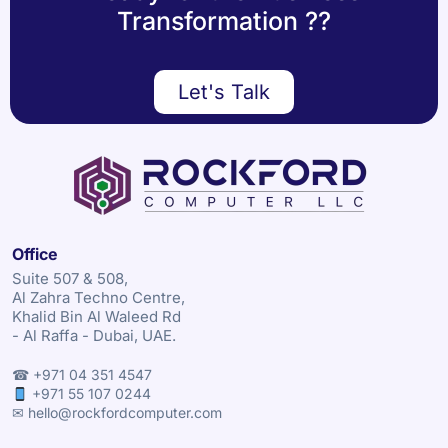
Transformation ??
Let's Talk
Office
Suite 507 & 508,
Al Zahra Techno Centre,
Khalid Bin Al Waleed Rd
- Al Raffa - Dubai, UAE.
☎ +971 04 351 4547
+971 55 107 0244
✉ hello@rockfordcomputer.com