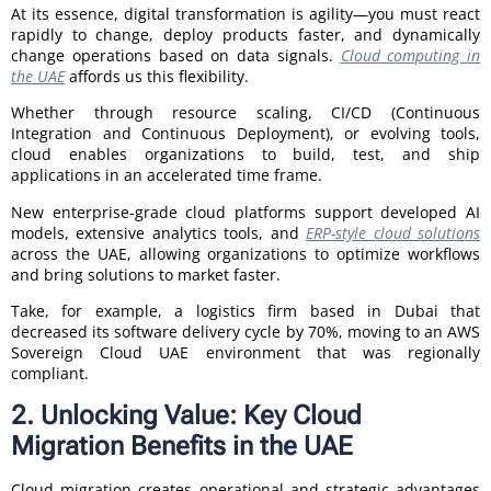
At its essence, digital transformation is agility—you must react
rapidly to change, deploy products faster, and dynamically
change operations based on data signals.
Cloud computing in
the UAE
affords us this flexibility.
Whether through resource scaling, CI/CD (Continuous
Integration and Continuous Deployment), or evolving tools,
cloud enables organizations to build, test, and ship
applications in an accelerated time frame.
New enterprise-grade cloud platforms support developed AI
models, extensive analytics tools, and
ERP-style cloud solutions
across the UAE, allowing organizations to optimize workflows
and bring solutions to market faster.
Take, for example, a logistics firm based in Dubai that
decreased its software delivery cycle by 70%, moving to an AWS
Sovereign Cloud UAE environment that was regionally
compliant.
2. Unlocking Value: Key Cloud
Migration Benefits in the UAE
Cloud migration creates operational and strategic advantages