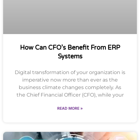
How Can CFO’s Benefit From ERP
Systems
Digital transformation of your organization is
imperative now more than ever as the
business climate changes completely. As
the Chief Financial Officer (CFO), while your
READ MORE »