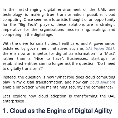
In the fast-changing digital environment of the UAE, one
technology is making true transformation possible: cloud
computing. Once seen as a futuristic thought or an opportunity
for the “Big Tech” players, these solutions are a strategic
imperative for the organizations modernizing, scaling, and
competing in the digital age.
With the drive for smart cities, healthcare, and AI governance,
bolstered by government initiatives such as
UAE Vision 2031
,
there is now an impetus for digital transformation – a “Must”
rather than a “Nice to have”. Businesses, start-ups, or
established entities can no longer ask the question, “Do I need
to digitally transform”?
Instead, the question is now “What role does cloud computing
play in my digital transformation, and how can
cloud solutions
enable innovation while maintaining security and compliance?
Let’s explore how cloud adoption is transforming the UAE
enterprises!
1. Cloud as the Engine of Digital Agility