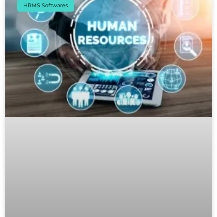
HRMS Softwares