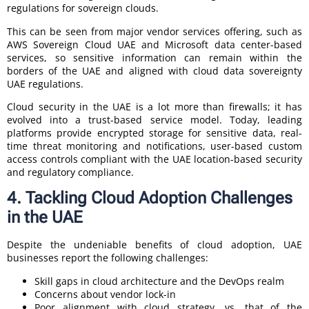
regulations for sovereign clouds.
This can be seen from major vendor services offering, such as
AWS Sovereign Cloud UAE and Microsoft data center-based
services, so sensitive information can remain within the
borders of the UAE and aligned with cloud data sovereignty
UAE regulations.
Cloud security in the UAE is a lot more than firewalls; it has
evolved into a trust-based service model. Today, leading
platforms provide encrypted storage for sensitive data, real-
time threat monitoring and notifications, user-based custom
access controls compliant with the UAE location-based security
and regulatory compliance.
4. Tackling Cloud Adoption Challenges
in the UAE
Despite the undeniable benefits of cloud adoption, UAE
businesses report the following challenges:
Skill gaps in cloud architecture and the DevOps realm
Concerns about vendor lock-in
Poor alignment with cloud strategy, vs. that of the