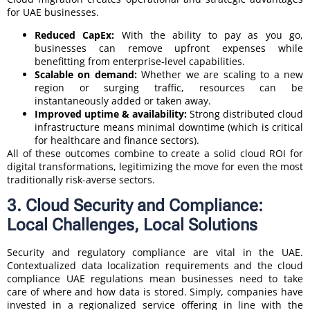
for UAE businesses.
Reduced CapEx:
With the ability to pay as you go,
businesses can remove upfront expenses while
benefitting from enterprise-level capabilities.
Scalable on demand:
Whether we are scaling to a new
region or surging traffic, resources can be
instantaneously added or taken away.
Improved uptime & availability:
Strong distributed cloud
infrastructure means minimal downtime (which is critical
for healthcare and finance sectors).
All of these outcomes combine to create a solid cloud ROI for
digital transformations, legitimizing the move for even the most
traditionally risk-averse sectors.
3. Cloud Security and Compliance:
Local Challenges, Local Solutions
Security and regulatory compliance are vital in the UAE.
Contextualized data localization requirements and the cloud
compliance UAE regulations mean businesses need to take
care of where and how data is stored. Simply, companies have
invested in a regionalized service offering in line with the