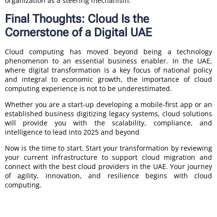
organization as a steering mechanism.
Final Thoughts: Cloud Is the
Cornerstone of a Digital UAE
Cloud computing has moved beyond being a technology
phenomenon to an essential business enabler. In the UAE,
where digital transformation is a key focus of national policy
and integral to economic growth, the importance of cloud
computing experience is not to be underestimated.
Whether you are a start-up developing a mobile-first app or an
established business digitizing legacy systems, cloud solutions
will provide you with the scalability, compliance, and
intelligence to lead into 2025 and beyond
Now is the time to start. Start your transformation by reviewing
your current infrastructure to support cloud migration and
connect with the best cloud providers in the UAE. Your journey
of agility, innovation, and resilience begins with cloud
computing.