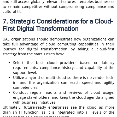
and still access globally relevant features – enables businesses
to remain competitive without compromising compliance and
cultural fit.
7. Strategic Considerations for a Cloud-
First Digital Transformation
UAE organizations should demonstrate how organizations can
take full advantage of cloud computing capabilities in their
journey for digital transformation by taking a cloud-first
strategy from the start. Here’s how:
Select the best cloud providers based on latency
requirements, compliance history, and capability at the
support level.
Utilize a hybrid or multi-cloud so there is no vendor lock-
in, and the organization can reach speed and agility
competencies.
Conduct regular audits and reviews of cloud usage,
engage stakeholders, and keep the cloud agenda aligned
with business initiatives.
Ultimately, future-ready enterprises see the cloud as more
than an IT function, as it is integrated into all levels of the