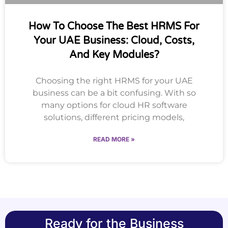
How To Choose The Best HRMS For
Your UAE Business: Cloud, Costs,
And Key Modules?
Choosing the right HRMS for your UAE
business can be a bit confusing. With so
many options for cloud HR software
solutions, different pricing models,
READ MORE »
Ready for the Business