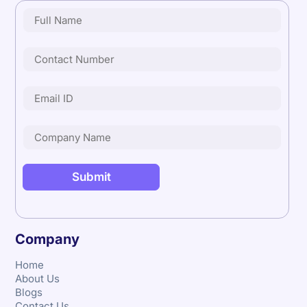
Company
Home
About Us
Blogs
Contact Us