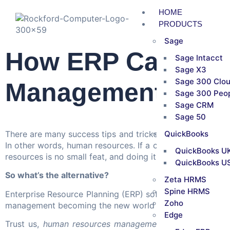
HOME
PRODUCTS
Sage
How ERP Can Hel
Sage Intacct
Sage X3
Sage 300 Clo
Management
Sage 300 Peo
Sage CRM
Sage 50
There are many success tips and tricks that help a busine
QuickBooks
In other words, human resources. If a company’s manpow
QuickBooks UK
resources is no small feat, and doing it manually in toda
QuickBooks US
So what’s the alternative?
Zeta HRMS
Spine HRMS
Enterprise Resource Planning (ERP) software. ERP system
Zoho
management becoming the new world order, workplaces ar
Edge
Trust us,
human resources management
becomes very or