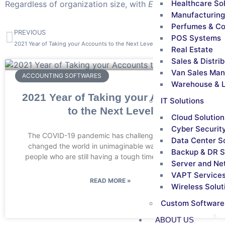
Healthcare So
Regardless of organization size, with
ERP solutions
, empl
Manufacturing
Perfumes & C
PREVIOUS
POS Systems
2021 Year of Taking your Accounts to the Next Level
Real Estate
Sales & Distri
Van Sales Ma
ACCOUNTING SOFTWARES
Warehouse & L
2021 Year of Taking your Accounts
IT Solutions
to the Next Level
Cloud Solution
Cyber Securit
The COVID-19 pandemic has challenged, and also
Data Center S
changed the world in unimaginable ways. Just like
Backup & DR S
people who are still having a tough time coping with
Server and Ne
VAPT Service
READ MORE »
Wireless Solut
Custom Software
ABOUT US