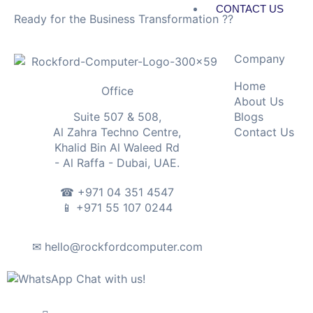
CONTACT US
Ready for the Business Transformation ??
X
Company
Home
Office
About Us
Blogs
Suite 507 & 508,
Contact Us
Al Zahra Techno Centre,
Khalid Bin Al Waleed Rd
- Al Raffa - Dubai, UAE.
☎ +971 04 351 4547
📱 +971 55 107 0244
✉ hello@rockfordcomputer.com
Chat with us!