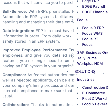
Edge ERP
reasons that will convince you to purchase a top-notch a
EDGE Payroll
Self-Service:
With ERP’s preinstalled HR modules, you c
EDGE Financia
Automation in ERP systems facilitates convenience and s
Focus
handling and managing their data entry and ensuring accu
Focus 9 ERP
Data Integration:
ERP is a must-have because it lets yo
Focus WMS
information in order. From daily work hour records to p
Focus RT
safely stored in an ERP system.
Focus i
Improved Employee Performance Tracking:
Set the HR
SAP Business On
employees, and give you detailed records and analysis
Tally Prime
features, you no longer need to rummage through paper
Workplus HCM
having an ERP system in your organization is that it doe
SOLUTIONS
Compliance:
As federal authorities ramp up checks rela
Industries
well as rejected applicants, can be a big boon. With the 
your company’s hiring process and demonstrate whether or
Construction 
internal compliance to make sure that business disruption
E-Commerce
usual.
Fleet & Works
Food & Bevera
Collaboration:
Thanks to automation that surrounds E