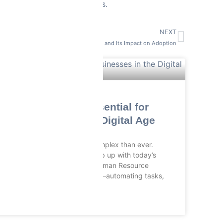
different tasks and projects.
NEXT
Understanding ERP Resistance and Its Impact on Adoption
RMS SOFTWARES
Why HRMS is Essential for
Businesses in the Digital Age
HR management is more complex than ever.
Traditional systems can’t keep up with today’s
workforce. That’s where Human Resource
Management or HRMS steps in—automating tasks,
READ MORE »