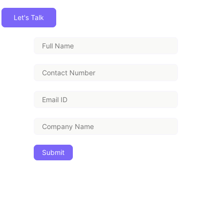
Let's Talk