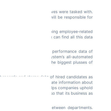
eds.
t HR managers and executives were tasked with.
 storage. Your employees will be responsible for
. HRM is mostly about keeping employee-related
yee performance data, you can find all this data
d the system will monitor performance data of
year basis. With an ERP system’s all-automated
ce of employees. One of the biggest plusses of
tters.
t records and stores data of hired candidates as
ailed report that would indicate information about
lation. Also, ERP software helps companies uphold
d or mitigated in advance so that its business as
aboration to take place between departments.