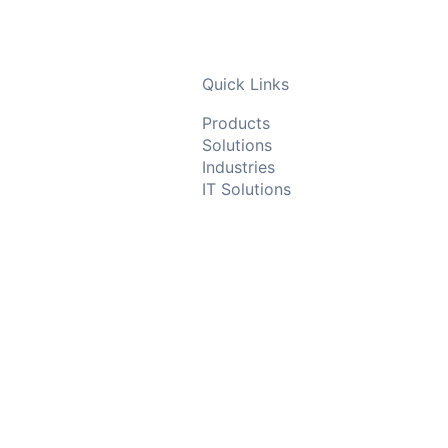
Quick Links
Products
Solutions
Industries
IT Solutions