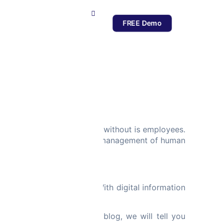
FREE Demo
ces
es that companies cannot do without is employees.
windows of opportunity. The management of human
elated tasks with ease. With digital information
ng work.
 all the rigors. In this blog, we will tell you