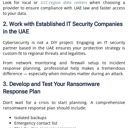
Look for local or
GCC-region data centers
when choosing a
provider to ensure compliance with UAE law and faster access
to your data.
2. Work with Established IT Security Companies
in the UAE
Cybersecurity is not a DIY project. Engaging an IT security
partner based in the UAE ensures your protection strategy is
custom-fit to regional threats and legalities.
From network monitoring and firewall setup to incident
response planning, professional help makes a tremendous
difference — especially when minutes matter during an attack.
3. Develop and Test Your Ransomware
Response Plan
Don’t wait for a crisis to start planning. A comprehensive
ransomware response plan should include:
Isolated backups
Emergency contact list