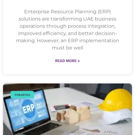
Enterprise Resource Planning (ERP)
solutions are transforming UAE business
operations through process integration,
improved efficiency, and better decision-
making. However, an ERP implementation
must be well
READ MORE »
Industries