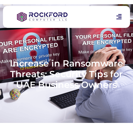
Increase in Ransomware
Threats: Security Tips for
UAE Business Owners