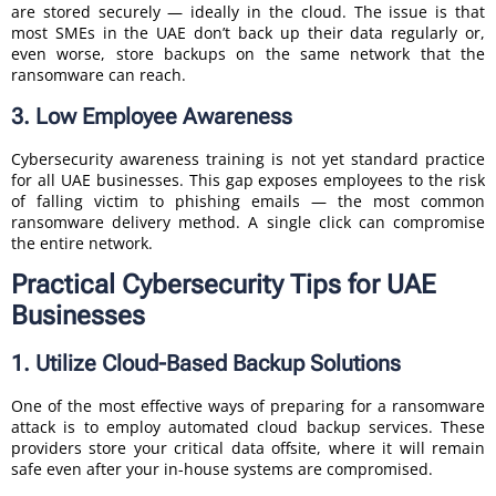
are stored securely — ideally in the cloud. The issue is that
most SMEs in the UAE don’t back up their data regularly or,
even worse, store backups on the same network that the
ransomware can reach.
3. Low Employee Awareness
Cybersecurity awareness training is not yet standard practice
for all UAE businesses. This gap exposes employees to the risk
of falling victim to phishing emails — the most common
ransomware delivery method. A single click can compromise
the entire network.
Practical Cybersecurity Tips for UAE
Businesses
1. Utilize Cloud-Based Backup Solutions
One of the most effective ways of preparing for a ransomware
attack is to employ automated cloud backup services. These
providers store your critical data offsite, where it will remain
safe even after your in-house systems are compromised.