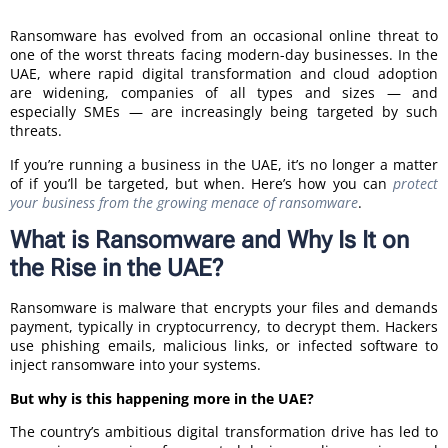
Ransomware has evolved from an occasional online threat to
one of the worst threats facing modern-day businesses. In the
UAE, where rapid digital transformation and cloud adoption
are widening, companies of all types and sizes — and
especially SMEs — are increasingly being targeted by such
threats.
If you’re running a business in the UAE, it’s no longer a matter
of if you’ll be targeted, but when. Here’s how you can
protect
your business from the growing menace of ransomware
.
What is Ransomware and Why Is It on
the Rise in the UAE?
Ransomware is malware that encrypts your files and demands
payment, typically in cryptocurrency, to decrypt them. Hackers
use phishing emails, malicious links, or infected software to
inject ransomware into your systems.
But why is this happening more in the UAE?
The country’s ambitious digital transformation drive has led to