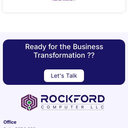
Ready for the Business
Transformation ??
Let's Talk
Office