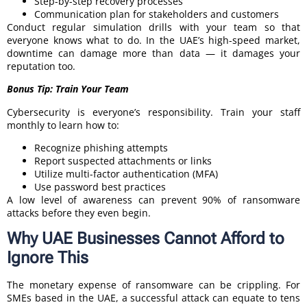
Step-by-step recovery processes
Communication plan for stakeholders and customers
Conduct regular simulation drills with your team so that
everyone knows what to do. In the UAE’s high-speed market,
downtime can damage more than data — it damages your
reputation too.
Bonus Tip: Train Your Team
Cybersecurity is everyone’s responsibility. Train your staff
monthly to learn how to:
Recognize phishing attempts
Report suspected attachments or links
Utilize multi-factor authentication (MFA)
Use password best practices
A low level of awareness can prevent 90% of ransomware
attacks before they even begin.
Why UAE Businesses Cannot Afford to
Ignore This
The monetary expense of ransomware can be crippling. For
SMEs based in the UAE, a successful attack can equate to tens