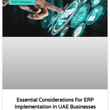
ERP Softwares
Essential Considerations For ERP
Implementation In UAE Businesses