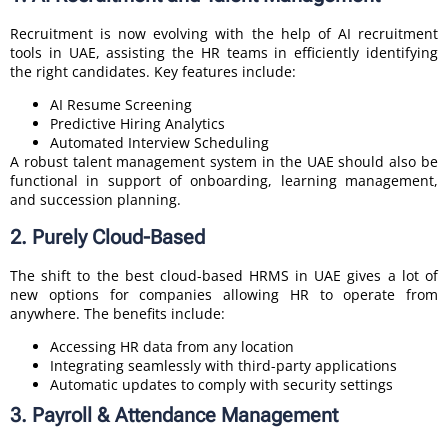
Recruitment is now evolving with the help of AI recruitment
tools in UAE, assisting the HR teams in efficiently identifying
the right candidates. Key features include:
AI Resume Screening
Predictive Hiring Analytics
Automated Interview Scheduling
A robust talent management system in the UAE should also be
functional in support of onboarding, learning management,
and succession planning.
2. Purely Cloud-Based
The shift to the best cloud-based HRMS in UAE gives a lot of
new options for companies allowing HR to operate from
anywhere. The benefits include:
Accessing HR data from any location
Integrating seamlessly with third-party applications
Automatic updates to comply with security settings
3. Payroll & Attendance Management