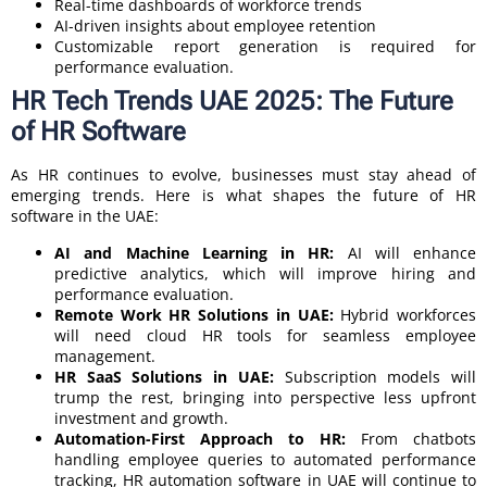
Real-time dashboards of workforce trends
AI-driven insights about employee retention
Customizable report generation is required for
performance evaluation.
HR Tech Trends UAE 2025: The Future
of HR Software
As HR continues to evolve, businesses must stay ahead of
emerging trends. Here is what shapes the future of HR
software in the UAE:
AI and Machine Learning in HR:
AI will enhance
predictive analytics, which will improve hiring and
performance evaluation.
Remote Work HR Solutions in UAE:
Hybrid workforces
will need cloud HR tools for seamless employee
management.
HR SaaS Solutions in UAE:
Subscription models will
trump the rest, bringing into perspective less upfront
investment and growth.
Automation-First Approach to HR:
From chatbots
handling employee queries to automated performance
tracking, HR automation software in UAE will continue to