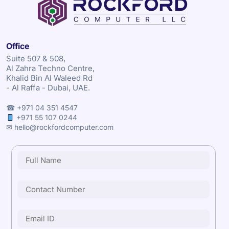
Office
Suite 507 & 508,
Al Zahra Techno Centre,
Khalid Bin Al Waleed Rd
- Al Raffa - Dubai, UAE.
☎ +971 04 351 4547
+971 55 107 0244
✉ hello@rockfordcomputer.com