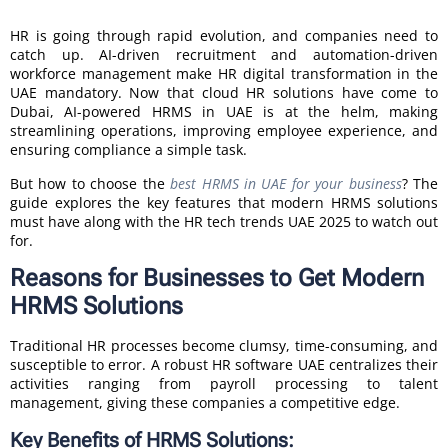
HR is going through rapid evolution, and companies need to
catch up. AI-driven recruitment and automation-driven
workforce management make HR digital transformation in the
UAE mandatory. Now that cloud HR solutions have come to
Dubai, AI-powered HRMS in UAE is at the helm, making
streamlining operations, improving employee experience, and
ensuring compliance a simple task.
But how to choose the
best HRMS in UAE for your business
? The
guide explores the key features that modern HRMS solutions
must have along with the HR tech trends UAE 2025 to watch out
for.
Reasons for Businesses to Get Modern
HRMS Solutions
Traditional HR processes become clumsy, time-consuming, and
susceptible to error. A robust HR software UAE centralizes their
activities ranging from payroll processing to talent
management, giving these companies a competitive edge.
Key Benefits of HRMS Solutions: