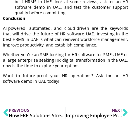
best HRMS in UAE, look at some reviews, ask for an HR
software demo in UAE, and test the customer support
quality before committing.
Conclusion
AI-powered, automated, and cloud-driven are the keywords
that will drive the future of HR software UAE. Investing in the
best HRMS in UAE is what can reinvent workforce management,
improve productivity, and establish compliance.
Whether you’re an SME looking for HR software for SMEs UAE or
a large enterprise seeking HR digital transformation in the UAE,
now is the time to explore your options.
Want to future-proof your HR operations? Ask for an HR
software demo in UAE today!
PREVIOUS
NEXT
How ERP Solutions Streamline Business Operations Across Industries?
Improving Employee Productivity with HRMS Software