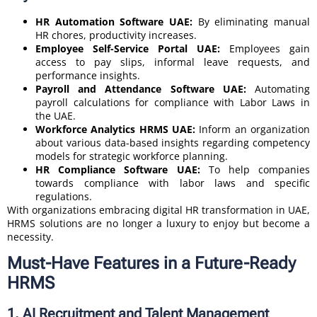
HR Automation Software UAE:
By eliminating manual
HR chores, productivity increases.
Employee Self-Service Portal UAE:
Employees gain
access to pay slips, informal leave requests, and
performance insights.
Payroll and Attendance Software UAE:
Automating
payroll calculations for compliance with Labor Laws in
the UAE.
Workforce Analytics HRMS UAE:
Inform an organization
about various data-based insights regarding competency
models for strategic workforce planning.
HR Compliance Software UAE:
To help companies
towards compliance with labor laws and specific
regulations.
With organizations embracing digital HR transformation in UAE,
HRMS solutions are no longer a luxury to enjoy but become a
necessity.
Must-Have Features in a Future-Ready
HRMS
1. AI Recruitment and Talent Management