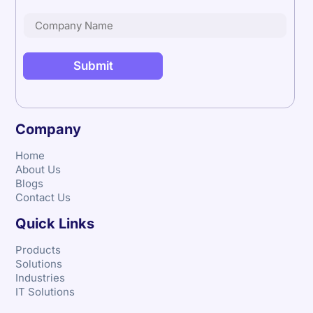
Company
Home
About Us
Blogs
Contact Us
Quick Links
Products
Solutions
Industries
IT Solutions