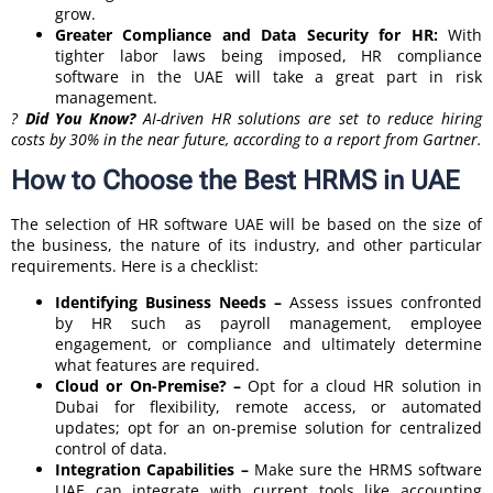
grow.
Greater Compliance and Data Security for HR:
With
tighter labor laws being imposed, HR compliance
software in the UAE will take a great part in risk
management.
?
Did You Know?
AI-driven HR solutions are set to reduce hiring
costs by 30% in the near future, according to a report from Gartner.
How to Choose the Best HRMS in UAE
The selection of HR software UAE will be based on the size of
the business, the nature of its industry, and other particular
requirements. Here is a checklist:
Identifying Business Needs –
Assess issues confronted
by HR such as payroll management, employee
engagement, or compliance and ultimately determine
what features are required.
Cloud or On-Premise? –
Opt for a cloud HR solution in
Dubai for flexibility, remote access, or automated
updates; opt for an on-premise solution for centralized
control of data.
Integration Capabilities –
Make sure the HRMS software
UAE can integrate with current tools like accounting