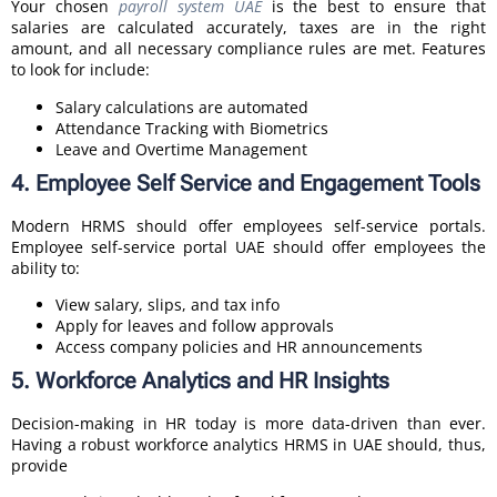
Your chosen
payroll system UAE
is the best to ensure that
salaries are calculated accurately, taxes are in the right
amount, and all necessary compliance rules are met. Features
to look for include:
Salary calculations are automated
Attendance Tracking with Biometrics
Leave and Overtime Management
4. Employee Self Service and Engagement Tools
Modern HRMS should offer employees self-service portals.
Employee self-service portal UAE should offer employees the
ability to:
View salary, slips, and tax info
Apply for leaves and follow approvals
Access company policies and HR announcements
5. Workforce Analytics and HR Insights
Decision-making in HR today is more data-driven than ever.
Having a robust workforce analytics HRMS in UAE should, thus,
provide