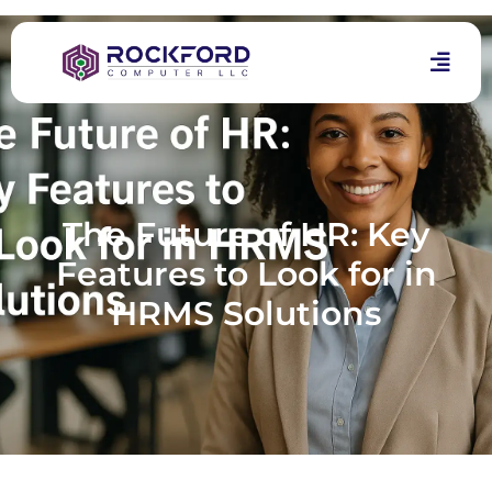
The Future of HR: Key
Features to Look for in
HRMS Solutions