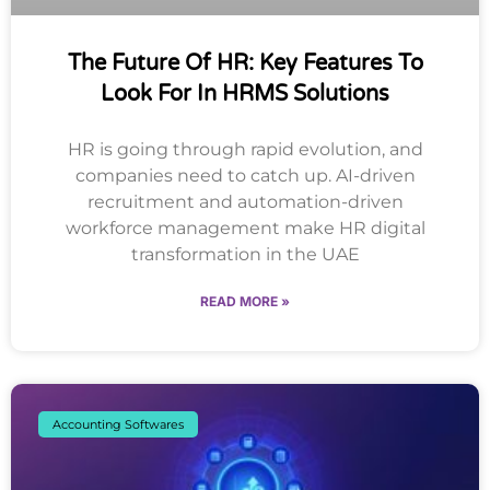
The Future Of HR: Key Features To
Look For In HRMS Solutions
HR is going through rapid evolution, and
companies need to catch up. AI-driven
recruitment and automation-driven
workforce management make HR digital
transformation in the UAE
READ MORE »
Accounting Softwares