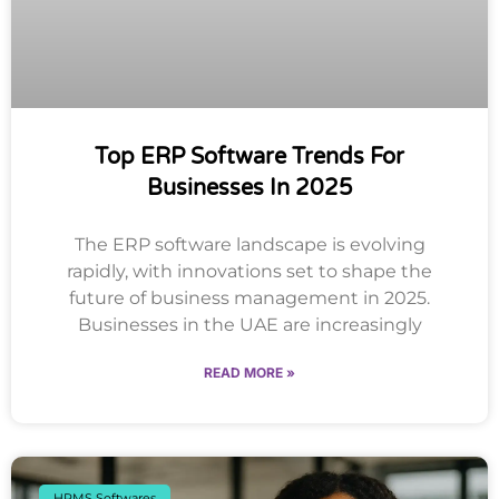
Top ERP Software Trends For
Businesses In 2025
The ERP software landscape is evolving
rapidly, with innovations set to shape the
future of business management in 2025.
Businesses in the UAE are increasingly
READ MORE »
HRMS Softwares