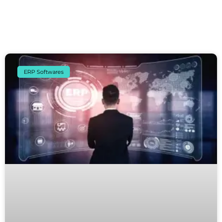
ERP Softwares