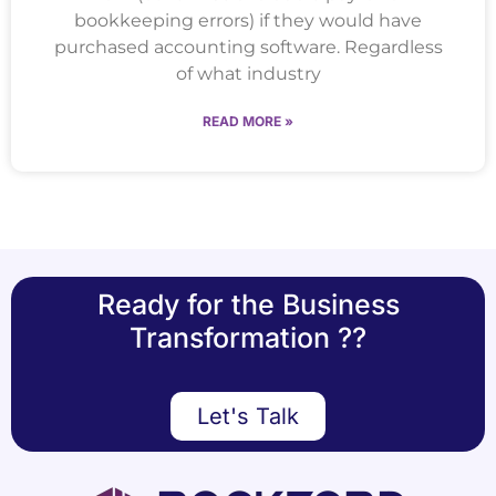
bookkeeping errors) if they would have
purchased accounting software. Regardless
of what industry
READ MORE »
Ready for the Business
Transformation ??
Let's Talk