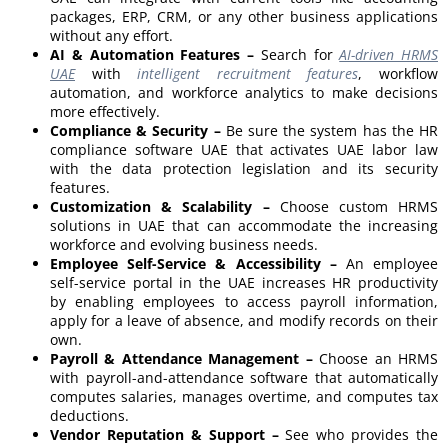
packages, ERP, CRM, or any other business applications
without any effort.
AI & Automation Features –
Search for
AI-driven HRMS
UAE
with
intelligent recruitment features
, workflow
automation, and workforce analytics to make decisions
more effectively.
Compliance & Security –
Be sure the system has the HR
compliance software UAE that activates UAE labor law
with the data protection legislation and its security
features.
Customization & Scalability –
Choose custom HRMS
solutions in UAE that can accommodate the increasing
workforce and evolving business needs.
Employee Self-Service & Accessibility –
An employee
self-service portal in the UAE increases HR productivity
by enabling employees to access payroll information,
apply for a leave of absence, and modify records on their
own.
Payroll & Attendance Management –
Choose an HRMS
with payroll-and-attendance software that automatically
computes salaries, manages overtime, and computes tax
deductions.
Vendor Reputation & Support –
See who provides the