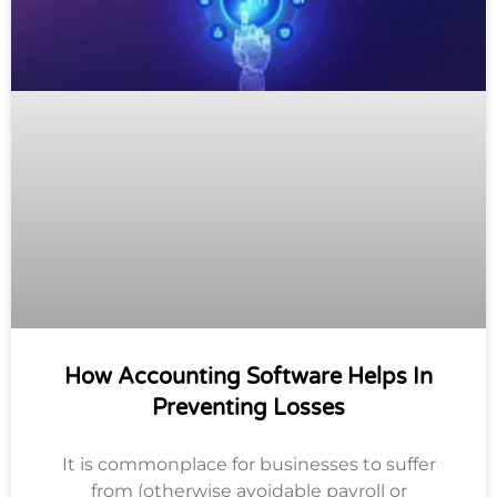
How Accounting Software Helps In
Preventing Losses
It is commonplace for businesses to suffer
from (otherwise avoidable payroll or