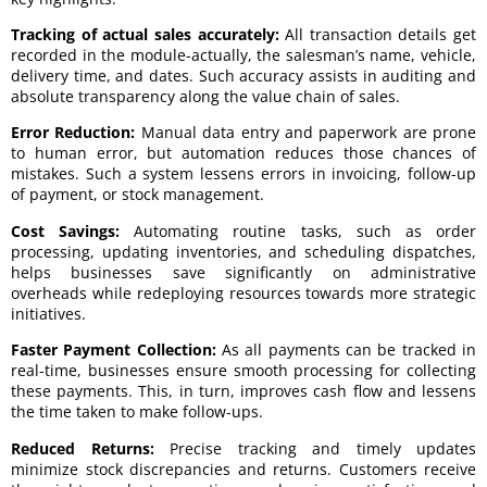
Tracking of actual sales accurately:
All transaction details get
recorded in the module-actually, the salesman’s name, vehicle,
delivery time, and dates. Such accuracy assists in auditing and
absolute transparency along the value chain of sales.
Error Reduction:
Manual data entry and paperwork are prone
to human error, but automation reduces those chances of
mistakes. Such a system lessens errors in invoicing, follow-up
of payment, or stock management.
Cost Savings:
Automating routine tasks, such as order
processing, updating inventories, and scheduling dispatches,
helps businesses save significantly on administrative
overheads while redeploying resources towards more strategic
initiatives.
Faster Payment Collection:
As all payments can be tracked in
real-time, businesses ensure smooth processing for collecting
these payments. This, in turn, improves cash flow and lessens
the time taken to make follow-ups.
Reduced Returns:
Precise tracking and timely updates
minimize stock discrepancies and returns. Customers receive