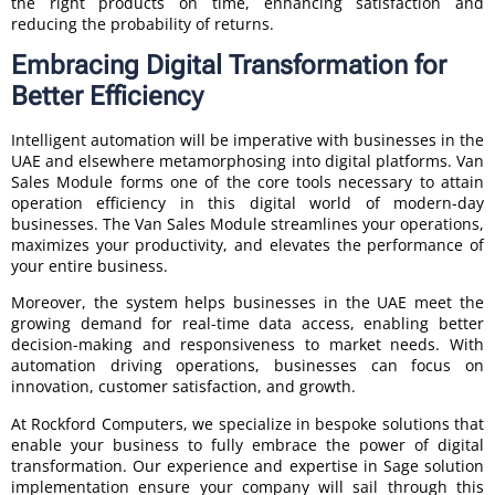
the right products on time, enhancing satisfaction and
reducing the probability of returns.
Embracing Digital Transformation for
Better Efficiency
Intelligent automation will be imperative with businesses in the
UAE and elsewhere metamorphosing into digital platforms. Van
Sales Module forms one of the core tools necessary to attain
operation efficiency in this digital world of modern-day
businesses. The Van Sales Module streamlines your operations,
maximizes your productivity, and elevates the performance of
your entire business.
Moreover, the system helps businesses in the UAE meet the
growing demand for real-time data access, enabling better
decision-making and responsiveness to market needs. With
automation driving operations, businesses can focus on
innovation, customer satisfaction, and growth.
At Rockford Computers, we specialize in bespoke solutions that
enable your business to fully embrace the power of digital
transformation. Our experience and expertise in Sage solution
implementation ensure your company will sail through this