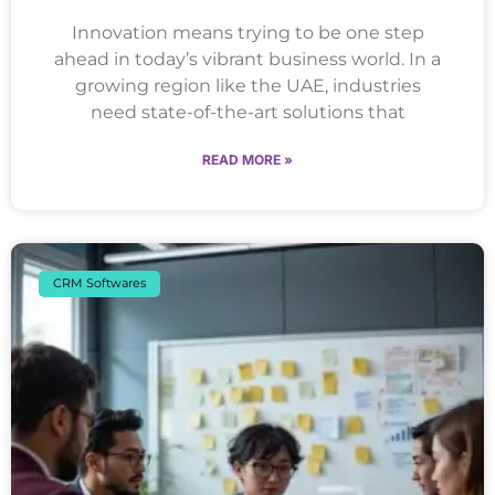
Innovation means trying to be one step
ahead in today’s vibrant business world. In a
growing region like the UAE, industries
need state-of-the-art solutions that
READ MORE »
CRM Softwares