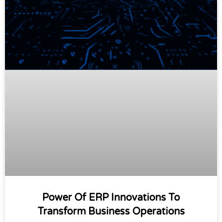
Power Of ERP Innovations To
Transform Business Operations