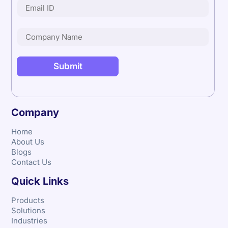
Company
Home
About Us
Blogs
Contact Us
Quick Links
Products
Solutions
Industries