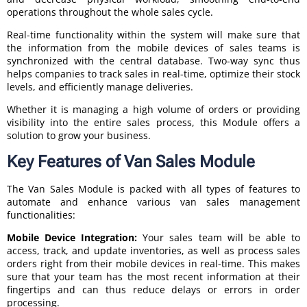
operations throughout the whole sales cycle.
Real-time functionality within the system will make sure that
the information from the mobile devices of sales teams is
synchronized with the central database. Two-way sync thus
helps companies to track sales in real-time, optimize their stock
levels, and efficiently manage deliveries.
Whether it is managing a high volume of orders or providing
visibility into the entire sales process, this Module offers a
solution to grow your business.
Key Features of Van Sales Module
The Van Sales Module is packed with all types of features to
automate and enhance various van sales management
functionalities:
Mobile Device Integration:
Your sales team will be able to
access, track, and update inventories, as well as process sales
orders right from their mobile devices in real-time. This makes
sure that your team has the most recent information at their
fingertips and can thus reduce delays or errors in order
processing.