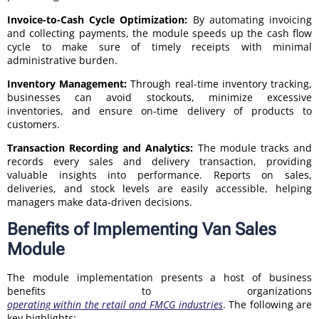
Invoice-to-Cash Cycle Optimization:
By automating invoicing
and collecting payments, the module speeds up the cash flow
cycle to make sure of timely receipts with minimal
administrative burden.
Inventory Management:
Through real-time inventory tracking,
businesses can avoid stockouts, minimize excessive
inventories, and ensure on-time delivery of products to
customers.
Transaction Recording and Analytics:
The module tracks and
records every sales and delivery transaction, providing
valuable insights into performance. Reports on sales,
deliveries, and stock levels are easily accessible, helping
managers make data-driven decisions.
Benefits of Implementing Van Sales
Module
The module implementation presents a host of business
benefits to organizations
operating within the retail and FMCG industries
. The following are
key highlights: