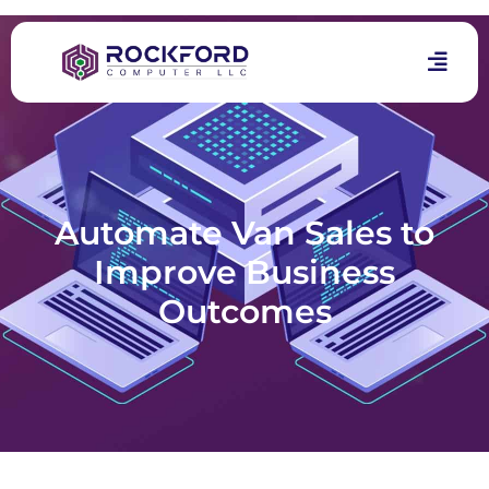
Automate Van Sales to
Improve Business
Outcomes