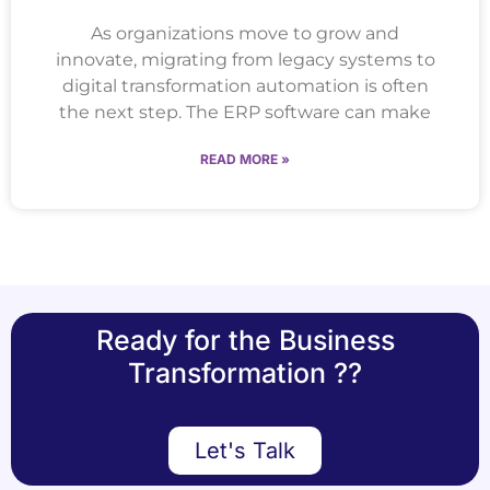
As organizations move to grow and
innovate, migrating from legacy systems to
digital transformation automation is often
the next step. The ERP software can make
READ MORE »
Ready for the Business
Transformation ??
Let's Talk