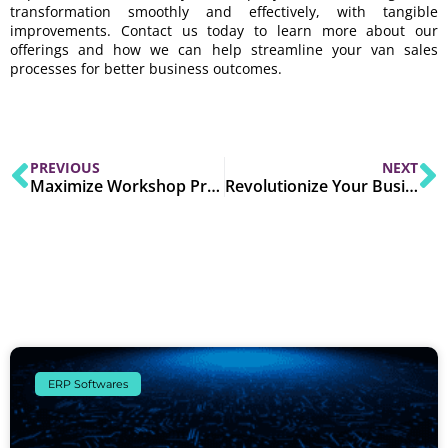
transformation smoothly and effectively, with tangible
improvements. Contact us today to learn more about our
offerings and how we can help streamline your van sales
processes for better business outcomes.
PREVIOUS
NEXT
Maximize Workshop Productivity with Edge ERP Fleet Management
Revolutionize Your Business: Rockford’s Proven Digital Transformation for SMEs
ERP Softwares