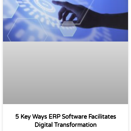
5 Key Ways ERP Software Facilitates
Digital Transformation