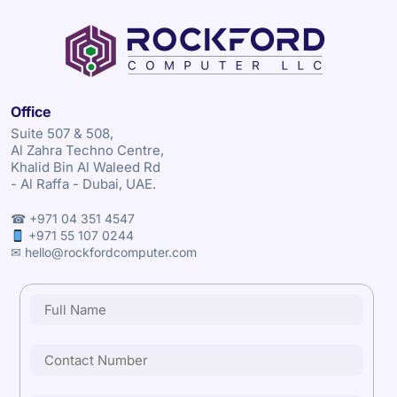
Office
Suite 507 & 508,
Al Zahra Techno Centre,
Khalid Bin Al Waleed Rd
- Al Raffa - Dubai, UAE.
☎ +971 04 351 4547
+971 55 107 0244
✉ hello@rockfordcomputer.com