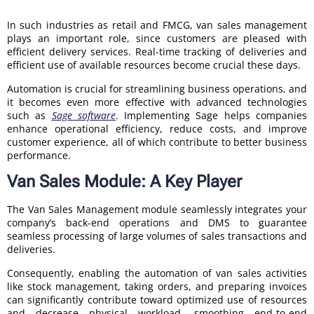
In such industries as retail and FMCG, van sales management
plays an important role, since customers are pleased with
efficient delivery services. Real-time tracking of deliveries and
efficient use of available resources become crucial these days.
Automation is crucial for streamlining business operations, and
it becomes even more effective with advanced technologies
such as
Sage software
. Implementing Sage helps companies
enhance operational efficiency, reduce costs, and improve
customer experience, all of which contribute to better business
performance.
Van Sales Module: A Key Player
The Van Sales Management module seamlessly integrates your
company’s back-end operations and DMS to guarantee
seamless processing of large volumes of sales transactions and
deliveries.
Consequently, enabling the automation of van sales activities
like stock management, taking orders, and preparing invoices
can significantly contribute toward optimized use of resources
and decrease physical workload, smoothing end-to-end