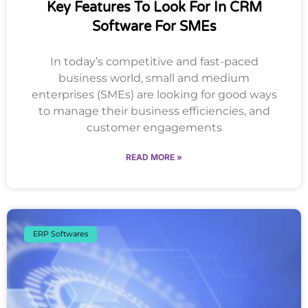
Key Features To Look For In CRM
Software For SMEs
In today’s competitive and fast-paced
business world, small and medium
enterprises (SMEs) are looking for good ways
to manage their business efficiencies, and
customer engagements
READ MORE »
ERP Softwares