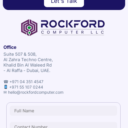
Let's Talk
Office
Suite 507 & 508,
Al Zahra Techno Centre,
Khalid Bin Al Waleed Rd
- Al Raffa - Dubai, UAE.
☎ +971 04 351 4547
+971 55 107 0244
✉ hello@rockfordcomputer.com