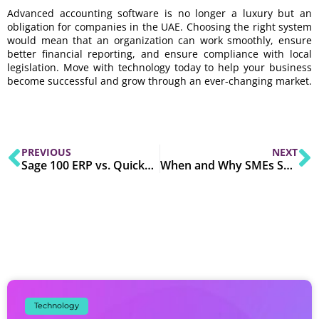
Advanced accounting software is no longer a luxury but an
obligation for companies in the UAE. Choosing the right system
would mean that an organization can work smoothly, ensure
better financial reporting, and ensure compliance with local
legislation. Move with technology today to help your business
become successful and grow through an ever-changing market.
PREVIOUS
NEXT
Sage 100 ERP vs. QuickBooks: 8 Reasons to Switch
When and Why SMEs Should Invest in an ERP System?
Technology