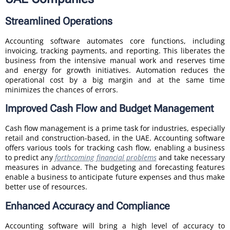
Streamlined Operations
Accounting software automates core functions, including
invoicing, tracking payments, and reporting. This liberates the
business from the intensive manual work and reserves time
and energy for growth initiatives. Automation reduces the
operational cost by a big margin and at the same time
minimizes the chances of errors.
Improved Cash Flow and Budget Management
Cash flow management is a prime task for industries, especially
retail and construction-based, in the UAE. Accounting software
offers various tools for tracking cash flow, enabling a business
to predict any
forthcoming financial problems
and take necessary
measures in advance. The budgeting and forecasting features
enable a business to anticipate future expenses and thus make
better use of resources.
Enhanced Accuracy and Compliance
Accounting software will bring a high level of accuracy to