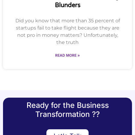
Blunders
Did you know that more than 35 percent of
startups fail to take flight because they are
not pro in money matters? Unfortunately,
the truth
READ MORE »
Ready for the Business
Transformation ??