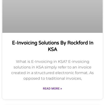
E-Invoicing Solutions By Rockford In
KSA
What is E-Invoicing in KSA? E-invoicing
solutions in KSA simply refer to an invoice
created in a structured electronic format. As
opposed to traditional invoices,
READ MORE »