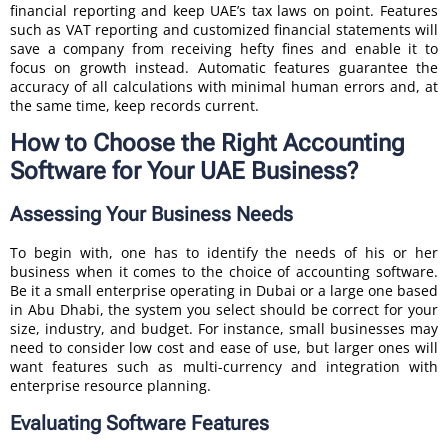
financial reporting and keep UAE’s tax laws on point. Features
such as VAT reporting and customized financial statements will
save a company from receiving hefty fines and enable it to
focus on growth instead. Automatic features guarantee the
accuracy of all calculations with minimal human errors and, at
the same time, keep records current.
How to Choose the Right Accounting
Software for Your UAE Business?
Assessing Your Business Needs
To begin with, one has to identify the needs of his or her
business when it comes to the choice of accounting software.
Be it a small enterprise operating in Dubai or a large one based
in Abu Dhabi, the system you select should be correct for your
size, industry, and budget. For instance, small businesses may
need to consider low cost and ease of use, but larger ones will
want features such as multi-currency and integration with
enterprise resource planning.
Evaluating Software Features