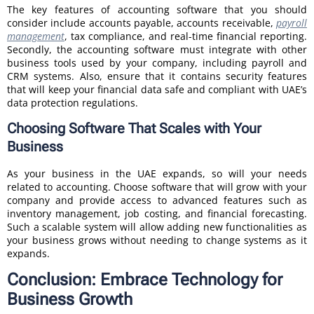
The key features of accounting software that you should
consider include accounts payable, accounts receivable,
payroll
management
, tax compliance, and real-time financial reporting.
Secondly, the accounting software must integrate with other
business tools used by your company, including payroll and
CRM systems. Also, ensure that it contains security features
that will keep your financial data safe and compliant with UAE’s
data protection regulations.
Choosing Software That Scales with Your
Business
As your business in the UAE expands, so will your needs
related to accounting. Choose software that will grow with your
company and provide access to advanced features such as
inventory management, job costing, and financial forecasting.
Such a scalable system will allow adding new functionalities as
your business grows without needing to change systems as it
expands.
Conclusion: Embrace Technology for
Business Growth