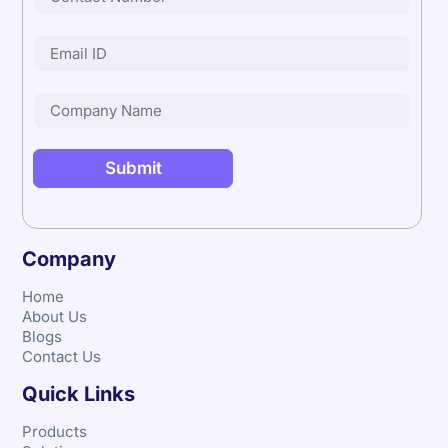
Company
Home
About Us
Blogs
Contact Us
Quick Links
Products