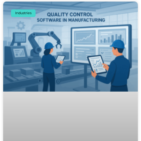
Industries