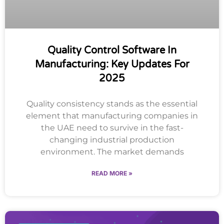
Quality Control Software In
Manufacturing: Key Updates For
2025
Quality consistency stands as the essential
element that manufacturing companies in
the UAE need to survive in the fast-
changing industrial production
environment. The market demands
READ MORE »