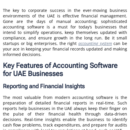
The key to corporate success in the ever-moving business
environments of the UAE is effective financial management.
Gone are the days of manual accounting; sophisticated
accounting software is a must for today’s businesses that
intend to simplify operations, keep themselves updated with
compliance, and ensure growth in the long run. Be it small
startups or big enterprises, the right
accounting system
can be
your ace in keeping your financial records updated and making
informed decisions.
Key Features of Accounting Software
for UAE Businesses
Reporting and Financial Insights
The most valuable from modern accounting software is the
preparation of detailed financial reports in real-time. Such
reports help businesses in the UAE always keep their finger on
the pulse of their financial health through data-driven
decisions. Real-time insights enable the business to identify
cash flow problems, track expenditures, and prepare for audits