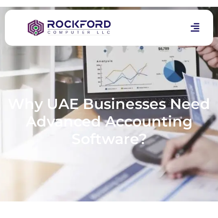
Why UAE Businesses Need
Advanced Accounting
Software?