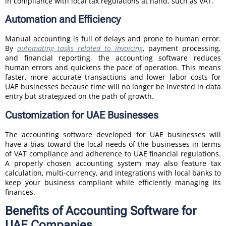
in compliance with local tax regulations at hand, such as VAT.
Automation and Efficiency
Manual accounting is full of delays and prone to human error.
By
automating tasks related to invoicing
, payment processing,
and financial reporting, the accounting software reduces
human errors and quickens the pace of operation. This means
faster, more accurate transactions and lower labor costs for
UAE businesses because time will no longer be invested in data
entry but strategized on the path of growth.
Customization for UAE Businesses
The accounting software developed for UAE businesses will
have a bias toward the local needs of the businesses in terms
of VAT compliance and adherence to UAE financial regulations.
A properly chosen accounting system may also feature tax
calculation, multi-currency, and integrations with local banks to
keep your business compliant while efficiently managing its
finances.
Benefits of Accounting Software for
UAE Companies