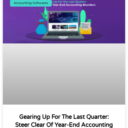
Accounting Softwares
Gearing Up For The Last Quarter:
Steer Clear Of Year-End Accounting