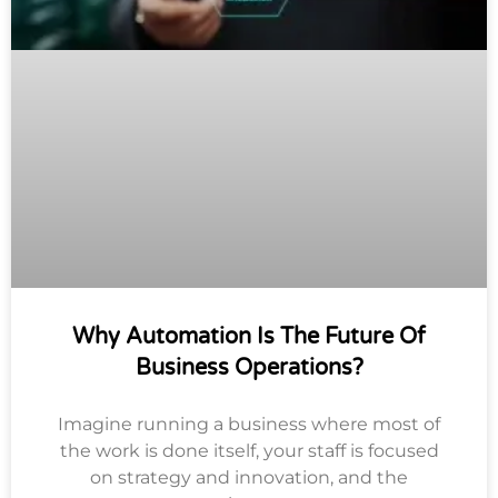
Why Automation Is The Future Of
Business Operations?
Imagine running a business where most of
the work is done itself, your staff is focused
on strategy and innovation, and the