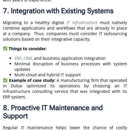
7. Integration with Existing Systems
Migrating to a healthy digital
IT infrastructure
must natively
combine applications and workflows that are already in place
at a company. Thus, companies must consider IT outsourcing
solutions based on their integrative capacity.
Things to consider:
ERP
,
CRM
, and business application integration
Minimal disruption of business processes with system
updates
Multi-cloud and hybrid IT support
Example of case study:
A manufacturing firm that operated
in Dubai optimized its operations by choosing an IT
infrastructure consulting service that was integrated with its
ERP system.
8. Proactive IT Maintenance and
Support
Regular IT maintenance helps lower the chance of costly