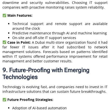
downtime and security vulnerabilities. Choosing IT support
companies with proactive monitoring raises system reliability.
Main Features:
Technical support and remote support are available
around the clock
Predictive maintenance through AI and machine learning
On-site and off-site IT support services
Case in Point:
A Dubai multi-store organization found it had
far fewer IT issues after it had subscribed to network
management solutions. Forecasts based on patterns identified
within IT systems offered performance improvement for retail
management and better customer results.
9. Future-Proofing with Emerging
Technologies
Technology is evolving fast, and companies need to invest in IT
infrastructure solutions that can sustain future breakthroughs.
Future Proofing Strategies:
Adoption of AI-based automation