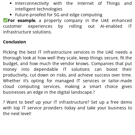
Interconnectivity with the Internet of Things and
intelligent technologies
Future-proofed for 5G and edge computing
For example
, a property company in the UAE enhanced
customer experiences by rolling out AI-enabled IT
infrastructure solutions.
Conclusion
Picking the best IT infrastructure services in the UAE needs a
thorough look at how well they scale, keep things secure, fit the
budget, and how much the vendor knows. Companies that put
money into dependable IT solutions can boost their
productivity, cut down on risks, and achieve success over time.
Whether it’s opting for managed IT services or tailor-made
cloud computing services, making a smart choice gives
businesses an edge in the digital landscape.?
? Want to beef up your IT infrastructure? Set up a free demo
with top IT service providers today and take your business to
the next level!