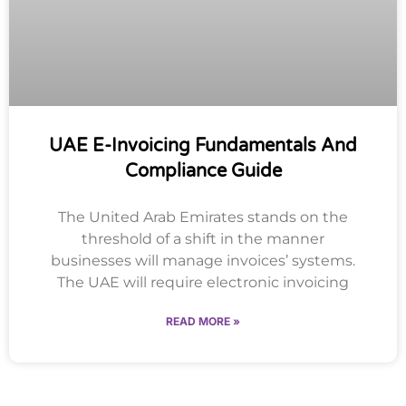
UAE E-Invoicing Fundamentals And
Compliance Guide
The United Arab Emirates stands on the
threshold of a shift in the manner
businesses will manage invoices’ systems.
The UAE will require electronic invoicing
READ MORE »