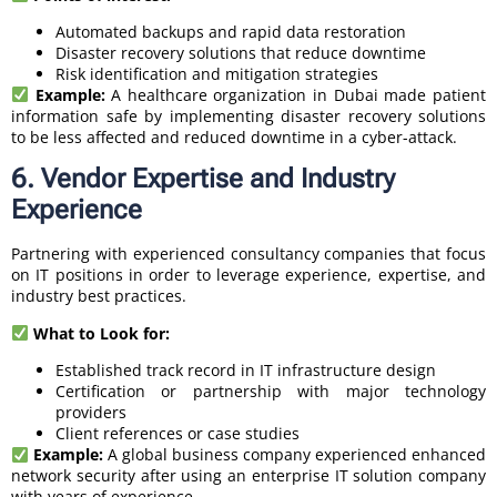
Automated backups and rapid data restoration
Disaster recovery solutions that reduce downtime
Risk identification and mitigation strategies
Example:
A healthcare organization in Dubai made patient
information safe by implementing disaster recovery solutions
to be less affected and reduced downtime in a cyber-attack.
6. Vendor Expertise and Industry
Experience
Partnering with experienced consultancy companies that focus
on IT positions in order to leverage experience, expertise, and
industry best practices.
What to Look for:
Established track record in IT infrastructure design
Certification or partnership with major technology
providers
Client references or case studies
Example:
A global business company experienced enhanced
network security after using an enterprise IT solution company
with years of experience.