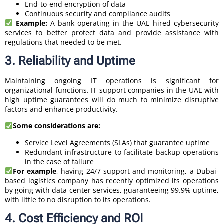
End-to-end encryption of data
Continuous security and compliance audits
Example:
A bank operating in the UAE hired cybersecurity
services to better protect data and provide assistance with
regulations that needed to be met.
3. Reliability and Uptime
Maintaining ongoing IT operations is significant for
organizational functions. IT support companies in the UAE with
high uptime guarantees will do much to minimize disruptive
factors and enhance productivity.
Some considerations are:
Service Level Agreements (SLAs) that guarantee uptime
Redundant infrastructure to facilitate backup operations
in the case of failure
For example
, having 24/7 support and monitoring, a Dubai-
based logistics company has recently optimized its operations
by going with data center services, guaranteeing 99.9% uptime,
with little to no disruption to its operations.
4. Cost Efficiency and ROI