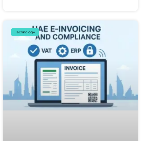
Technology