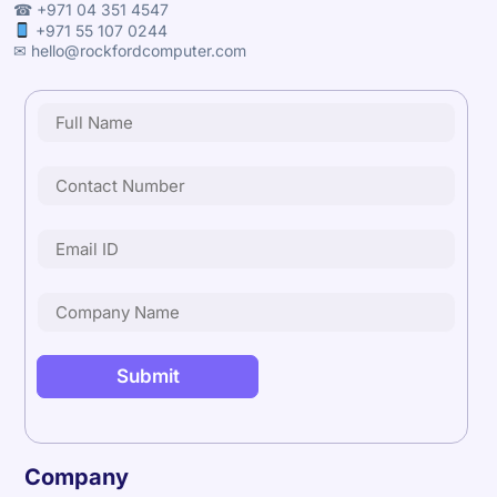
☎ +971 04 351 4547
+971 55 107 0244
✉ hello@rockfordcomputer.com
Company