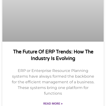
The Future Of ERP Trends: How The
Industry Is Evolving
ERP or Enterprise Resource Planning
systems have always formed the backbone
for the efficient management of a business.
These systems bring one platform for
functions
READ MORE »