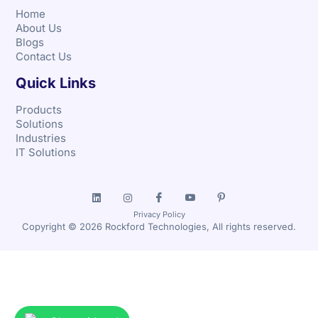
Home
About Us
Blogs
Contact Us
Quick Links
Products
Solutions
Industries
IT Solutions
Privacy Policy
Copyright © 2026 Rockford Technologies, All rights reserved.