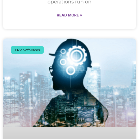
operations run on
READ MORE »
ERP Softwares