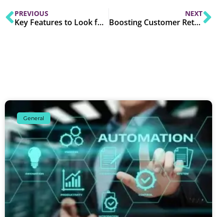
PREVIOUS
NEXT
Key Features to Look for in CRM Software for SMEs
Boosting Customer Retention with CRM Software
General