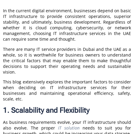
In the current digital environment, businesses depend on basic
IT infrastructure to provide consistent operations, superior
stability, and ultimately, business development. Regardless of
whether it is cloud computing, cybersecurity, or network
management, choosing IT infrastructure services in the UAE
can require some time and thought.
There are many IT service providers in Dubai and the UAE as a
whole, so it is worthwhile for business owners to understand
the critical factors that may enable them to make thoughtful
decisions to support their operating needs and sustainable
vision.
This blog extensively explores the important factors to consider
when deciding on IT infrastructure services for their
businesses and maintaining operational efficiency, safety,
scale, etc.
1. Scalability and Flexibility
As business requirements evolve, your IT infrastructure should
also evolve. The proper
IT solution
needs to suit you for
business growth, which could be increasing your data storage,