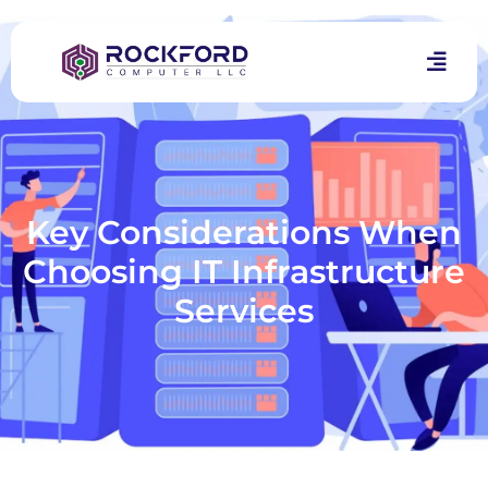
Key Considerations When
Choosing IT Infrastructure
Services