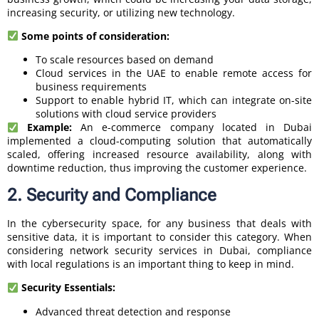
increasing security, or utilizing new technology.
Some points of consideration:
To scale resources based on demand
Cloud services in the UAE to enable remote access for
business requirements
Support to enable hybrid IT, which can integrate on-site
solutions with cloud service providers
Example:
An e-commerce company located in Dubai
implemented a cloud-computing solution that automatically
scaled, offering increased resource availability, along with
downtime reduction, thus improving the customer experience.
2. Security and Compliance
In the cybersecurity space, for any business that deals with
sensitive data, it is important to consider this category. When
considering network security services in Dubai, compliance
with local regulations is an important thing to keep in mind.
Security Essentials:
Advanced threat detection and response