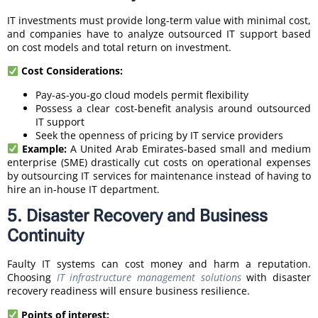
IT investments must provide long-term value with minimal cost,
and companies have to analyze outsourced IT support based
on cost models and total return on investment.
Cost Considerations:
Pay-as-you-go cloud models permit flexibility
Possess a clear cost-benefit analysis around outsourced
IT support
Seek the openness of pricing by IT service providers
Example:
A United Arab Emirates-based small and medium
enterprise (SME) drastically cut costs on operational expenses
by outsourcing IT services for maintenance instead of having to
hire an in-house IT department.
5. Disaster Recovery and Business
Continuity
Faulty IT systems can cost money and harm a reputation.
Choosing
IT infrastructure management solutions
with disaster
recovery readiness will ensure business resilience.
Points of interest: