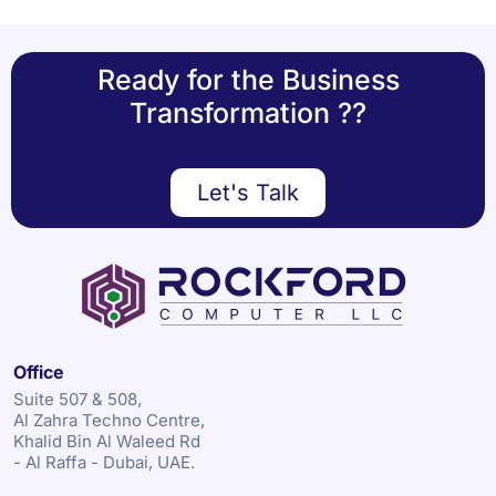
Ready for the Business
Transformation ??
Let's Talk
Office
Suite 507 & 508,
Al Zahra Techno Centre,
Khalid Bin Al Waleed Rd
- Al Raffa - Dubai, UAE.